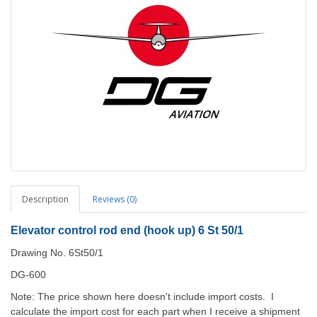
Description
Reviews (0)
Elevator control rod end (hook up) 6 St 50/1
Drawing No. 6St50/1
DG-600
Note: The price shown here doesn't include import costs. I
calculate the import cost for each part when I receive a shipment