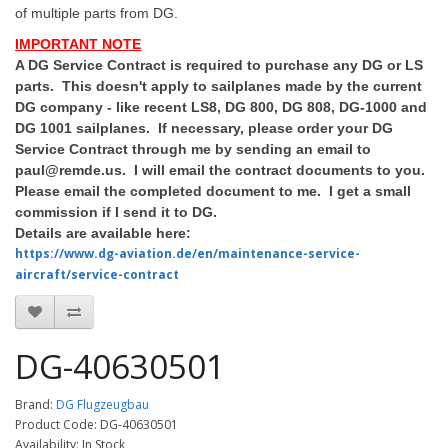
of multiple parts from DG.
IMPORTANT NOTE
A DG Service Contract is required to purchase any DG or LS
parts. This doesn't apply to sailplanes made by the current
DG company - like recent LS8, DG 800, DG 808, DG-1000 and
DG 1001 sailplanes. If necessary, please order your DG
Service Contract through me by sending an email to
paul@remde.us. I will email the contract documents to you.
Please email the completed document to me. I get a small
commission if I send it to DG.
Details are available here:
https://www.dg-aviation.de/en/maintenance-service-
aircraft/service-contract
DG-40630501
Brand:
DG Flugzeugbau
Product Code: DG-40630501
Availability: In Stock