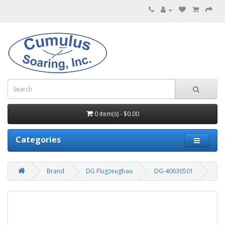
0 item(s) - $0.00
Categories
Brand
DG Flugzeugbau
DG-40630501