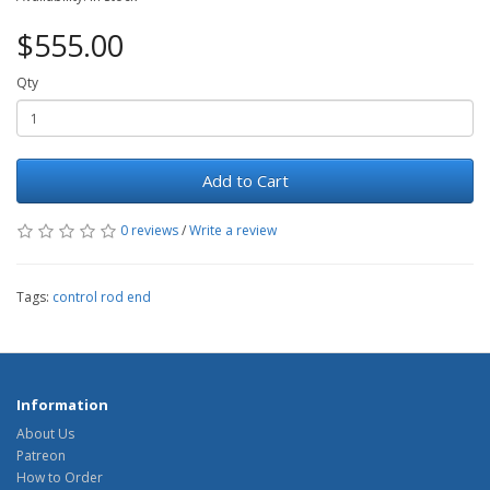
$555.00
Qty
Add to Cart
0 reviews
/
Write a review
Tags:
control rod end
Information
About Us
Patreon
How to Order