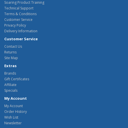
Soaring Product Training
Technical Support
Terms & Conditions
Customer Service
Privacy Policy
Delivery Information
Customer Service
Contact Us
Returns
Site Map
Extras
Brands
Gift Certificates
Affiliate
Specials
My Account
My Account
Order History
Wish List
Newsletter