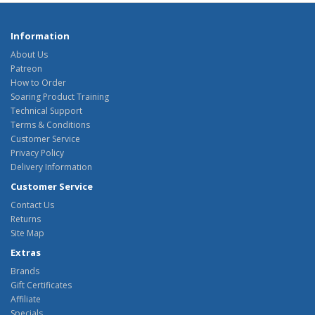
Information
About Us
Patreon
How to Order
Soaring Product Training
Technical Support
Terms & Conditions
Customer Service
Privacy Policy
Delivery Information
Customer Service
Contact Us
Returns
Site Map
Extras
Brands
Gift Certificates
Affiliate
Specials