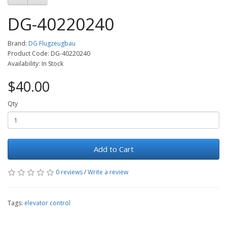
DG-40220240
Brand:
DG Flugzeugbau
Product Code: DG-40220240
Availability: In Stock
$40.00
Qty
Add to Cart
0 reviews
/
Write a review
Tags:
elevator control