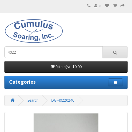
0 item(s) - $0.00
Categories
Search
DG-40220240