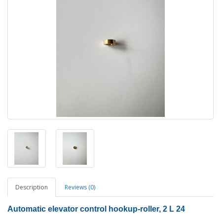
Description
Reviews (0)
Automatic elevator control hookup-roller, 2 L 24