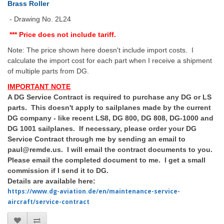
Brass Roller
- Drawing No. 2L24
*** Price does not include tariff.
Note: The price shown here doesn't include import costs. I
calculate the import cost for each part when I receive a shipment
of multiple parts from DG.
IMPORTANT NOTE
A DG Service Contract is required to purchase any DG or LS
parts. This doesn't apply to sailplanes made by the current
DG company - like recent LS8, DG 800, DG 808, DG-1000 and
DG 1001 sailplanes. If necessary, please order your DG
Service Contract through me by sending an email to
paul@remde.us. I will email the contract documents to you.
Please email the completed document to me. I get a small
commission if I send it to DG.
Details are available here:
https://www.dg-aviation.de/en/maintenance-service-
aircraft/service-contract