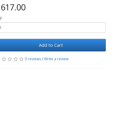
617.00
y
Add to Cart
0 reviews
/
Write a review