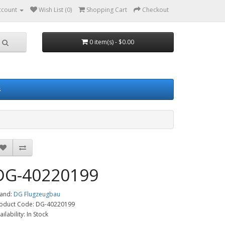
ccount
Wish List (0)
Shopping Cart
Checkout
0 item(s) - $0.00
s
DG-40220199
and:
DG Flugzeugbau
oduct Code: DG-40220199
ailability: In Stock