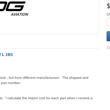
$
Qt
 L 19/1
cal - but from different manufacturers. The shipped and
d part number.
. I calculate the import cost for each part when I receive a