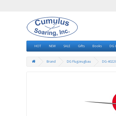
HOT
NEW
SALE
Gifts
Books
DG &
Brand
DG Flugzeugbau
DG-4022