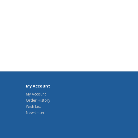
My Account
My Account
Order History
Wish List
Newsletter