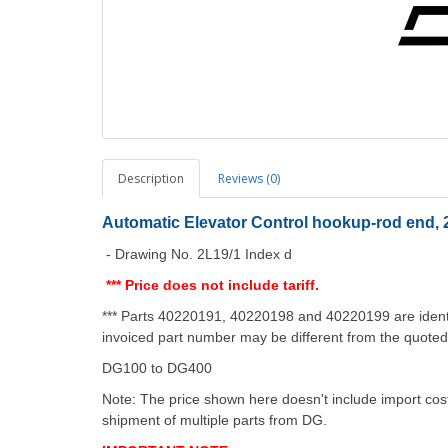
Description
Reviews (0)
Automatic Elevator Control hookup-rod end, 2
- Drawing No. 2L19/1 Index d
*** Price does not include tariff.
*** Parts 40220191, 40220198 and 40220199 are identi
invoiced part number may be different from the quote
DG100 to DG400
Note: The price shown here doesn't include import costs
shipment of multiple parts from DG.