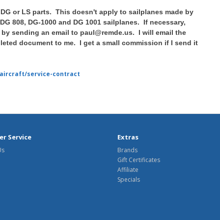
 DG or LS parts. This doesn't apply to sailplanes made by
 DG 808, DG-1000 and DG 1001 sailplanes. If necessary,
by sending an email to paul@remde.us. I will email the
eted document to me. I get a small commission if I send it
aircraft/service-contract
r Service
Extras
Us
Brands
Gift Certificates
Affiliate
Specials