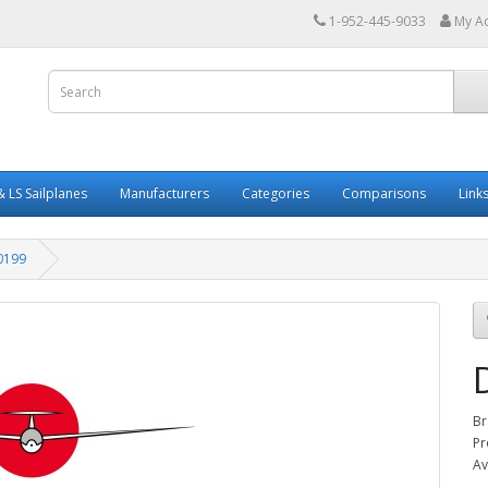
1-952-445-9033
My A
 LS Sailplanes
Manufacturers
Categories
Comparisons
Link
0199
Br
Pr
Av