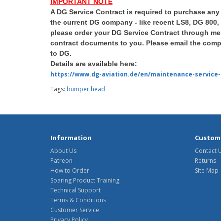
IMPORTANT NOTE
A DG Service Contract is required to purchase any
the current DG company - like recent LS8, DG 800,
please order your DG Service Contract through me 
contract documents to you. Please email the compl
to DG.
Details are available here:
https://www.dg-aviation.de/en/maintenance-service-
Tags:
bumper head
Information
Custome
About Us
Contact 
Patreon
Returns
How to Order
Site Map
Soaring Product Training
Technical Support
Terms & Conditions
Customer Service
Privacy Policy