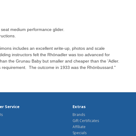
e seat medium performance glider.
ructions.
imons includes an excellent write-up, photos and scale
liding instructors felt the Rhönadler was too advanced for
than the Grunau Baby but smaller and cheaper than the 'Adler.
this requirement. The outcome in 1933 was the Rhönbussard."
r Service
Extras
Us
Brands
Gift Certificates
Affiliate
Specials