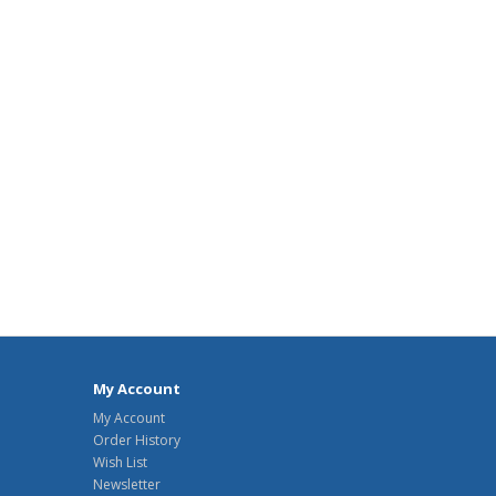
My Account
My Account
Order History
Wish List
Newsletter