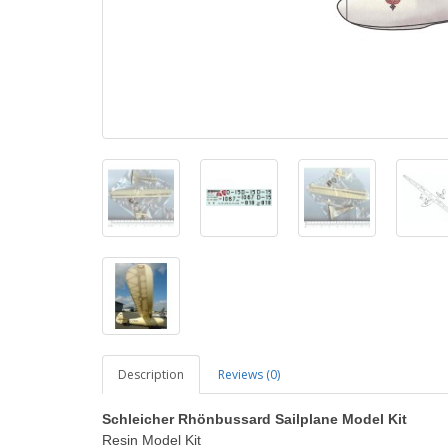
Description
Reviews (0)
Schleicher Rhönbussard Sailplane Model Kit
Resin Model Kit