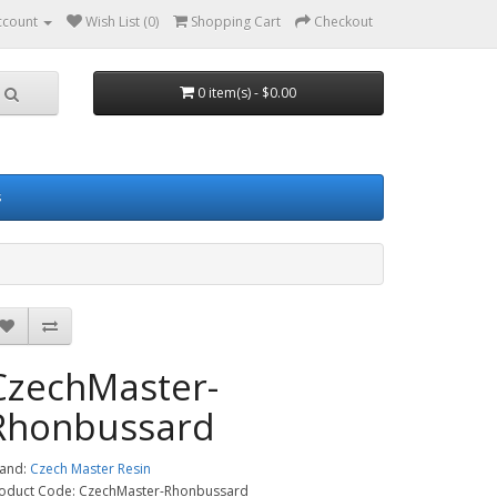
ccount
Wish List (0)
Shopping Cart
Checkout
0 item(s) - $0.00
s
CzechMaster-
Rhonbussard
and:
Czech Master Resin
oduct Code: CzechMaster-Rhonbussard