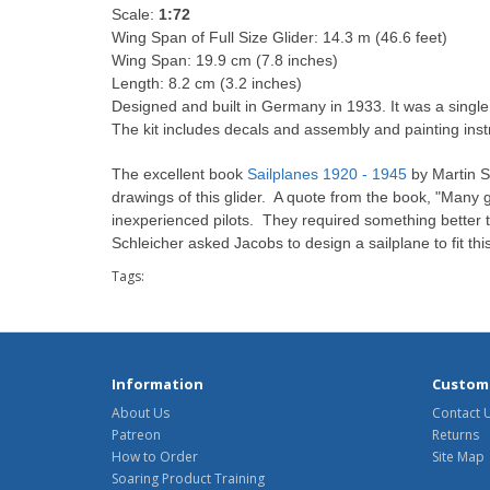
Scale:
1:72
Wing Span of Full Size Glider: 14.3 m (46.6 feet)
Wing Span: 19.9 cm (7.8 inches)
Length: 8.2 cm (3.2 inches)
Designed and built in Germany in 1933. It was a singl
The kit includes decals and assembly and painting inst
The excellent book
Sailplanes 1920 - 1945
by Martin S
drawings of this glider. A quote from the book, "Many g
inexperienced pilots. They required something better 
Schleicher asked Jacobs to design a sailplane to fit 
Tags:
Information
Custome
About Us
Contact 
Patreon
Returns
How to Order
Site Map
Soaring Product Training