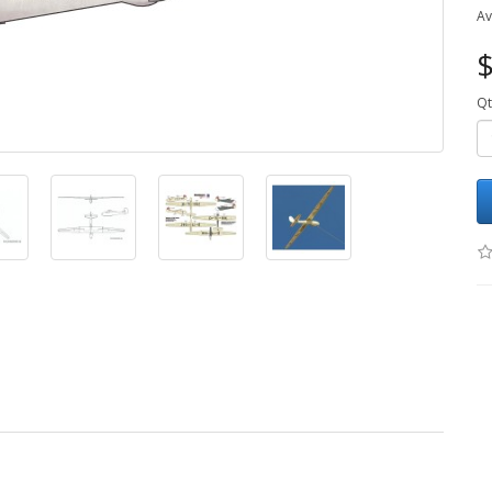
Av
$
Qt