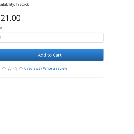
ailability: In Stock
21.00
y
Add to Cart
0 reviews
/
Write a review