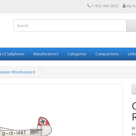
1-952-445-9033
My A
 LS Sailplanes
Manufacturers
Categories
Comparisons
Link
Master-Rhonbussard
Br
Pr