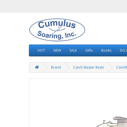
HOT
NEW
SALE
Gifts
Books
DG &
Brand
Czech Master Resin
Czech