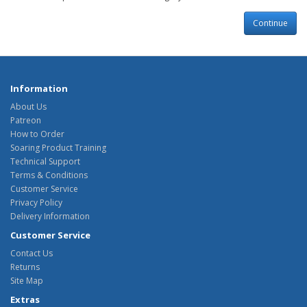
Continue
Information
About Us
Patreon
How to Order
Soaring Product Training
Technical Support
Terms & Conditions
Customer Service
Privacy Policy
Delivery Information
Customer Service
Contact Us
Returns
Site Map
Extras