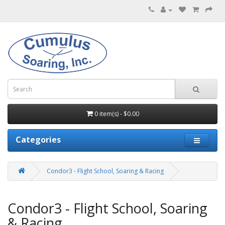
0 item(s) - $0.00
Categories
Condor3 - Flight School, Soaring & Racing
Condor3 - Flight School, Soaring
& Racing