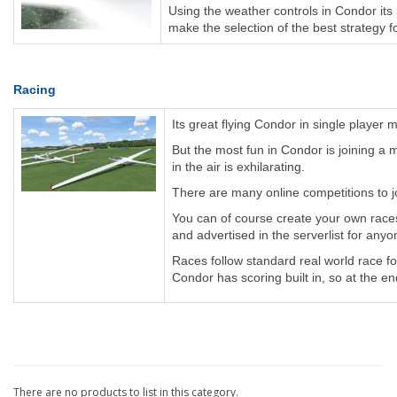
Using the weather controls in Condor its po
make the selection of the best strategy for
Racing
Its great flying Condor in single playe
But the most fun in Condor is joining a 
in the air is exhilarating.
There are many online competitions to jo
You can of course create your own races
and advertised in the serverlist for anyo
Races follow standard real world race fo
Condor has scoring built in, so at the en
There are no products to list in this category.