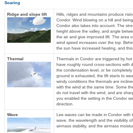
Soaring
Ridge and slope lift
Hills, ridges and mountains produce rising
Condor. Wind blowing on a hill and being
Condor also takes into account. The streng
height above the valley, and angle betwe
the air and give improved lift. The area o
wind speed increases over the top. Behind
the sun have increased heating, and this
Thermal
Thermals in Condor are triggered by hot a
have roughly round cross-sections with 
the condensation level, or be completely
ground is exhausted, the lift starts to wea
windy conditions the thermals are inclin
with the wind at the same time. Some the
do not travel with the wind, and are shar
you enabled the setting in the Condor wea
direction.
Wave
Lee waves can be made in Condor with th
wave, the wavelength and the visibility of
airmass stability, and the airmass moistu