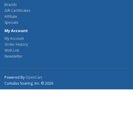
Brands
Gift Certificates
Affiliate
Specials
My Account
My Account
Order History
Wish List
Newsletter
Powered By
OpenCart
Cumulus Soaring, Inc. © 2026