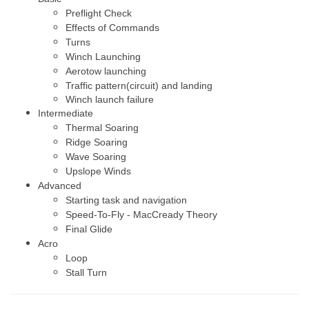
Preflight Check
Effects of Commands
Turns
Winch Launching
Aerotow launching
Traffic pattern(circuit) and landing
Winch launch failure
Intermediate
Thermal Soaring
Ridge Soaring
Wave Soaring
Upslope Winds
Advanced
Starting task and navigation
Speed-To-Fly - MacCready Theory
Final Glide
Acro
Loop
Stall Turn