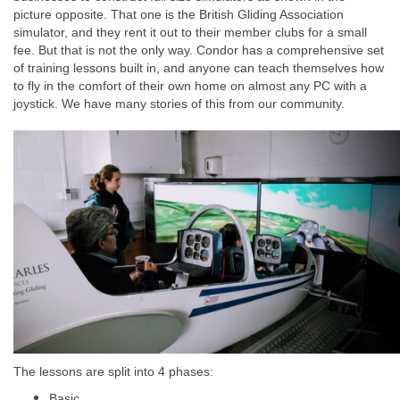
picture opposite. That one is the British Gliding Association
simulator, and they rent it out to their member clubs for a small
fee. But that is not the only way. Condor has a comprehensive set
of training lessons built in, and anyone can teach themselves how
to fly in the comfort of their own home on almost any PC with a
joystick. We have many stories of this from our community.
The lessons are split into 4 phases:
Basic