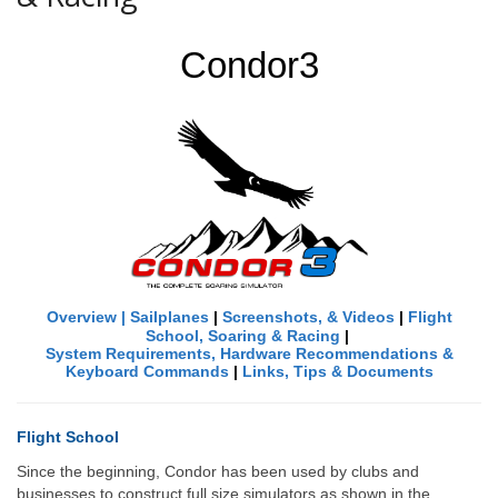
Condor3
Overview
|
Sailplanes
|
Screenshots, & Videos
|
Flight
School, Soaring & Racing
|
System Requirements, Hardware Recommendations &
Keyboard Commands
|
Links
, Tips &
Documents
Flight School
Since the beginning, Condor has been used by clubs and
businesses to construct full size simulators as shown in the