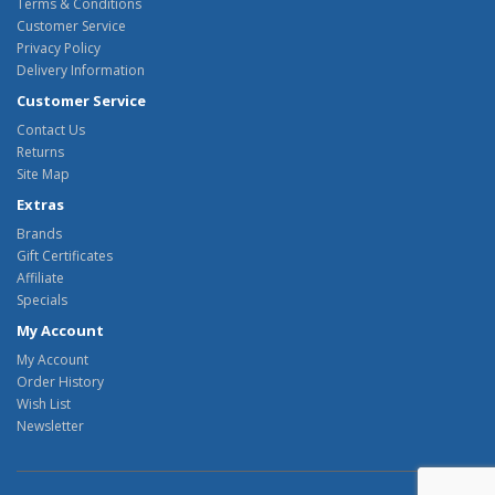
Terms & Conditions
Customer Service
Privacy Policy
Delivery Information
Customer Service
Contact Us
Returns
Site Map
Extras
Brands
Gift Certificates
Affiliate
Specials
My Account
My Account
Order History
Wish List
Newsletter