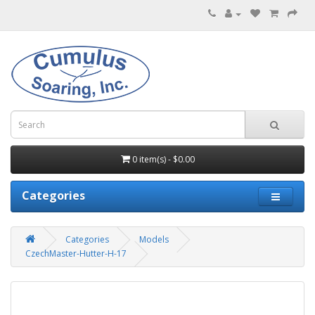
0 item(s) - $0.00
Categories
Categories
Models
CzechMaster-Hutter-H-17