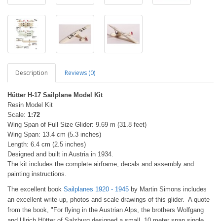
Description
Reviews (0)
Hütter H-17 Sailplane Model Kit
Resin Model Kit
Scale:
1:72
Wing Span of Full Size Glider: 9.69 m (31.8 feet)
Wing Span: 13.4 cm (5.3 inches)
Length: 6.4 cm (2.5 inches)
Designed and built in Austria in 1934.
The kit includes the complete airframe, decals and assembly and
painting instructions.
The excellent book
Sailplanes 1920 - 1945
by Martin Simons includes
an excellent write-up, photos and scale drawings of this glider. A quote
from the book, "For flying in the Austrian Alps, the brothers Wolfgang
and Ulrich Hütter of Salzburg designed a small, 10 meter span single