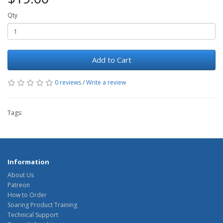
Qty
Add to Cart
0 reviews
/
Write a review
Tags:
Information
About Us
Patreon
How to Order
Soaring Product Training
Technical Support