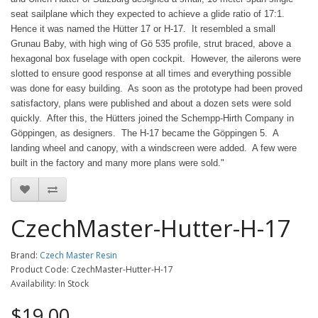
seat sailplane which they expected to achieve a glide ratio of 17:1.
Hence it was named the Hütter 17 or H-17. It resembled a small
Grunau Baby, with high wing of Gö 535 profile, strut braced, above a
hexagonal box fuselage with open cockpit. However, the ailerons were
slotted to ensure good response at all times and everything possible
was done for easy building. As soon as the prototype had been proved
satisfactory, plans were published and about a dozen sets were sold
quickly. After this, the Hütters joined the Schempp-Hirth Company in
Göppingen, as designers. The H-17 became the Göppingen 5. A
landing wheel and canopy, with a windscreen were added. A few were
built in the factory and many more plans were sold."
CzechMaster-Hutter-H-17
Brand:
Czech Master Resin
Product Code: CzechMaster-Hutter-H-17
Availability: In Stock
$19.00