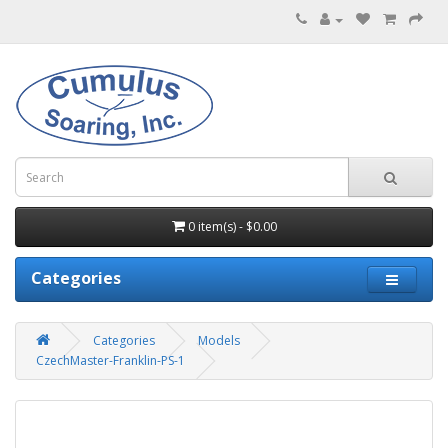
0 item(s) - $0.00
Categories
Categories
Models
CzechMaster-Franklin-PS-1