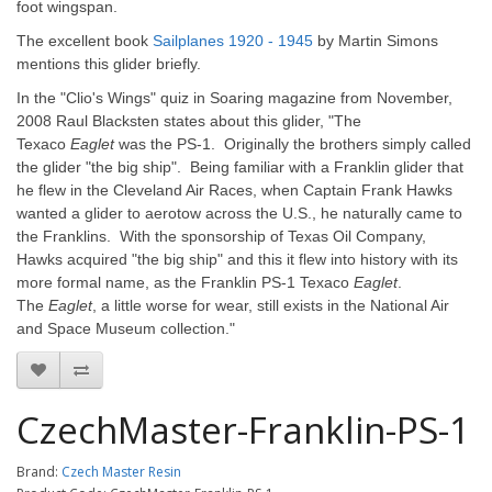
foot wingspan.
The excellent book
Sailplanes 1920 - 1945
by Martin Simons
mentions this glider briefly.
In the "Clio's Wings" quiz in Soaring magazine from November,
2008 Raul Blacksten states about this glider, "The
Texaco
Eaglet
was the PS-1. Originally the brothers simply called
the glider "the big ship". Being familiar with a Franklin glider that
he flew in the Cleveland Air Races, when Captain Frank Hawks
wanted a glider to aerotow across the U.S., he naturally came to
the Franklins. With the sponsorship of Texas Oil Company,
Hawks acquired "the big ship" and this it flew into history with its
more formal name, as the Franklin PS-1 Texaco
Eaglet
.
The
Eaglet
, a little worse for wear, still exists in the National Air
and Space Museum collection."
CzechMaster-Franklin-PS-1
Brand:
Czech Master Resin