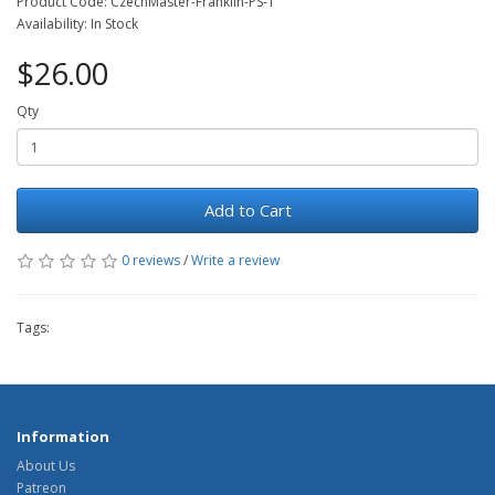
Product Code: CzechMaster-Franklin-PS-1
Availability: In Stock
$26.00
Qty
Add to Cart
0 reviews
/
Write a review
Tags:
Information
About Us
Patreon