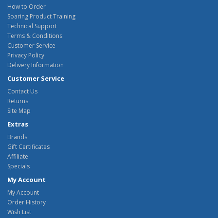
How to Order
Soaring Product Training
Technical Support
Terms & Conditions
Customer Service
Privacy Policy
Delivery Information
Customer Service
Contact Us
Returns
Site Map
Extras
Brands
Gift Certificates
Affiliate
Specials
My Account
My Account
Order History
Wish List