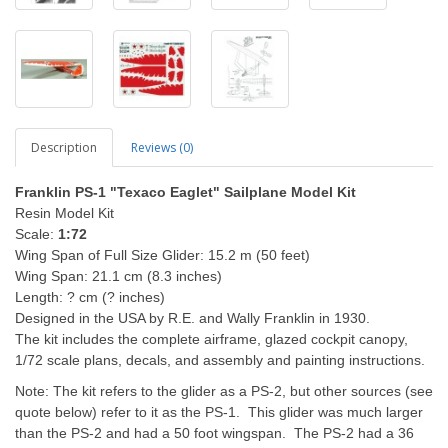
Description
Reviews (0)
Franklin PS-1 "Texaco Eaglet" Sailplane Model Kit
Resin Model Kit
Scale:
1:72
Wing Span of Full Size Glider: 15.2 m (50 feet)
Wing Span: 21.1 cm (8.3 inches)
Length: ? cm (? inches)
Designed in the USA by R.E. and Wally Franklin in 1930.
The kit includes the complete airframe, glazed cockpit canopy,
1/72 scale plans, decals, and assembly and painting instructions.
Note: The kit refers to the glider as a PS-2, but other sources (see
quote below) refer to it as the PS-1. This glider was much larger
than the PS-2 and had a 50 foot wingspan. The PS-2 had a 36