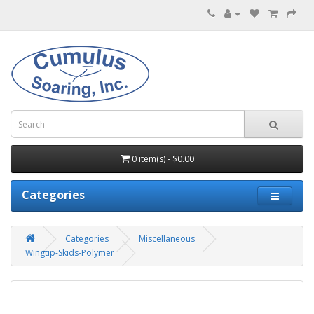
0 item(s) - $0.00
Categories
Categories
Miscellaneous
Wingtip-Skids-Polymer