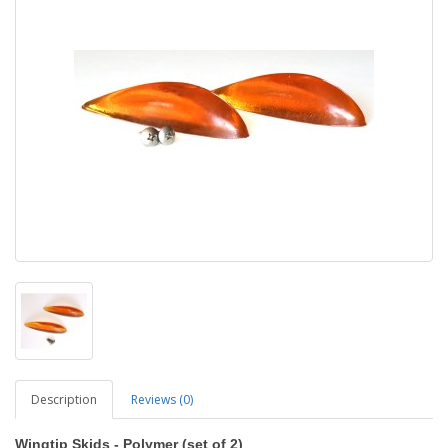
Description
Reviews (0)
Wingtip Skids - Polymer (set of 2)