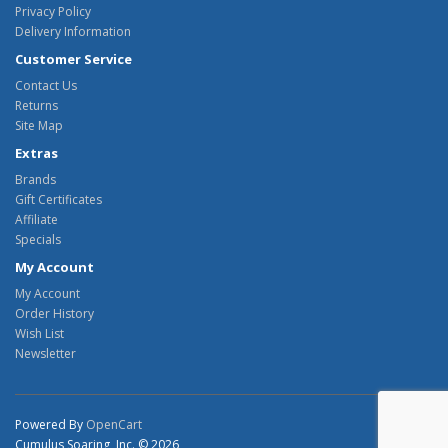
Privacy Policy
Delivery Information
Customer Service
Contact Us
Returns
Site Map
Extras
Brands
Gift Certificates
Affiliate
Specials
My Account
My Account
Order History
Wish List
Newsletter
Powered By
OpenCart
Cumulus Soaring, Inc. © 2026