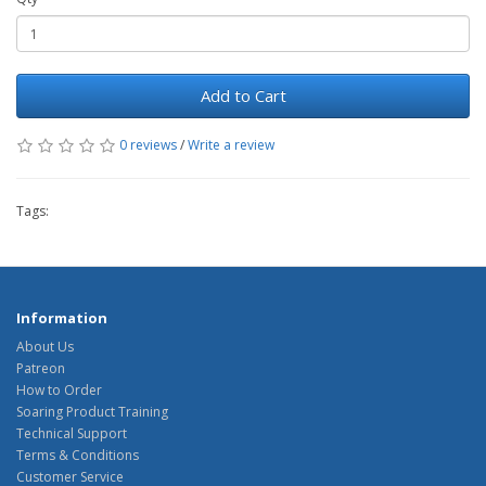
Add to Cart
0 reviews
/
Write a review
Tags:
Information
About Us
Patreon
How to Order
Soaring Product Training
Technical Support
Terms & Conditions
Customer Service