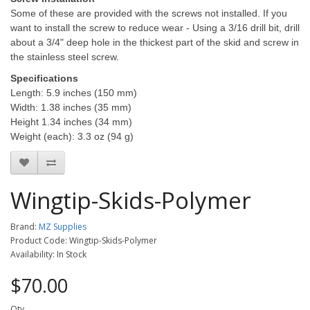
Some of these are provided with the screws not installed. If you
want to install the screw to reduce wear - Using a 3/16 drill bit, drill
about a 3/4" deep hole in the thickest part of the skid and screw in
the stainless steel screw.
Specifications
Length: 5.9 inches (150 mm)
Width: 1.38 inches (35 mm)
Height 1.34 inches (34 mm)
Weight (each): 3.3 oz (94 g)
Wingtip-Skids-Polymer
Brand:
MZ Supplies
Product Code: Wingtip-Skids-Polymer
Availability: In Stock
$70.00
Qty