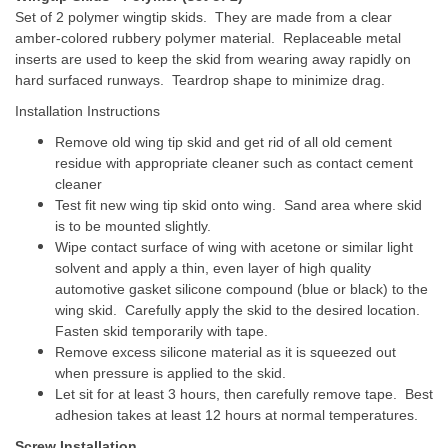
Set of 2 polymer wingtip skids. They are made from a clear
amber-colored rubbery polymer material. Replaceable metal
inserts are used to keep the skid from wearing away rapidly on
hard surfaced runways. Teardrop shape to minimize drag.
Installation Instructions
Remove old wing tip skid and get rid of all old cement
residue with appropriate cleaner such as contact cement
cleaner
Test fit new wing tip skid onto wing. Sand area where skid
is to be mounted slightly.
Wipe contact surface of wing with acetone or similar light
solvent and apply a thin, even layer of high quality
automotive gasket silicone compound (blue or black) to the
wing skid. Carefully apply the skid to the desired location.
Fasten skid temporarily with tape.
Remove excess silicone material as it is squeezed out
when pressure is applied to the skid.
Let sit for at least 3 hours, then carefully remove tape. Best
adhesion takes at least 12 hours at normal temperatures.
Screw Installation