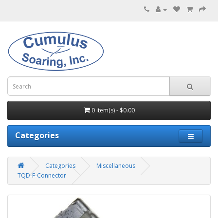
0 item(s) - $0.00
Categories
Categories
Miscellaneous
TQD-F-Connector