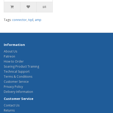
Tags:
connector
,
tqd
,
amp
Information
About Us
Patreon
How to Order
Soaring Product Training
Technical Support
Terms & Conditions
Customer Service
Privacy Policy
Delivery Information
Customer Service
Contact Us
Returns