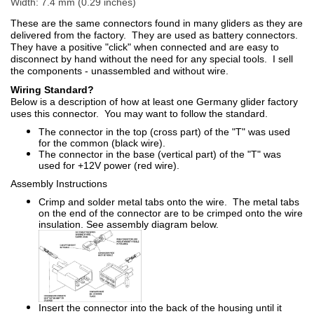
Width: 7.4 mm (0.29 inches)
These are the same connectors found in many gliders as they are
delivered from the factory. They are used as battery connectors.
They have a positive "click" when connected and are easy to
disconnect by hand without the need for any special tools. I sell
the components - unassembled and without wire.
Wiring Standard?
Below is a description of how at least one Germany glider factory
uses this connector. You may want to follow the standard.
The connector in the top (cross part) of the "T" was used
for the common (black wire).
The connector in the base (vertical part) of the "T" was
used for +12V power (red wire).
Assembly Instructions
Crimp and solder metal tabs onto the wire. The metal tabs
on the end of the connector are to be crimped onto the wire
insulation. See assembly diagram below.
Insert the connector into the back of the housing until it