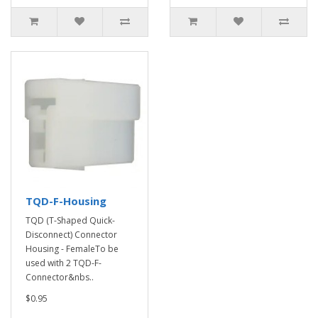
TQD-F-Housing
TQD (T-Shaped Quick-
Disconnect) Connector
Housing - FemaleTo be
used with 2 TQD-F-
Connector&nbs..
$0.95