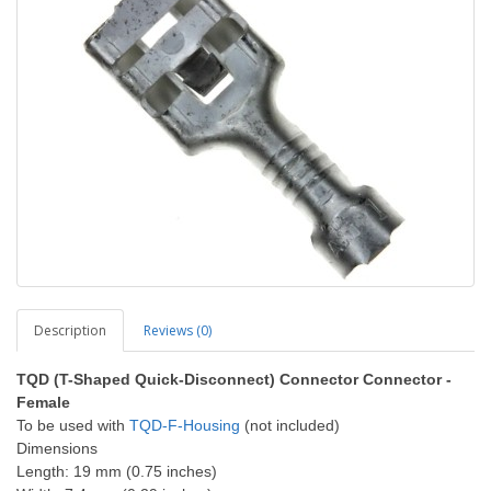
Description
Reviews (0)
TQD (T-Shaped Quick-Disconnect) Connector Connector -
Female
To be used with
TQD-F-Housing
(not included)
Dimensions
Length: 19 mm (0.75 inches)