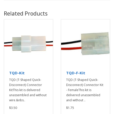
Related Products
TQD-Kit
TQD-F-Kit
TQD (T-Shaped Quick-
TQD (T-Shaped Quick-
Disconnect) Connector
Disconnect) Connector Kit
KitThis kit is delivered
- FemaleThis kit is
unassembled and without
delivered unassembled
wire.&nbs..
and without ..
$3.50
$1.75