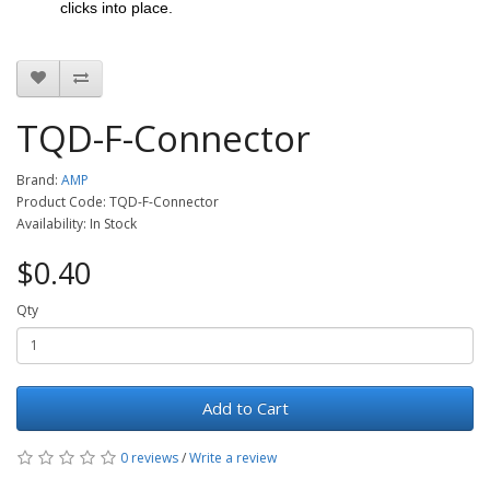
clicks into place.
TQD-F-Connector
Brand:
AMP
Product Code: TQD-F-Connector
Availability: In Stock
$0.40
Qty
Add to Cart
0 reviews
/
Write a review