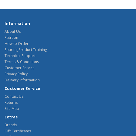
Information
About Us
Patreon
How to Order
Soaring Product Training
Technical Support
Terms & Conditions
Customer Service
Privacy Policy
Delivery Information
Customer Service
Contact Us
Returns
Site Map
Extras
Brands
Gift Certificates