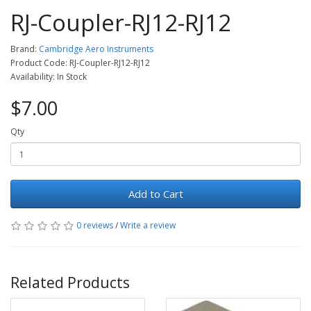
RJ-Coupler-RJ12-RJ12
Brand:
Cambridge Aero Instruments
Product Code: RJ-Coupler-RJ12-RJ12
Availability: In Stock
$7.00
Qty
Add to Cart
0 reviews
/
Write a review
Related Products