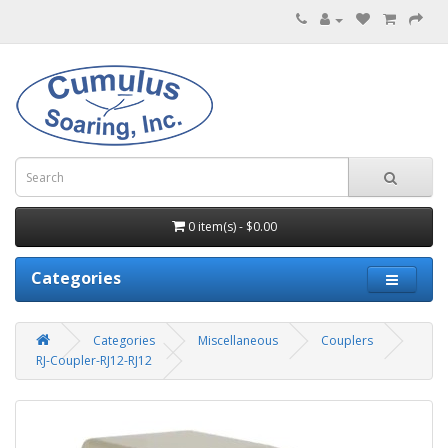
0 item(s) - $0.00
Categories
Categories
Miscellaneous
Couplers
RJ-Coupler-RJ12-RJ12