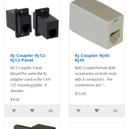
RJ-Coupler-RJ12-
RJ-Coupler-RJ45-
RJ12-Panel
RJ45
RJ12 Coupler, Panel
RJ45 CouplerFemale RJ45
MountThe same the RJ
receptacles on both ends
adapter used in the CAA-
with 8 conductors. The
127 mounting plate. It
connections are "..
does&n..
$15.00
$9.00