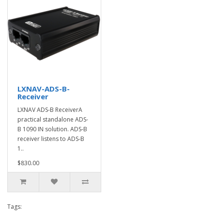
LXNAV-ADS-B-
Receiver
LXNAV ADS-B ReceiverA
practical standalone ADS-
B 1090 IN solution. ADS-B
receiver listens to ADS-B
1..
$830.00
Tags: