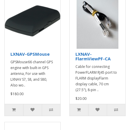
LXNAV-GPSMouse
LXNAV-
FlarmViewPF-CA
GPSMouse66 channel GPS
Cable for connecting
engine with built-in GPS
PowerFLARM RJ45 port to
antenna, For use with
FLARM displayFlarm
LXNAV S7, S8, and S80,
display cable, 70 cm
Also wo..
(27.5"), 8-pin ..
$180.00
$20.00