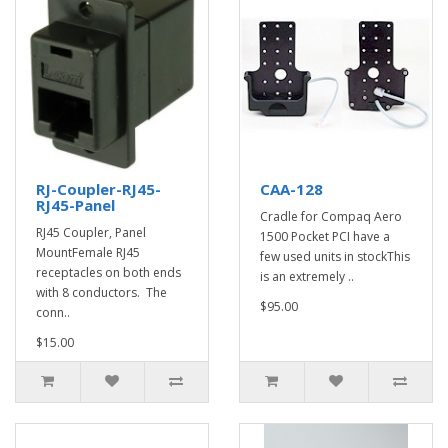
RJ-Coupler-RJ45-
CAA-128
RJ45-Panel
Cradle for Compaq Aero
RJ45 Coupler, Panel
1500 Pocket PCI have a
MountFemale RJ45
few used units in stockThis
receptacles on both ends
is an extremely ..
with 8 conductors. The
$95.00
conn..
$15.00