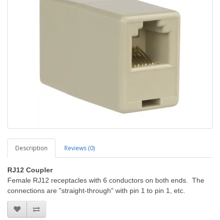
Description
Reviews (0)
RJ12 Coupler
Female RJ12 receptacles with 6 conductors on both ends. The
connections are "straight-through" with pin 1 to pin 1, etc.