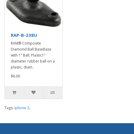
RAP-B-238U
RAM® Composite
Diamond Ball BaseBase
with 1" Ball, Plastic1"
diameter rubber ball on a
plastic, diam..
$8.00
Tags:
iphone 3
,