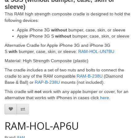
sleeve)
This RAM high strength composite cradle is designed to hold the
following devices:
Apple iPhone 3G
without
bumper, case, skin, or sleeve
Apple iPhone 3G S
without
bumper, case, skin, or sleeve
Alternative Cradle for Apple iPhone 3G and iPhone 3G
S
with
bumper, case, skin, or sleeve:
RAM-HOL-UN7BU
Material: High Strength Composite (plastic)
The cradle includes a set of two nuts and bolts to connect the
cradle to any of the RAM compatible
RAM-B-238U
(Diamond
Base & Ball) or
RAP-B-238U
mounts (not included).
This cradle will
not
work with any apple bumper or cover, for an
alternative that works with iPhones in cases click
here
.
RAM-HOL-AP6U
Brand:
RAM