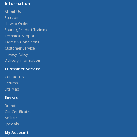
Information
About Us
Patreon
How to Order
Soaring Product Training
Technical Support
Terms & Conditions
Customer Service
Privacy Policy
Delivery Information
Customer Service
Contact Us
Returns
Site Map
Extras
Brands
Gift Certificates
Affiliate
Specials
My Account