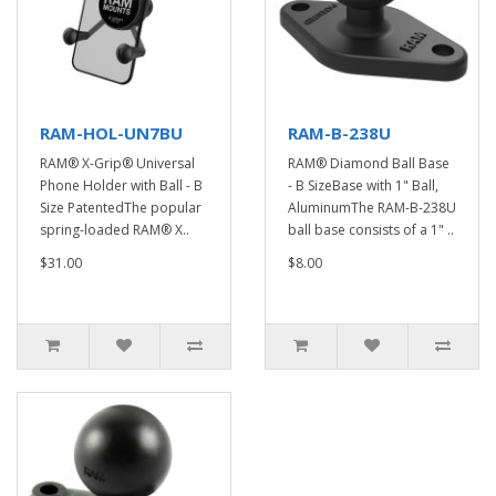
RAM-HOL-UN7BU
RAM-B-238U
RAM® X-Grip® Universal
RAM® Diamond Ball Base
Phone Holder with Ball - B
- B SizeBase with 1" Ball,
Size PatentedThe popular
AluminumThe RAM-B-238U
spring-loaded RAM® X..
ball base consists of a 1" ..
$31.00
$8.00