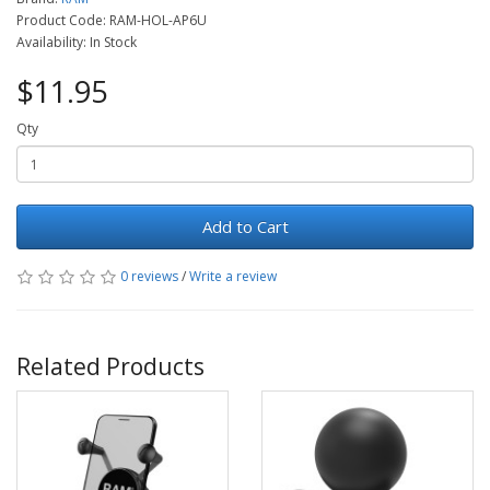
Product Code: RAM-HOL-AP6U
Availability: In Stock
$11.95
Qty
Add to Cart
0 reviews
/
Write a review
Related Products