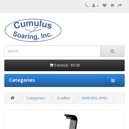
0 item(s) - $0.00
Categories
Categories
Cradles
RAM-HOL-AP6U