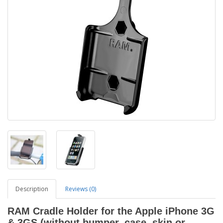
Description
Reviews (0)
RAM Cradle Holder for the Apple iPhone 3G
& 3GS (without bumper, case, skin or