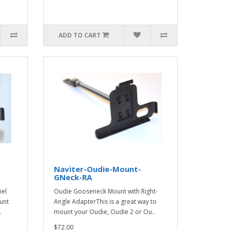
ADD TO CART
Naviter-Oudie-Mount-
GNeck-RA
nel
Oudie Gooseneck Mount with Right-
unt
Angle AdapterThis is a great way to
.
mount your Oudie, Oudie 2 or Ou..
$72.00