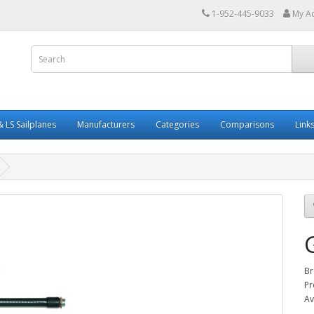
1-952-445-9033
My A
 LS Sailplanes
Manufacturers
Categories
Comparisons
Link
Br
Pr
Av