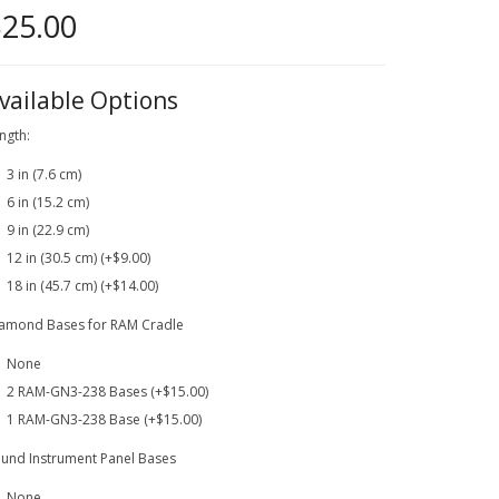
25.00
vailable Options
ngth:
3 in (7.6 cm)
6 in (15.2 cm)
9 in (22.9 cm)
12 in (30.5 cm) (+$9.00)
18 in (45.7 cm) (+$14.00)
amond Bases for RAM Cradle
None
2 RAM-GN3-238 Bases (+$15.00)
1 RAM-GN3-238 Base (+$15.00)
und Instrument Panel Bases
None