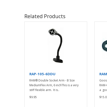
Related Products
RAP-105-6DDU
RAM
RAM® Double Socket Arm - B Size
Goos
MediumFlex Arm, 6 inchThis is a very
RAM-G
stiff flexible arm. It is..
a goo
$9.95
$15.0