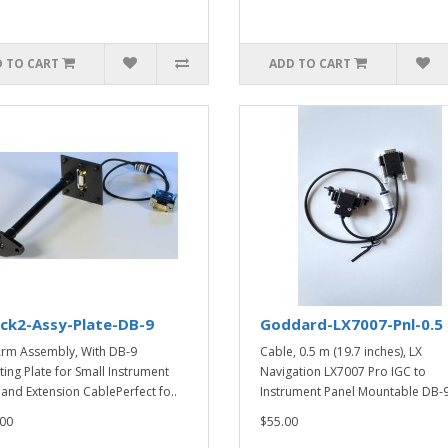
 TO CART
ADD TO CART
ck2-Assy-Plate-DB-9
Goddard-LX7007-Pnl-0.5
Arm Assembly, With DB-9
Cable, 0.5 m (19.7 inches), LX
ing Plate for Small Instrument
Navigation LX7007 Pro IGC to
 and Extension CablePerfect fo..
Instrument Panel Mountable DB-9
00
$55.00