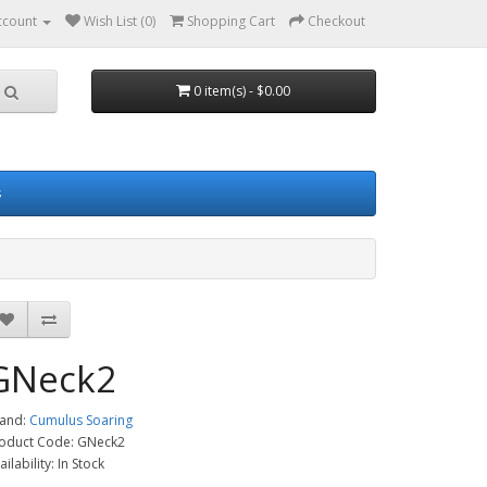
ccount
Wish List (0)
Shopping Cart
Checkout
0 item(s) - $0.00
s
GNeck2
and:
Cumulus Soaring
oduct Code: GNeck2
ailability: In Stock