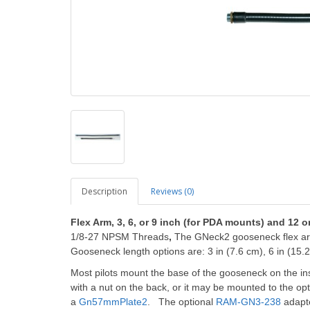
Description
Reviews (0)
Flex Arm, 3, 6, or 9 inch (for PDA mounts) and 12 o
1/8-27 NPSM Threads
,
The GNeck2 gooseneck flex arm
Gooseneck length options are: 3 in (7.6 cm), 6 in (15.2
Most pilots mount the base of the gooseneck on the in
with a nut on the back, or it may be mounted to the op
a
Gn57mmPlate2
. The optional
RAM-GN3-238
adapt