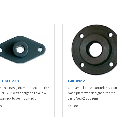
-GN3-238
GnBase2
eneck Base, diamond shapedThe
Gooseneck Base, RoundThis alu
N3-238 was designed to allow
base plate was designed for mou
seneck to be mounted ..
the GNeck2 goosene..
0
$15.00