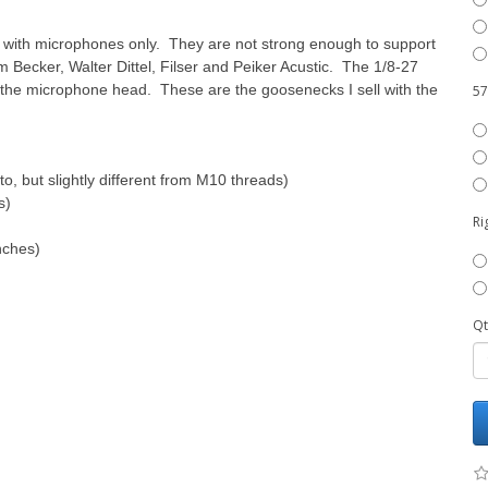
e with microphones only. They are not strong enough to support
Becker, Walter Dittel, Filser and Peiker Acustic. The 1/8-27
the microphone head. These are the goosenecks I sell with the
57
o, but slightly different from M10 threads)
s)
Ri
nches)
Qt