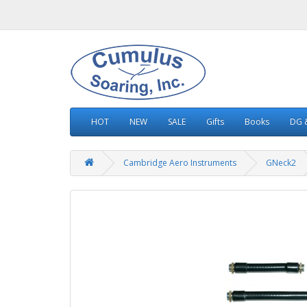
HOT
NEW
SALE
Gifts
Books
DG &
Cambridge Aero Instruments
GNeck2