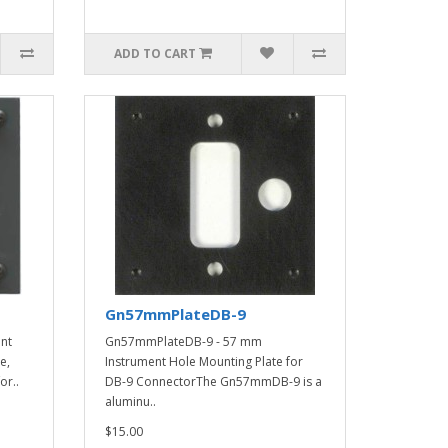
ADD TO CART
Gn57mmPlateDB-9
nt
Gn57mmPlateDB-9 - 57 mm
e,
Instrument Hole Mounting Plate for
or..
DB-9 ConnectorThe Gn57mmDB-9 is a
aluminu..
$15.00