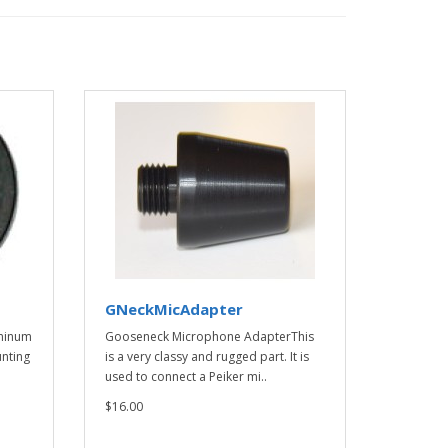
GNeckMicAdapter
minum
Gooseneck Microphone AdapterThis
nting
is a very classy and rugged part. It is
used to connect a Peiker mi..
$16.00