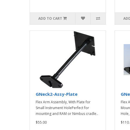
ADD TO CART
ADD
GNeck2-Assy-Plate
GNe
Flex Arm Assembly, With Plate for
Flex 
Small Instrument HolePerfect for
Mount
mounting and RAM or Nimbus cradle..
Hole,
$55.00
$110.