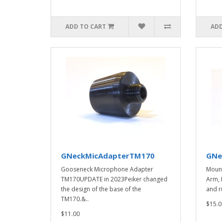
ADD TO CART
ADD
GNeckMicAdapterTM170
GNe
Gooseneck Microphone Adapter
Mount
TM170UPDATE in 2023Peiker changed
Arm, 
the design of the base of the
and ru
TM170.&..
$15.0
$11.00