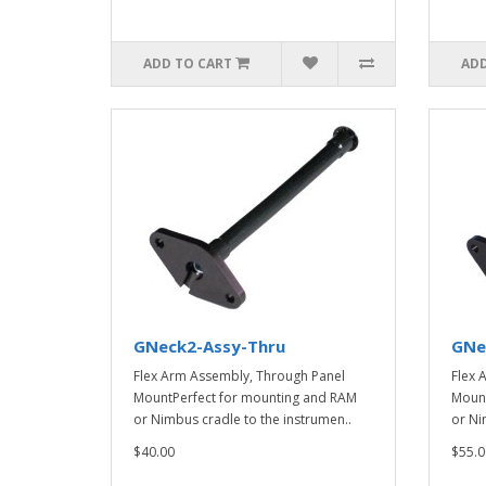
ADD TO CART
ADD
GNeck2-Assy-Thru
GNe
Flex Arm Assembly, Through Panel
Flex 
MountPerfect for mounting and RAM
Mount
or Nimbus cradle to the instrumen..
or Ni
$40.00
$55.0