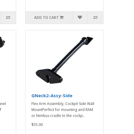
ADD TO CART
GNeck2-Assy-Side
anel
Flex Arm Assembly, Cockpit Side Wall
f
MountPerfect for mounting and RAM
or Nimbus cradle to the cockp..
$55.00