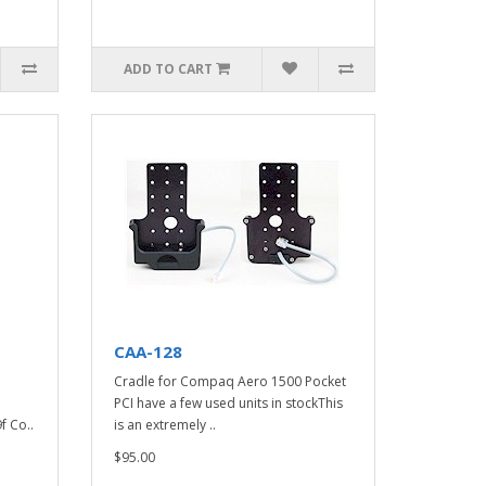
ADD TO CART
CAA-128
Cradle for Compaq Aero 1500 Pocket
PCI have a few used units in stockThis
f Co..
is an extremely ..
$95.00