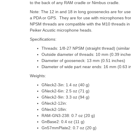
to the back of any RAM cradle or Nimbus cradle.
Note: The 12 in and 18 in long goosenecks are for us
a PDA or GPS. They are for use with microphones from 
NPSM threads are compatible with the M10 threads in 
Peiker Acustic microphone heads.
Specifications:
Threads: 1/8-27 NPSM (straight thread) (similar t
Outside diameter of threads: 10 mm (0.39 inche
Diameter of gooseneck: 13 mm (0.51 inches)
Diameter of wide part near ends: 16 mm (0.63 i
Weights:
GNeck2-3in: 1.4 oz (40 g)
GNeck2-6in: 2.5 oz (71 g)
GNeck2-9in: 3.3 oz (94 g)
GNeck2-12in:
GNeck2-18in:
RAM-GN3-238: 0.7 oz (20 g)
GnBase2: 0.4 oz (11 g)
Gn57mmPlate2: 0.7 oz (20 g)