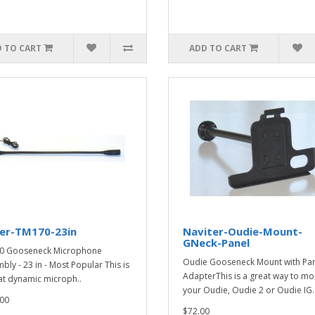
 TO CART
ADD TO CART
ker-TM170-23in
Naviter-Oudie-Mount-
GNeck-Panel
0 Gooseneck Microphone
Oudie Gooseneck Mount with Pa
bly - 23 in - Most Popular This is
AdapterThis is a great way to mo
at dynamic microph..
your Oudie, Oudie 2 or Oudie IG.
00
$72.00