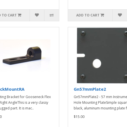
 TO CART
ADD TO CART
ckMountRA
Gn57mmPlate2
ing Bracket for Gooseneck Flex
Gn57mmPlate2 - 57 mm Instrume
Right AngleThis is a very classy
Hole Mounting PlateSimple squar
gged part. It is mac..
black, aluminum mounting plate f
0
$15.00