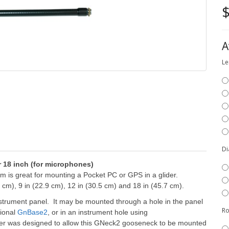
$
A
Le
Di
r 18 inch (for microphones)
 is great for mounting a Pocket PC or GPS in a glider.
 cm), 9 in (22.9 cm), 12 in (30.5 cm) and 18 in (45.7 cm).
strument panel. It may be mounted through a hole in the panel
Ro
tional
GnBase2
, or in an instrument hole using
er was designed to allow this GNeck2 gooseneck to be mounted