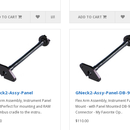
 TO CART
ADD TO CART
ck2-Assy-Panel
GNeck2-Assy-Panel-DB-9
Arm Assembly, Instrument Panel
Flex Arm Assembly, Instrument P
Perfect for mounting and RAM
Mount - with Panel Mounted DB-9
mbus cradle to the instru..
Connector - My Favorite Op..
0
$110.00