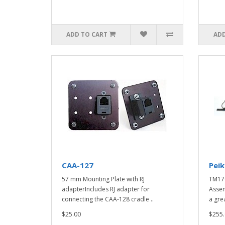
ADD TO CART
ADD
CAA-127
Pei
57 mm Mounting Plate with RJ
TM17
adapterIncludes RJ adapter for
Assem
connecting the CAA-128 cradle ..
a gre
$25.00
$255.