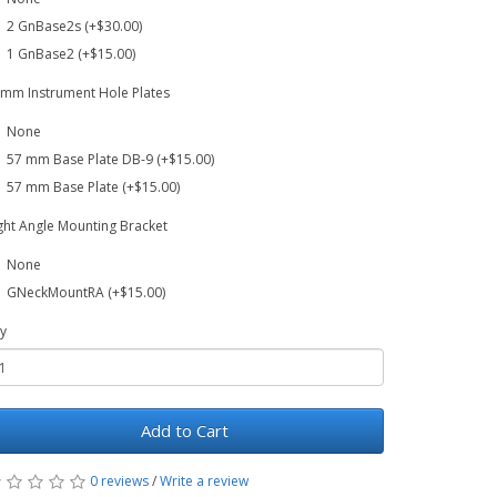
2 GnBase2s (+$30.00)
1 GnBase2 (+$15.00)
mm Instrument Hole Plates
None
57 mm Base Plate DB-9 (+$15.00)
57 mm Base Plate (+$15.00)
ght Angle Mounting Bracket
None
GNeckMountRA (+$15.00)
y
Add to Cart
0 reviews
/
Write a review