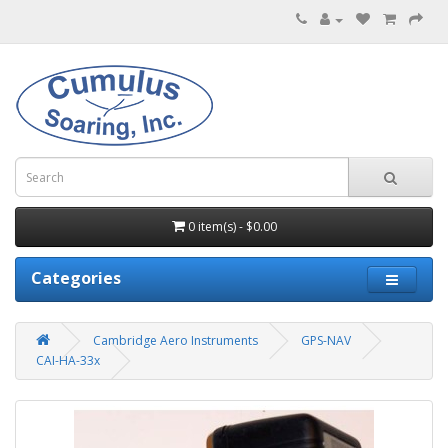
0 item(s) - $0.00
Categories
Cambridge Aero Instruments
GPS-NAV
CAI-HA-33x