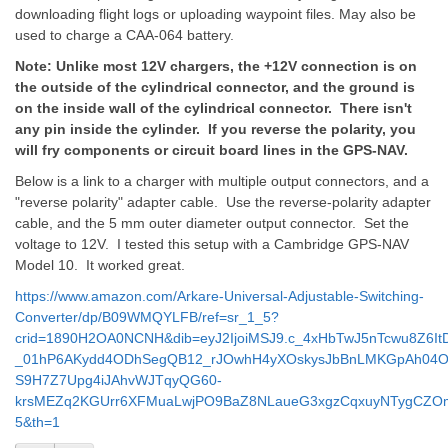
downloading flight logs or uploading waypoint files. May also be
used to charge a CAA-064 battery.
Note: Unlike most 12V chargers, the +12V connection is on
the outside of the cylindrical connector, and the ground is
on the inside wall of the cylindrical connector. There isn't
any pin inside the cylinder. If you reverse the polarity, you
will fry components or circuit board lines in the GPS-NAV.
Below is a link to a charger with multiple output connectors, and a
"reverse polarity" adapter cable. Use the reverse-polarity adapter
cable, and the 5 mm outer diameter output connector. Set the
voltage to 12V. I tested this setup with a Cambridge GPS-NAV
Model 10. It worked great.
https://www.amazon.com/Arkare-Universal-Adjustable-Switching-
Converter/dp/B09WMQYLFB/ref=sr_1_5?
crid=1890H2OA0NCNH&dib=eyJ2IjoiMSJ9.c_4xHbTwJ5nTcwu8Z6It
_01hP6AKydd4ODhSegQB12_rJOwhH4yXOskysJbBnLMKGpAh04O
S9H7Z7Upg4iJAhvWJTqyQG60-
krsMEZq2KGUrr6XFMuaLwjPO9BaZ8NLaueG3xgzCqxuyNTygCZOmVY
5&th=1