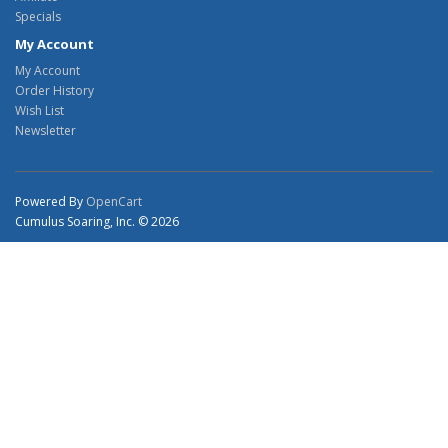
Specials
My Account
My Account
Order History
Wish List
Newsletter
Powered By
OpenCart
Cumulus Soaring, Inc. © 2026