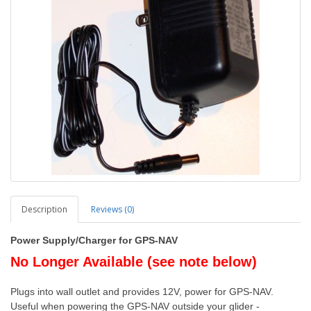
Description
Reviews (0)
Power Supply/Charger for GPS-NAV
No Longer Available (see note below)
Plugs into wall outlet and provides 12V, power for GPS-NAV.
Useful when powering the GPS-NAV outside your glider -