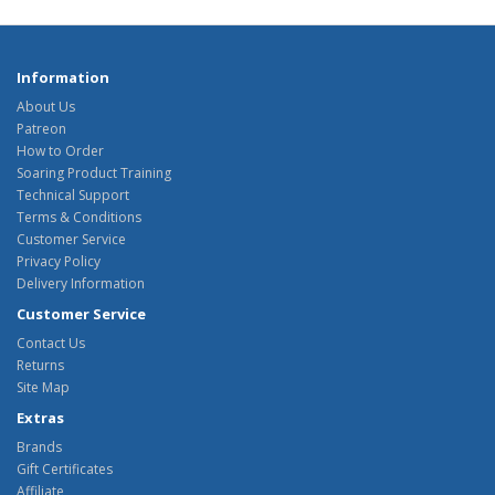
Information
About Us
Patreon
How to Order
Soaring Product Training
Technical Support
Terms & Conditions
Customer Service
Privacy Policy
Delivery Information
Customer Service
Contact Us
Returns
Site Map
Extras
Brands
Gift Certificates
Affiliate