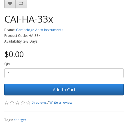
CAI-HA-33x
Brand:
Cambridge Aero Instruments
Product Code: HA-33x
Availability: 2-3 Days
$0.00
Qty
Add to Cart
0 reviews
/
Write a review
Tags:
charger