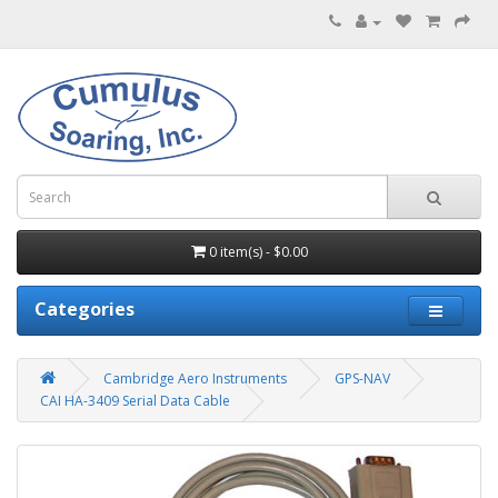
0 item(s) - $0.00
Categories
Cambridge Aero Instruments
GPS-NAV
CAI HA-3409 Serial Data Cable