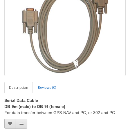
Description
Reviews (0)
Serial Data Cable
DB-9m (male) to DB-9f (female)
For data transfer between GPS-NAV and PC, or 302 and PC