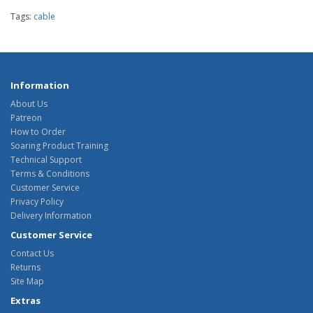
Tags:
cable
Information
About Us
Patreon
How to Order
Soaring Product Training
Technical Support
Terms & Conditions
Customer Service
Privacy Policy
Delivery Information
Customer Service
Contact Us
Returns
Site Map
Extras