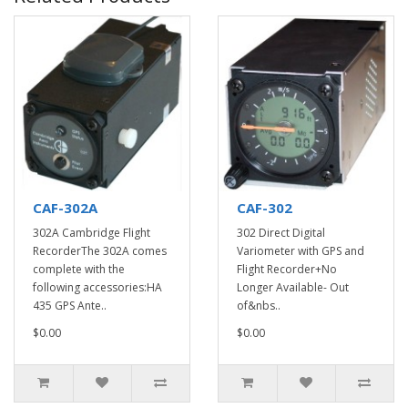
CAF-302A
CAF-302
302A Cambridge Flight
302 Direct Digital
RecorderThe 302A comes
Variometer with GPS and
complete with the
Flight Recorder+No
following accessories:HA
Longer Available- Out
435 GPS Ante..
of&nbs..
$0.00
$0.00