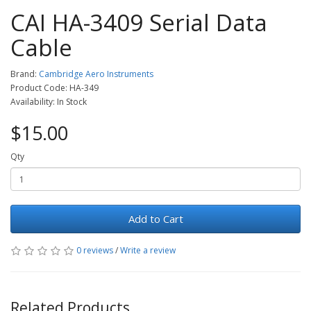
CAI HA-3409 Serial Data
Cable
Brand:
Cambridge Aero Instruments
Product Code: HA-349
Availability: In Stock
$15.00
Qty
Add to Cart
0 reviews
/
Write a review
Related Products