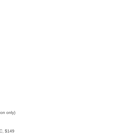
on only)
PC, $149