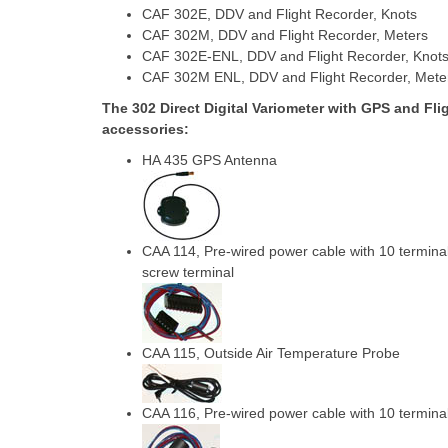
CAF 302E, DDV and Flight Recorder, Knots
CAF 302M, DDV and Flight Recorder, Meters
CAF 302E-ENL, DDV and Flight Recorder, Knots, 
CAF 302M ENL, DDV and Flight Recorder, Meters,
The 302 Direct Digital Variometer with GPS and Fl
accessories:
HA 435 GPS Antenna
CAA 114, Pre-wired power cable with 10 terminal
screw terminal
CAA 115, Outside Air Temperature Probe
CAA 116, Pre-wired power cable with 10 termina