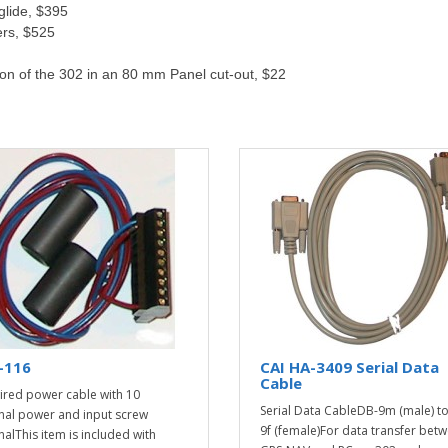
glide, $395
ers, $525
ion of the 302 in an 80 mm Panel cut-out, $22
-116
CAI HA-3409 Serial Data
Cable
ired power cable with 10
Serial Data CableDB-9m (male) t
nal power and input screw
9f (female)For data transfer bet
nalThis item is included with