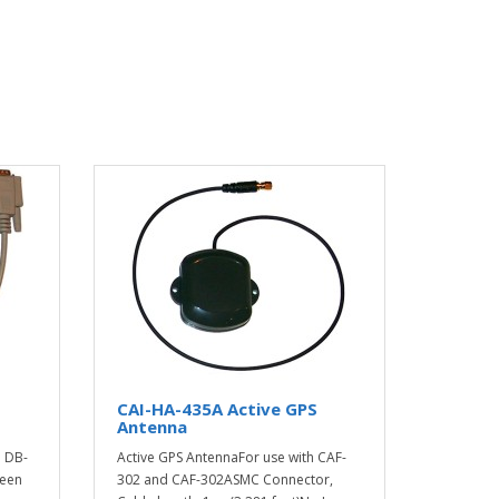
CAI-HA-435A Active GPS
Antenna
o DB-
Active GPS AntennaFor use with CAF-
ween
302 and CAF-302ASMC Connector,