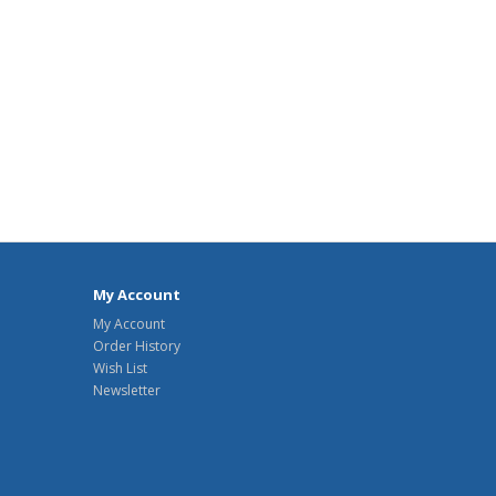
My Account
My Account
Order History
Wish List
Newsletter