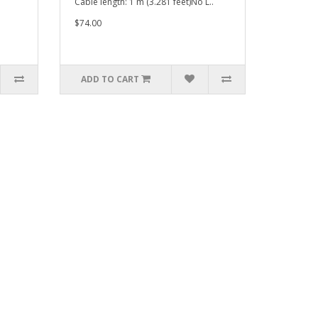
Cable length: 1 m (3.281 feet)No L..
$74.00
ADD TO CART