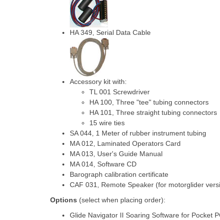
HA 349, Serial Data Cable
Accessory kit with:
TL 001 Screwdriver
HA 100, Three "tee" tubing connectors
HA 101, Three straight tubing connectors
15 wire ties
SA 044, 1 Meter of rubber instrument tubing
MA 012, Laminated Operators Card
MA 013, User's Guide Manual
MA 014, Software CD
Barograph calibration certificate
CAF 031, Remote Speaker (for motorglider versi
Options
(select when placing order):
Glide Navigator II Soaring Software for Pocket 