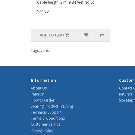
Cable length: 3 m (9.84 feet)No Lo..
$74.00
ADD TO CART
Tags:
vario
Information
Custome
About Us
Contact 
Patreon
Returns
How to Order
Site Map
Soaring Product Training
Technical Support
Terms & Conditions
Customer Service
Privacy Policy