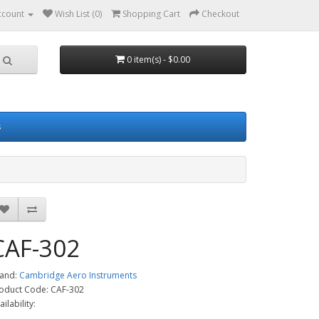
ccount
Wish List (0)
Shopping Cart
Checkout
0 item(s) - $0.00
s
CAF-302
and:
Cambridge Aero Instruments
oduct Code: CAF-302
ailability: