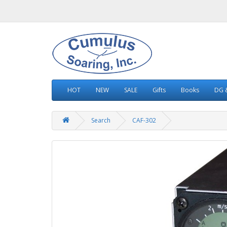
HOT
NEW
SALE
Gifts
Books
DG &
Search
CAF-302