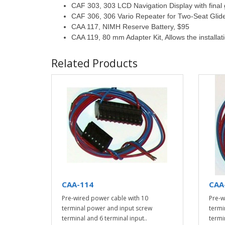
CAF 303, 303 LCD Navigation Display with final 
CAF 306, 306 Vario Repeater for Two-Seat Glid
CAA 117, NIMH Reserve Battery, $95
CAA 119, 80 mm Adapter Kit, Allows the installat
Related Products
CAA-114
CAA
Pre-wired power cable with 10
Pre-w
terminal power and input screw
termi
terminal and 6 terminal input..
termi