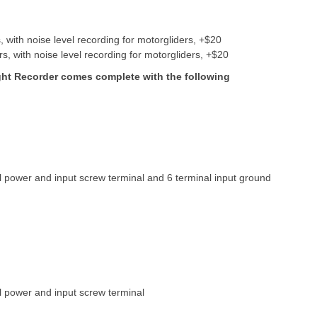
with noise level recording for motorgliders, +$20
 with noise level recording for motorgliders, +$20
ight Recorder comes complete with the following
 power and input screw terminal and 6 terminal input ground
l power and input screw terminal