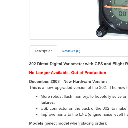
Description
Reviews (0)
302 Direct Digital Variometer with GPS and Flight 
No Longer
Available-
Out of
Production
December, 2008 - New Hardware Version
This is a new, upgraded version of the 302. The new f
More robust flash memory, to hopefully solve or at
failures.
USB connector on the back of the 302, to make i
Improvements to the ENL (engine noise level) ha
Models
(select model when placing order):