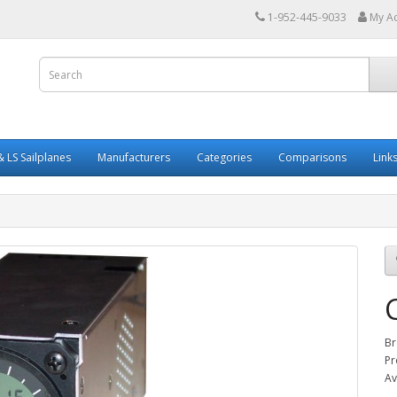
1-952-445-9033
My A
 LS Sailplanes
Manufacturers
Categories
Comparisons
Link
Br
Pr
Av