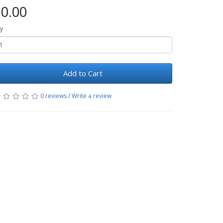
0.00
y
Add to Cart
0 reviews
/
Write a review