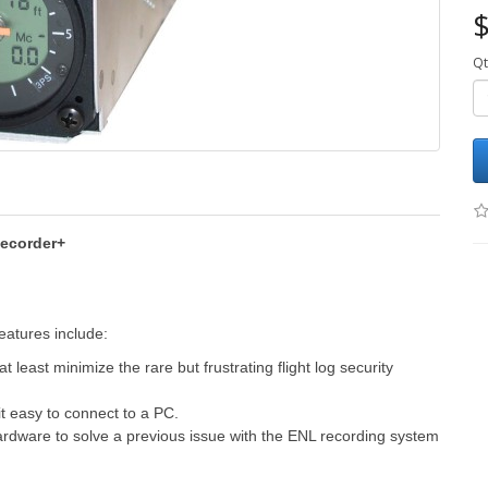
$
Qt
Recorder+
eatures include:
 least minimize the rare but frustrating flight log security
t easy to connect to a PC.
rdware to solve a previous issue with the ENL recording system