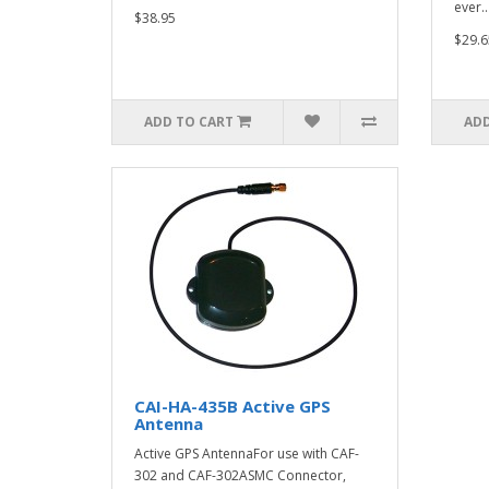
ever..
$38.95
$29.6
ADD TO CART
ADD
CAI-HA-435B Active GPS
Antenna
Active GPS AntennaFor use with CAF-
302 and CAF-302ASMC Connector,