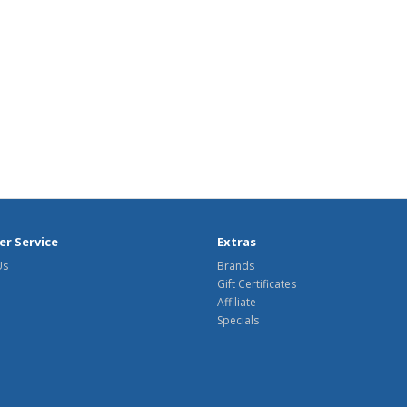
r Service
Extras
Us
Brands
Gift Certificates
Affiliate
Specials