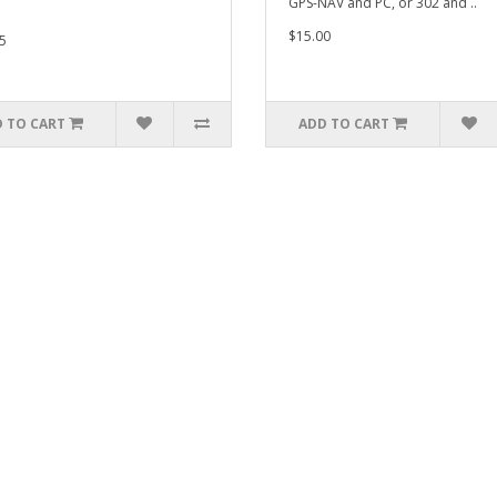
GPS-NAV and PC, or 302 and ..
$15.00
5
 TO CART
ADD TO CART