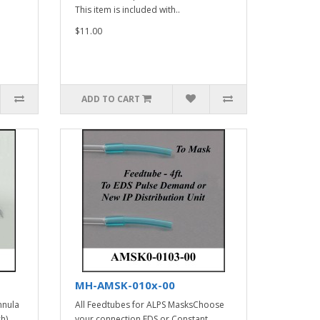
This item is included with..
$11.00
ADD TO CART
MH-AMSK-010x-00
nnula
All Feedtubes for ALPS MasksChoose
h)
your connection EDS or Constant