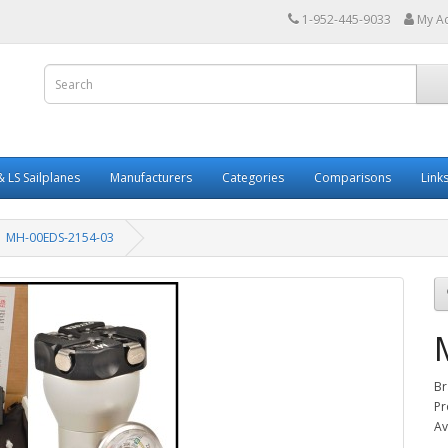
1-952-445-9033
My A
 LS Sailplanes
Manufacturers
Categories
Comparisons
Link
MH-00EDS-2154-03
Br
Pr
Av