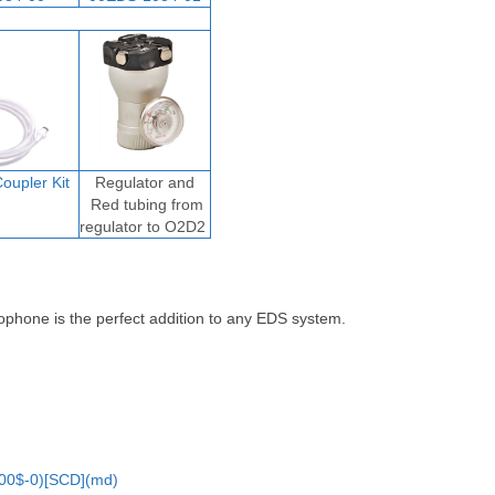
oupler Ki
t
Regulator and
Red tubing from
regulator to O2D2
ophone is the perfect addition to any EDS system.
00$-0)[SCD](md)