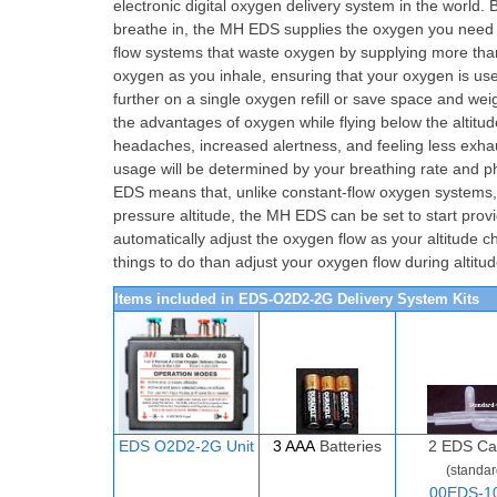
electronic digital oxygen delivery system in the world
breathe in, the MH EDS supplies the oxygen you need to
flow systems that waste oxygen by supplying more tha
oxygen as you inhale, ensuring that your oxygen is used
further on a single oxygen refill or save space and weig
the advantages of oxygen while flying below the alti
headaches, increased alertness, and feeling less exha
usage will be determined by your breathing rate and ph
EDS means that, unlike constant-flow oxygen systems, yo
pressure altitude, the MH EDS can be set to start provi
automatically adjust the oxygen flow as your altitude 
things to do than adjust your oxygen flow during altit
Items included in EDS-O2D2-2G Delivery System Kits
EDS O2D
2-
2G Unit
3 AAA
Batteries
2
EDS Ca
(standar
00EDS-1