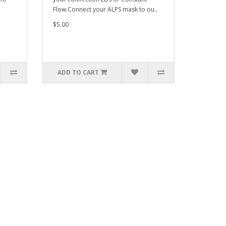
Flow.Connect your ALPS mask to ou..
$5.00
ADD TO CART