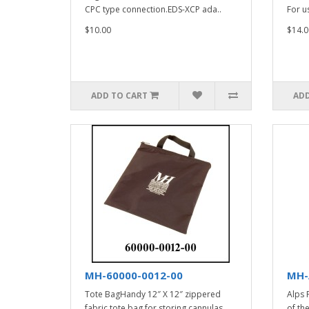
CPC type connection.EDS-XCP ada..
For u
$10.00
$14.0
ADD TO CART
ADD
MH-60000-0012-00
MH-
Tote BagHandy 12″ X 12″ zippered
Alps 
fabric tote bag for storing cannulas,
of th