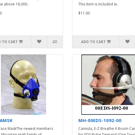
se above 18,000..
This item is included w..
0
$11.00
 TO CART
ADD TO CART
AMSK
MH-00EDS-1092-00
Face MaskThe newest members
Cannula, E-Z Breathe-II Boom Ca
e Mountain High family of
for EDS-Pulse Demand (One Touc