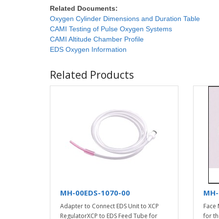
Related Documents:
Oxygen Cylinder Dimensions and Duration Table
CAMI Testing of Pulse Oxygen Systems
CAMI Altitude Chamber Profile
EDS Oxygen Information
Related Products
MH-00EDS-1070-00
MH-
Adapter to Connect EDS Unit to XCP
Face 
RegulatorXCP to EDS Feed Tube for
for t