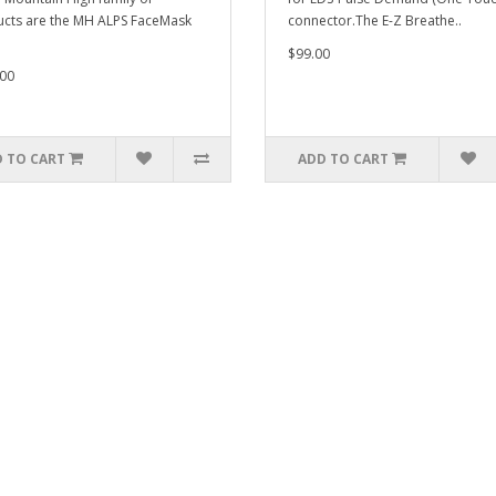
cts are the MH ALPS FaceMask
connector.The E-Z Breathe..
$99.00
00
 TO CART
ADD TO CART