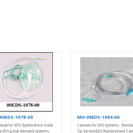
00EDS-1078-00
MH-00EDS-1084-00
Mask for EDS SystemsFace mask
Cannula for EDS Systems - Stand
he EDS pulse demand systems.
Tip VersionEDS Replacement Can