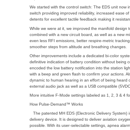
We started with the control switch: The EDS unit now i
switch providing improved reliability, increased ease of 
detents for excellent tactile feedback making it resist
While we were at it, we improved the manifold design to
combined with a new circuit board, as well as a new m
even less RFI emissions, better respire-metric tracking 
smoother steps from altitude and breathing changes.
Other improvements include a dedicated bi-color syste
definitive indication of battery condition without being
encoded the low battery notification into the station li
with a beep and green flash to confirm your actions. A
dynamic to human hearing in an effort of being hear
external audio jack as well as a USB compatible (5VDC
More intuitive F-Mode settings labeled as 1, 2, 3 & 4 
How Pulse-Demand™ Works
The patented MH EDS (Electronic Delivery System) i
delivery device. It is designed to deliver aviation oxyg
possible. With its user-selectable settings, apnea alar