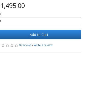
1,495.00
y
Add to Cart
0 reviews
/
Write a review