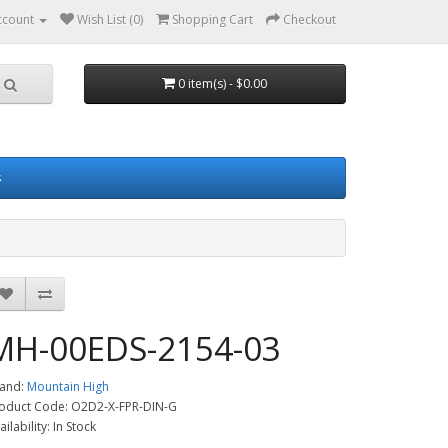
ccount
Wish List (0)
Shopping Cart
Checkout
0 item(s) - $0.00
s
MH-00EDS-2154-03
and:
Mountain High
oduct Code: O2D2-X-FPR-DIN-G
ailability: In Stock