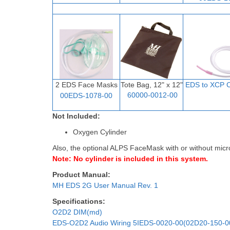
2 EDS Face Masks
Tote Bag, 12" x 12"
EDS to XCP C
60000-0012-00
00EDS-1078-00
Not Included:
Oxygen Cylinder
Also, the optional ALPS FaceMask with or without micr
Note: No cylinder is included in this system.
Product Manual:
MH EDS 2G User Manual Rev. 1
Specifications:
O2D2 DIM(md)
EDS-O2D2 Audio Wiring 5IEDS-0020-00(02D20-150-0