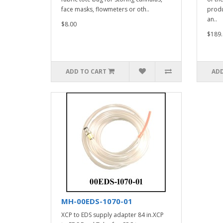
face masks, flowmeters or oth..
produ
an..
$8.00
$189.
ADD TO CART
ADD
MH-00EDS-1070-01
XCP to EDS supply adapter 84 in.XCP