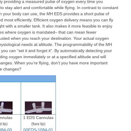
. By providing a measured pulse of oxygen every time you
 stay alert and comfortable while flying. In contrast to constant
n your body can use, the MH EDS provides a short pulse of
 most efficiently. Efficient oxygen delivery means you can fly
ht with a smaller tank. It also makes it more feasible to enjoy
tudes where oxygen is mandated– that can mean fewer
usted when you reach your destination. Your actual oxygen
ysiological needs at altitude. The programmability of the MH
u can “set it and forget it”. By automatically detecting your
ding oxygen immediately or at a specified altitude and will
changes. When you’re flying, don’t you have more important
ude changes?
nnulas
1 EDS Cannulas
d tip)
(flare tip)
084-00
00EDS-1084-01