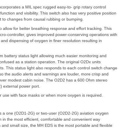
ncorporates a MIL spec rugged easy-to- grip rotary control
function and visibility. This switch also has very positive position
ant to changes from causal rubbing or bumping.
 allow for better breathing response and effort tracking. This
icro-controller, gives improved power-conserving operations with
and dispensing of oxygen in finer resolution resulting in
m battery status light allowing much easier monitoring and
 confused as a station operation. The original O2Dx units
ghts. This status light also responds to each control switch change
lso the audio alerts and warnings are louder, more crisp and
d over modest cabin noise. The O2D2 has a 600 Ohm stereo
) external power port.
for use with face masks or when more oxygen is required.
s a one (O2D1-2G) or two-user (O2D2-2G) aviation oxygen
en in the most efficient, comfortable and convenient way
m and small size, the MH EDS is the most portable and flexible