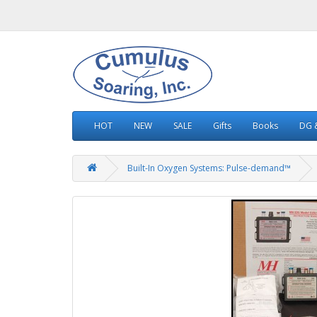
HOT
NEW
SALE
Gifts
Books
DG &
Built-In Oxygen Systems: Pulse-demand™