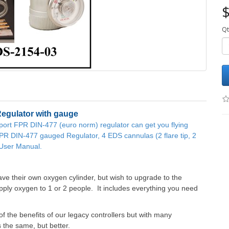
$
Qt
Regulator with gauge
-port FPR DIN-477 (euro norm) regulator can get you flying
FPR DIN-477 gauged Regulator, 4 EDS cannulas (2 flare tip, 2
d User Manual.
ve their own oxygen cylinder, but wish to upgrade to the
ly oxygen to 1 or 2 people. It includes everything you need
 the benefits of our legacy controllers but with many
s the same, but better.