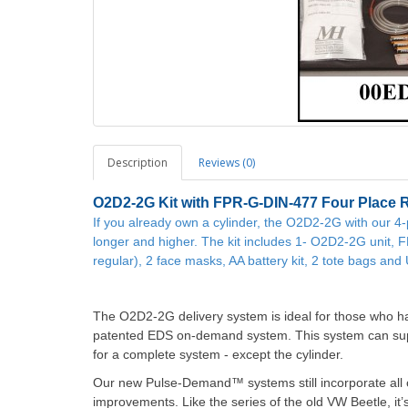
Description
Reviews (0)
O2D2-2G
Kit with FPR-G-DIN-477 Four Place 
If you already own a cylinder, the O2D2-2G with our 4
longer and higher. The kit includes 1- O2D2-2G unit, 
regular), 2 face masks, AA battery kit, 2 tote bags an
The O2D2-2G delivery system is ideal for those who ha
patented EDS on-demand system. This system can supp
for a complete system - except the cylinder.
Our new Pulse-Demand™ systems still incorporate all of
improvements. Like the series of the old VW Beetle, it’