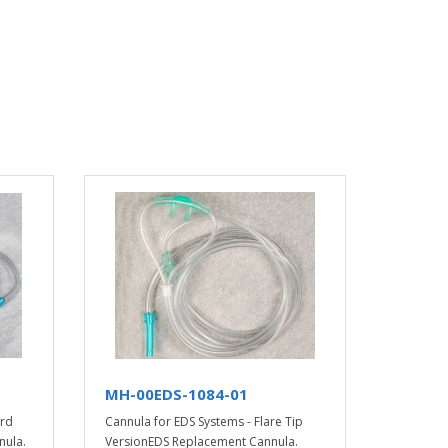
MH-00EDS-1084-01
ard
Cannula for EDS Systems - Flare Tip
nula.
VersionEDS Replacement Cannula.