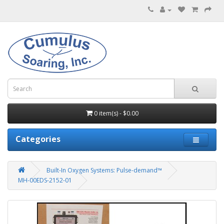
0 item(s) - $0.00
Categories
Built-In Oxygen Systems: Pulse-demand™
MH-00EDS-2152-01