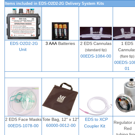
Items included in EDS-O2D2-2G Delivery System Kits
EDS O2D
2-
2G
3 AAA
Batteries
2
EDS Cannulas
1 EDS
Unit
Cannula
(standard tip)
00EDS-1084-00
(flare tip)
00EDS-10
01
2 EDS Face Masks
Tote Bag, 12" x 12"
EDS to XCP
Regulator 
60000-0012-00
00EDS-1078-00
Coupler Ki
t
Red
tubing fr