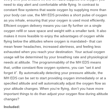
need to stay alert and comfortable while flying. In contrast to
constant flow systems that waste oxygen by supplying more than
your body can use, the MH EDS provides a short pulse of oxygen
as you inhale, ensuring that your oxygen is used most efficiently.
Efficient oxygen delivery means you can fly further on a single
oxygen refill or save space and weight with a smaller tank. It also
makes it more feasible to enjoy the advantages of oxygen while
flying below the altitudes where oxygen is mandated– that can
mean fewer headaches, increased alertness, and feeling less
exhausted when you reach your destination. Your actual oxygen
usage will be determined by your breathing rate and physiological
needs at altitude. The programmability of the MH EDS means
that, unlike constant-flow oxygen systems, you can “set it and
forget it”. By automatically detecting your pressure altitude, the
MH EDS can be set to start providing oxygen immediately or at a
specified altitude and will automatically adjust the oxygen flow as
your altitude changes. When you’re flying, don’t you have more
important things to do than adjust your oxygen flow during altitude
changes?
Included: