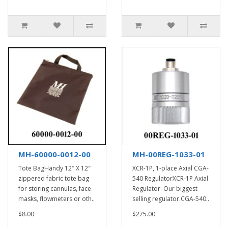
MH-60000-0012-00
MH-00REG-1033-01
Tote BagHandy 12″ X 12″
XCR-1P, 1-place Axial CGA-
zippered fabric tote bag
540 RegulatorXCR-1P Axial
for storing cannulas, face
Regulator. Our biggest
masks, flowmeters or oth..
selling regulator.CGA-540..
$8.00
$275.00