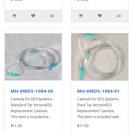
MH-00EDS-1084-00
MH-00EDS-1084-01
Cannula for EDS Systems -
Cannula for EDS Systems -
Standard Tip VersionEDS
Flare Tip VersionEDS
Replacement Cannula.
Replacement Cannula.
This item is included w..
This item is included with..
$11.00
$11.00