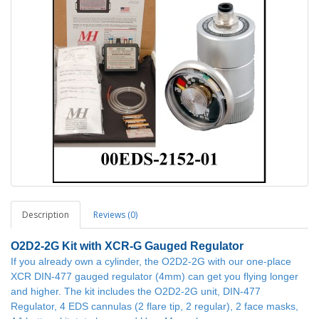
Description
Reviews (0)
O2D2-2G
Kit with XCR-G Gauged Regulator
If you already own a cylinder, the O2D2-2G with our one-place
XCR DIN-477 gauged regulator (4mm) can get you flying longer
and higher. The kit includes the O2D2-2G unit, DIN-477
Regulator, 4 EDS cannulas (2 flare tip, 2 regular), 2 face masks,