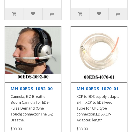
MH-00EDS-1092-00
MH-00EDS-1070-01
Cannula, E-Z Breathe-II
XCP to EDS supply adapter
Boom Cannula for EDS-
84 in.XCP to EDS Feed
Pulse Demand (One
Tube for CPC type
Touch) connector.The E-Z
connection.EDS-XCP-
Breathe..
Adapter, length..
$99.00
$33.00