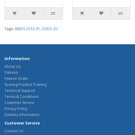
Tags:
00EDS-2152-01
,
O2D2-2G
Information
About Us
Patreon
How to Order
Soaring Product Training
Technical Support
Terms & Conditions
Customer Service
Privacy Policy
Delivery Information
Customer Service
Contact Us