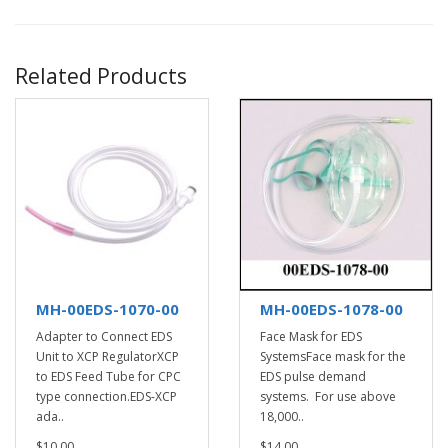
Related Products
MH-00EDS-1070-00
MH-00EDS-1078-00
Adapter to Connect EDS
Face Mask for EDS
Unit to XCP RegulatorXCP
SystemsFace mask for the
to EDS Feed Tube for CPC
EDS pulse demand
type connection.EDS-XCP
systems. For use above
ada..
18,000..
$10.00
$14.00