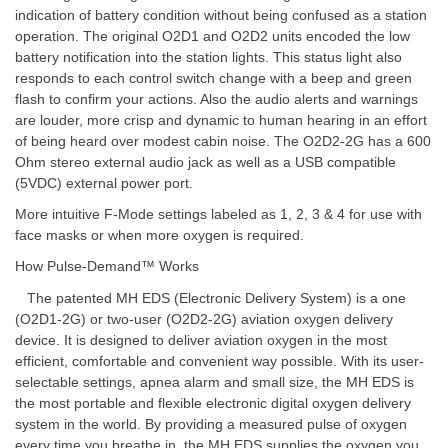
indication of battery condition without being confused as a station
operation. The original O2D1 and O2D2 units encoded the low
battery notification into the station lights. This status light also
responds to each control switch change with a beep and green
flash to confirm your actions. Also the audio alerts and warnings
are louder, more crisp and dynamic to human hearing in an effort
of being heard over modest cabin noise. The O2D2-2G has a 600
Ohm stereo external audio jack as well as a USB compatible
(5VDC) external power port.
More intuitive F-Mode settings labeled as 1, 2, 3 & 4 for use with
face masks or when more oxygen is required.
How Pulse-Demand™ Works
The patented MH EDS (Electronic Delivery System) is a one
(O2D1-2G) or two-user (O2D2-2G) aviation oxygen delivery
device. It is designed to deliver aviation oxygen in the most
efficient, comfortable and convenient way possible. With its user-
selectable settings, apnea alarm and small size, the MH EDS is
the most portable and flexible electronic digital oxygen delivery
system in the world. By providing a measured pulse of oxygen
every time you breathe in, the MH EDS supplies the oxygen you