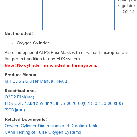
regulator 
O2D2
Not Included:
Oxygen Cylinder
Also, the optional ALPS FaceMask with or without microphone is
the perfect addition to any EDS system.
Note: No cylinder is included in this system.
Product Manual:
MH EDS 2G User Manual Rev. 1
Specifications:
O2D2 DIM(md)
EDS-O2D2 Audio Wiring 5IEDS-0020-00(02D20-150-000$-0)
[SCD](md)
Related Documents:
Oxygen Cylinder Dimensions and Duration Table
CAMI Testing of Pulse Oxygen Systems