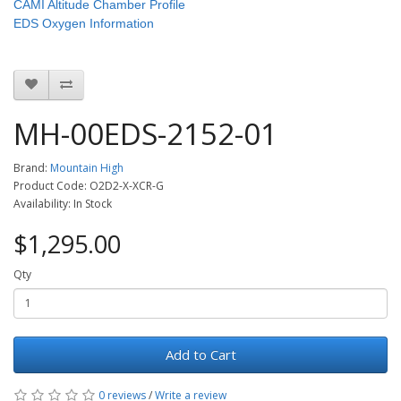
CAMI Altitude Chamber Profile
EDS Oxygen Information
MH-00EDS-2152-01
Brand:
Mountain High
Product Code: O2D2-X-XCR-G
Availability: In Stock
$1,295.00
Qty
Add to Cart
0 reviews
/
Write a review