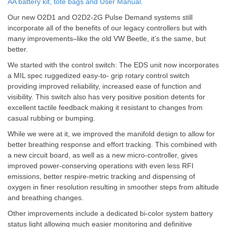
AA battery kit, tote bags and User Manual.
Our new O2D1 and O2D2-2G Pulse Demand systems still
incorporate all of the benefits of our legacy controllers but with
many improvements–like the old VW Beetle, it’s the same, but
better.
We started with the control switch: The EDS unit now incorporates
a MIL spec ruggedized easy-to- grip rotary control switch
providing improved reliability, increased ease of function and
visibility. This switch also has very positive position detents for
excellent tactile feedback making it resistant to changes from
casual rubbing or bumping.
While we were at it, we improved the manifold design to allow for
better breathing response and effort tracking. This combined with
a new circuit board, as well as a new micro-controller, gives
improved power-conserving operations with even less RFI
emissions, better respire-metric tracking and dispensing of
oxygen in finer resolution resulting in smoother steps from altitude
and breathing changes.
Other improvements include a dedicated bi-color system battery
status light allowing much easier monitoring and definitive