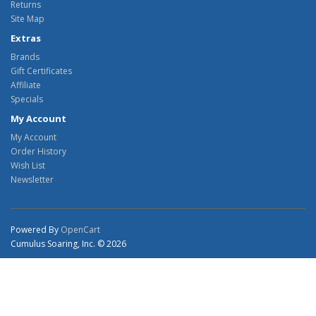
Returns
Site Map
Extras
Brands
Gift Certificates
Affiliate
Specials
My Account
My Account
Order History
Wish List
Newsletter
Powered By
OpenCart
Cumulus Soaring, Inc. © 2026