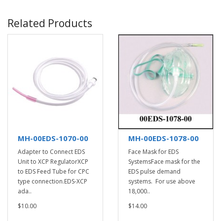
Related Products
MH-00EDS-1070-00
MH-00EDS-1078-00
Adapter to Connect EDS
Face Mask for EDS
Unit to XCP RegulatorXCP
SystemsFace mask for the
to EDS Feed Tube for CPC
EDS pulse demand
type connection.EDS-XCP
systems. For use above
ada..
18,000..
$10.00
$14.00