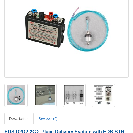
Description
Reviews (0)
EDS O2D2-2G
2
-Place Delivery System with EDS-STR