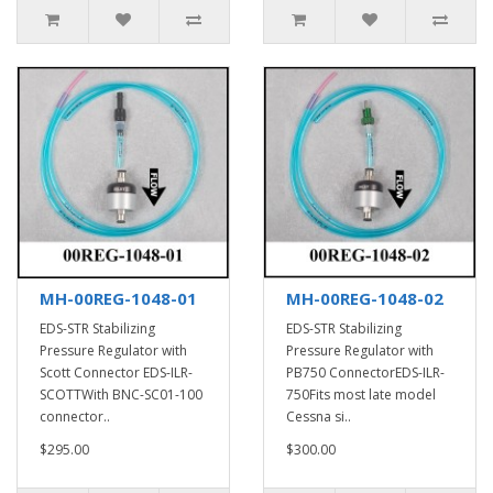
MH-00REG-1048-01
MH-00REG-1048-02
EDS-STR Stabilizing
EDS-STR Stabilizing
Pressure Regulator with
Pressure Regulator with
Scott Connector EDS-ILR-
PB750 ConnectorEDS-ILR-
SCOTTWith BNC-SC01-100
750Fits most late model
connector..
Cessna si..
$295.00
$300.00