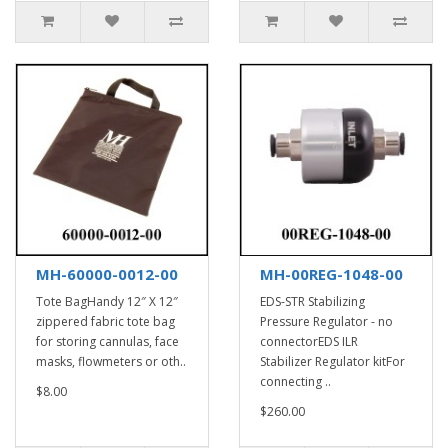
MH-60000-0012-00
MH-00REG-1048-00
Tote BagHandy 12″ X 12″
EDS-STR Stabilizing
zippered fabric tote bag
Pressure Regulator - no
for storing cannulas, face
connectorEDS ILR
masks, flowmeters or oth..
Stabilizer Regulator kitFor
connecting ..
$8.00
$260.00