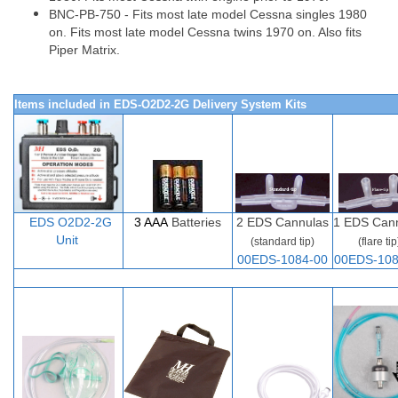
BNC-PB-750 - Fits most late model Cessna singles 1980
on. Fits most late model Cessna twins 1970 on. Also fits
Piper Matrix.
Items included in EDS-O2D2-2G Delivery System Kits
EDS O2D
2-
2G
3 AAA
Batteries
2
EDS Cannulas
1 EDS Can
Unit
(standard tip)
(flare tip
00EDS-1084-00
00EDS-108