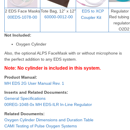
2 EDS Face Masks
Tote Bag, 12" x 12"
EDS to XCP
Regulator
60000-0012-00
Red tubin
00EDS-1078-00
Coupler Ki
t
regulato
O2D2
Not Included:
Oxygen Cylinder
Also, the optional ALPS FaceMask with or without microphone is
the perfect addition to any EDS system.
Note: No cylinder is included in this system.
Product Manual:
MH EDS 2G User Manual Rev. 1
Inserts and Related Documents:
General Specifications
00REG-1048-0x MH EDS-ILR In-Line Regulator
Related Documents:
Oxygen Cylinder Dimensions and Duration Table
CAMI Testing of Pulse Oxygen Systems