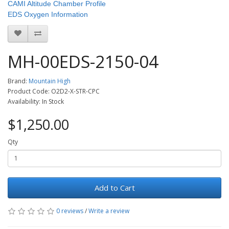
CAMI Altitude Chamber Profile
EDS Oxygen Information
MH-00EDS-2150-04
Brand:
Mountain High
Product Code: O2D2-X-STR-CPC
Availability: In Stock
$1,250.00
Qty
Add to Cart
0 reviews
/
Write a review