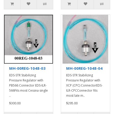
MH-00REG-1048-03
MH-00REG-1048-04
EDS-STR Stabilizing
EDS-STR Stabilizing
Pressure Regulator with
Pressure Regulator with
PB566 Connector EDS-ILR-
XCP (CPC) ConnectorEDS-
566Fits most Cessna single
ILR-CPCConnector fits
..
most late m..
$300.00
$295.00