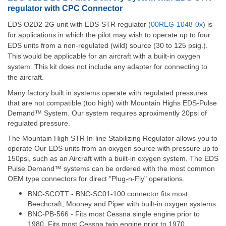
regulator with CPC Connector
EDS O2D2-2G unit with EDS-STR regulator (
00REG-1048-0x
) is
for applications in which the pilot may wish to operate up to four
EDS units from a non-regulated (wild) source (30 to 125 psig.).
This would be applicable for an aircraft with a built-in oxygen
system. This kit does not include any adapter for connecting to
the aircraft.
Many factory built in systems operate with regulated pressures
that are not compatible (too high) with Mountain Highs EDS-Pulse
Demand™ System. Our system requires aproximently 20psi of
regulated pressure.
The Mountain High STR In-line Stabilizing Regulator allows you to
operate Our EDS units from an oxygen source with pressure up to
150psi, such as an Aircraft with a built-in oxygen system. The EDS
Pulse Demand™ systems can be ordered with the most common
OEM type connectors for direct "Plug-n-Fly" operations.
BNC-SCOTT - BNC-SC01-100 connector fits most
Beechcraft, Mooney and Piper with built-in oxygen systems.
BNC-PB-566 - Fits most Cessna single engine prior to
1980. Fits most Cessna twin engine prior to 1970.