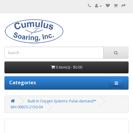
0 item(s) - $0.00
Categories
Built-In Oxygen Systems: Pulse-demand™
MH-00EDS-2150-04