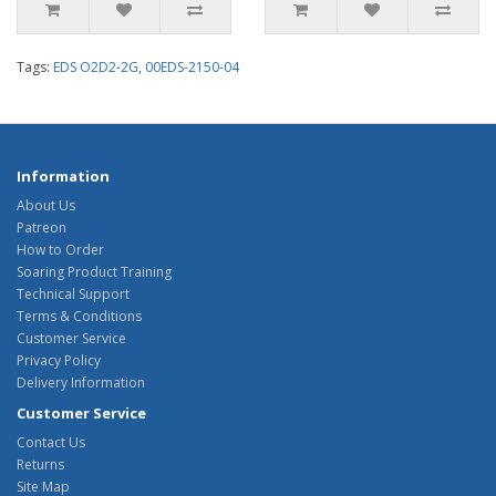
Tags:
EDS O2D2-2G
,
00EDS-2150-04
Information
About Us
Patreon
How to Order
Soaring Product Training
Technical Support
Terms & Conditions
Customer Service
Privacy Policy
Delivery Information
Customer Service
Contact Us
Returns
Site Map