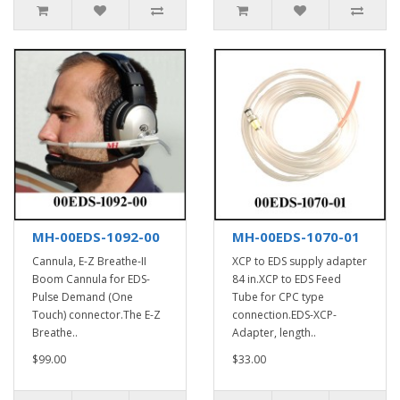
MH-00EDS-1092-00
MH-00EDS-1070-01
Cannula, E-Z Breathe-II
XCP to EDS supply adapter
Boom Cannula for EDS-
84 in.XCP to EDS Feed
Pulse Demand (One
Tube for CPC type
Touch) connector.The E-Z
connection.EDS-XCP-
Breathe..
Adapter, length..
$99.00
$33.00