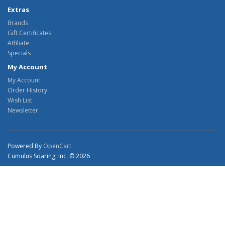
Extras
Brands
Gift Certificates
Affiliate
Specials
My Account
My Account
Order History
Wish List
Newsletter
Powered By
OpenCart
Cumulus Soaring, Inc. © 2026