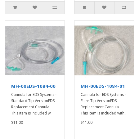
MH-00EDS-1084-00
MH-00EDS-1084-01
Cannula for EDS Systems -
Cannula for EDS Systems -
Standard Tip VersionEDS
Flare Tip VersionEDS
Replacement Cannula.
Replacement Cannula.
This item is included w..
This item is included with..
$11.00
$11.00