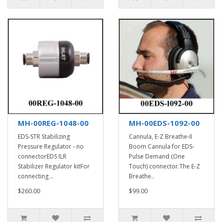
MH-00REG-1048-00
MH-00EDS-1092-00
EDS-STR Stabilizing
Cannula, E-Z Breathe-II
Pressure Regulator - no
Boom Cannula for EDS-
connectorEDS ILR
Pulse Demand (One
Stabilizer Regulator kitFor
Touch) connector.The E-Z
connecting ..
Breathe..
$260.00
$99.00