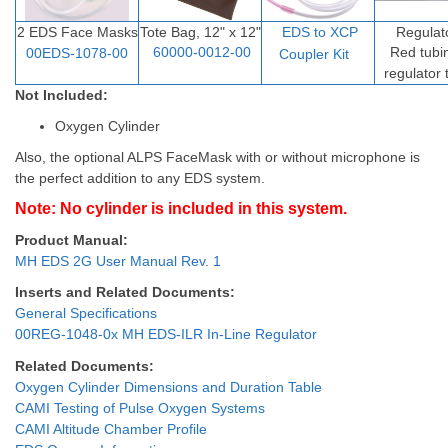
2 EDS Face Masks
Tote Bag, 12" x 12"
EDS to XCP
Regulat
60000-0012-00
Red tubi
00EDS-1078-00
Coupler Ki
t
regulator
Not Included:
Oxygen Cylinder
Also, the optional ALPS FaceMask with or without microphone is
the perfect addition to any EDS system.
Note: No cylinder is included in this system.
Product Manual:
MH EDS 2G User Manual Rev. 1
Inserts and Related Documents:
General Specifications
00REG-1048-0x MH EDS-ILR In-Line Regulator
Related Documents:
Oxygen Cylinder Dimensions and Duration Table
CAMI Testing of Pulse Oxygen Systems
CAMI Altitude Chamber Profile