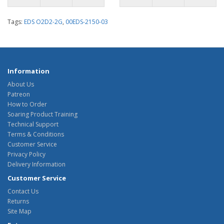
Tags:
EDS O2D2-2G
,
00EDS-2150-03
Information
About Us
Patreon
How to Order
Soaring Product Training
Technical Support
Terms & Conditions
Customer Service
Privacy Policy
Delivery Information
Customer Service
Contact Us
Returns
Site Map