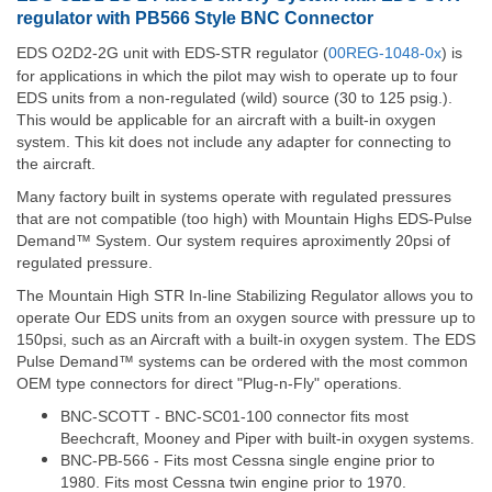
regulator with PB566 Style BNC Connector
EDS O2D2-2G unit with EDS-STR regulator (
00REG-1048-0x
) is
for applications in which the pilot may wish to operate up to four
EDS units from a non-regulated (wild) source (30 to 125 psig.).
This would be applicable for an aircraft with a built-in oxygen
system. This kit does not include any adapter for connecting to
the aircraft.
Many factory built in systems operate with regulated pressures
that are not compatible (too high) with Mountain Highs EDS-Pulse
Demand™ System. Our system requires aproximently 20psi of
regulated pressure.
The Mountain High STR In-line Stabilizing Regulator allows you to
operate Our EDS units from an oxygen source with pressure up to
150psi, such as an Aircraft with a built-in oxygen system. The EDS
Pulse Demand™ systems can be ordered with the most common
OEM type connectors for direct "Plug-n-Fly" operations.
BNC-SCOTT - BNC-SC01-100 connector fits most
Beechcraft, Mooney and Piper with built-in oxygen systems.
BNC-PB-566 - Fits most Cessna single engine prior to
1980. Fits most Cessna twin engine prior to 1970.