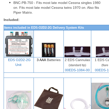
BNC-PB-750 - Fits most late model Cessna singles 1980
on. Fits most late model Cessna twins 1970 on. Also fits
Piper Matrix.
Included:
Items included in EDS-O2D2-2G Delivery System Kits
EDS O2D
2-
2G
3 AAA
Batteries
2
EDS Cannulas
1 EDS Ca
Unit
(standard tip)
(flare 
00EDS-1084-00
00EDS-1