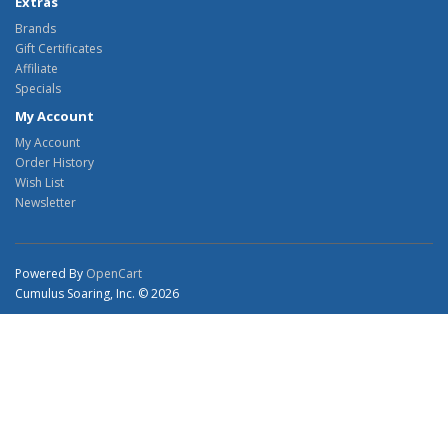
Extras
Brands
Gift Certificates
Affiliate
Specials
My Account
My Account
Order History
Wish List
Newsletter
Powered By
OpenCart
Cumulus Soaring, Inc. © 2026