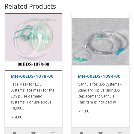
Related Products
MH-00EDS-1078-00
MH-00EDS-1084-00
Face Mask for EDS
Cannula for EDS Systems -
SystemsFace mask for the
Standard Tip VersionEDS
EDS pulse demand
Replacement Cannula.
systems. For use above
This item is included w..
18,000..
$11.00
$14.00