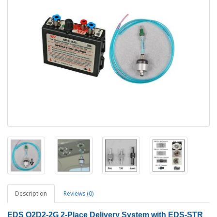
Description
Reviews (0)
EDS O2D2-2G
2
-Place Delivery System with EDS-STR