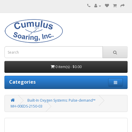
0 item(s) - $0.00
Categories
Built-In Oxygen Systems: Pulse-demand™
MH-00EDS-2150-03