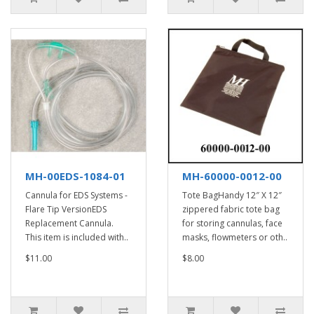
MH-00EDS-1084-01
MH-60000-0012-00
Cannula for EDS Systems -
Tote BagHandy 12″ X 12″
Flare Tip VersionEDS
zippered fabric tote bag
Replacement Cannula.
for storing cannulas, face
This item is included with..
masks, flowmeters or oth..
$11.00
$8.00