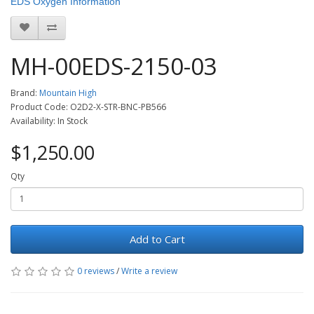
EDS Oxygen Information
MH-00EDS-2150-03
Brand:
Mountain High
Product Code: O2D2-X-STR-BNC-PB566
Availability: In Stock
$1,250.00
Qty
Add to Cart
0 reviews
/
Write a review