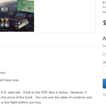
Br
Pr
Av
$
A
Co
Qt
 mm)
uld have one.
A.A. web site. A link to the PDF files is below. However, it
 the price of the book. You can see the table of contents and
a test flight before you buy.