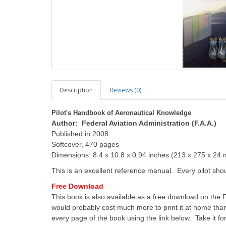
Description
Reviews (0)
Pilot's Handbook of Aeronautical Knowledge
Author: Federal Aviation Administration (F.A.A.)
Published in 2008
Softcover, 470 pages
Dimensions: 8.4 x 10.8 x 0.94 inches (213 x 275 x 24
This is an excellent reference manual. Every pilot sho
Free Download
This book is also available as a free download on the F.
would probably cost much more to print it at home than
every page of the book using the link below. Take it for 