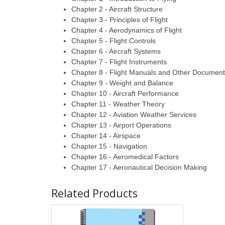
Chapter 2 - Aircraft Structure
Chapter 3 - Principles of Flight
Chapter 4 - Aerodynamics of Flight
Chapter 5 - Flight Controls
Chapter 6 - Aircraft Systems
Chapter 7 - Flight Instruments
Chapter 8 - Flight Manuals and Other Documen
Chapter 9 - Weight and Balance
Chapter 10 - Aircraft Performance
Chapter 11 - Weather Theory
Chapter 12 - Aviation Weather Services
Chapter 13 - Airport Operations
Chapter 14 - Airspace
Chapter 15 - Navigation
Chapter 16 - Aeromedical Factors
Chapter 17 - Aeronautical Decision Making
Related Products