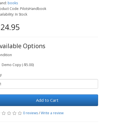
and:
books
oduct Code: PilotsHandbook
ailability: In Stock
24.95
vailable Options
ndition
Demo Copy (-$5.00)
y
Add to Cart
0 reviews
/
Write a review