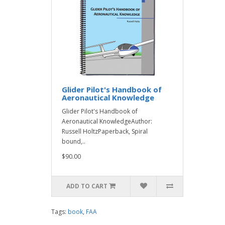
Glider Pilot's Handbook of
Aeronautical Knowledge
Glider Pilot's Handbook of
Aeronautical KnowledgeAuthor:
Russell HoltzPaperback, Spiral
bound,..
$90.00
ADD TO CART
Tags:
book
,
FAA