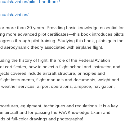
nuals/aviation/pilot_handbook/
nuals/aviation/
for more than 30 years. Providing basic knowledge essential for
ing more advanced pilot certificates—this book introduces pilots
ress through pilot training. Studying this book, pilots gain the
d aerodynamic theory associated with airplane flight.
ding the history of flight, the role of the Federal Aviation
ot certificates, how to select a flight school and instructor, and
bjects covered include aircraft structure, principles and
s, flight instruments, flight manuals and documents, weight and
 weather services, airport operations, airspace, navigation,
.
procedures, equipment, techniques and regulations. It is a key
e an aircraft and for passing the FAA Knowledge Exam and
reds of full-color drawings and photographs!