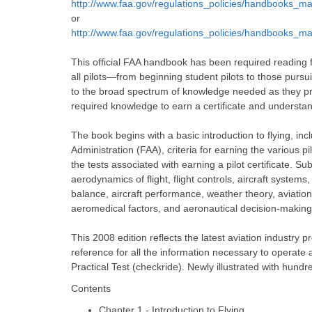
http://www.faa.gov/regulations_policies/handbooks_ma
or
http://www.faa.gov/regulations_policies/handbooks_ma
This official FAA handbook has been required reading 
all pilots—from beginning student pilots to those pursu
to the broad spectrum of knowledge needed as they prog
required knowledge to earn a certificate and understan
The book begins with a basic introduction to flying, inclu
Administration (FAA), criteria for earning the various pil
the tests associated with earning a pilot certificate. Su
aerodynamics of flight, flight controls, aircraft system
balance, aircraft performance, weather theory, aviation
aeromedical factors, and aeronautical decision-making
This 2008 edition reflects the latest aviation industry 
reference for all the information necessary to operat
Practical Test (checkride). Newly illustrated with hund
Contents
Chapter 1 - Introduction to Flying