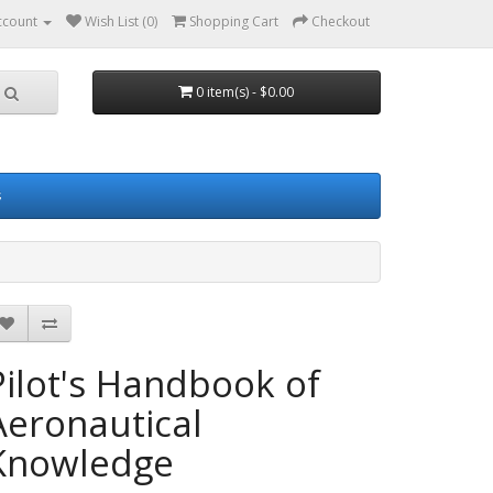
ccount
Wish List (0)
Shopping Cart
Checkout
0 item(s) - $0.00
s
Pilot's Handbook of
Aeronautical
Knowledge