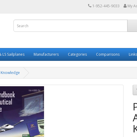
1-952-445-9033
My A
 LS Sailplanes
Manufacturers
Categories
Comparisons
Link
l Knowledge