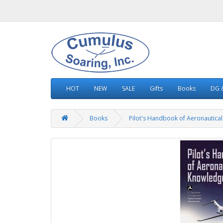
HOT
NEW
SALE
Gifts
Books
DG &
Books
Pilot's Handbook of Aeronautica