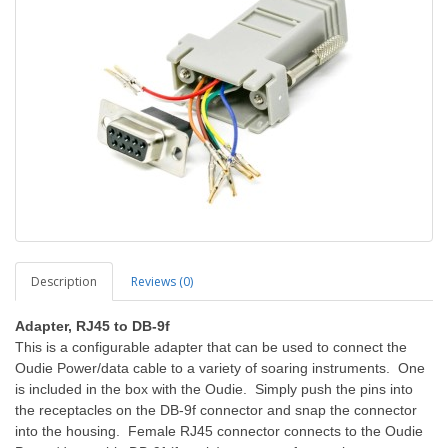
Description
Reviews (0)
Adapter, RJ45 to DB-9f
This is a configurable adapter that can be used to connect the
Oudie Power/data cable to a variety of soaring instruments. One
is included in the box with the Oudie. Simply push the pins into
the receptacles on the DB-9f connector and snap the connector
into the housing. Female RJ45 connector connects to the Oudie