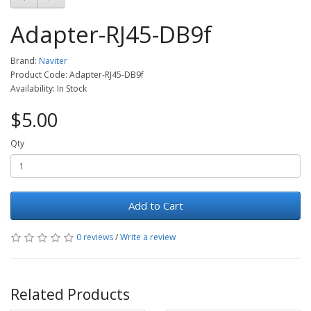
Adapter-RJ45-DB9f
Brand:
Naviter
Product Code: Adapter-RJ45-DB9f
Availability: In Stock
$5.00
Qty
Add to Cart
0 reviews
/
Write a review
Related Products