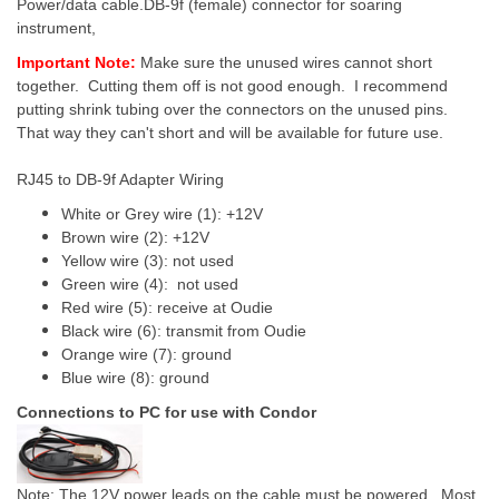
Power/data cable.DB-9f (female) connector for soaring
instrument,
Important Note:
Make sure the unused wires cannot short
together. Cutting them off is not good enough. I recommend
putting shrink tubing over the connectors on the unused pins.
That way they can't short and will be available for future use.
RJ45 to DB-9f Adapter Wiring
White or Grey wire (1): +12V
Brown wire (2): +12V
Yellow wire (3): not used
Green wire (4): not used
Red wire (5): receive at Oudie
Black wire (6): transmit from Oudie
Orange wire (7): ground
Blue wire (8): ground
Connections to PC for use with Condor
Note: The 12V power leads on the cable must be powered. Most