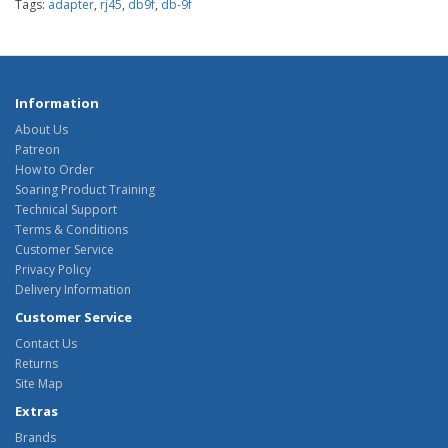
Tags:
adapter
,
rj45
,
db9f
,
db-9f
Information
About Us
Patreon
How to Order
Soaring Product Training
Technical Support
Terms & Conditions
Customer Service
Privacy Policy
Delivery Information
Customer Service
Contact Us
Returns
Site Map
Extras
Brands