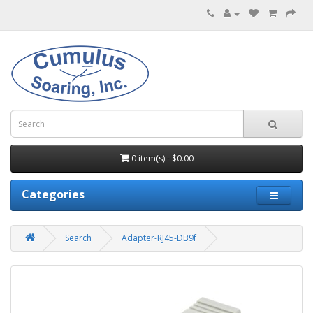
0 item(s) - $0.00
Categories
Search
Adapter-RJ45-DB9f