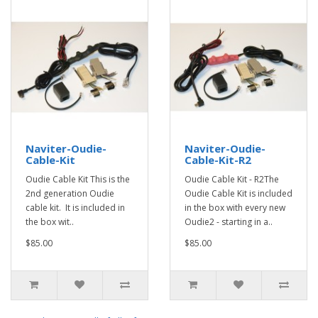
Naviter-Oudie-
Naviter-Oudie-
Cable-Kit
Cable-Kit-R2
Oudie Cable Kit This is the
Oudie Cable Kit - R2The
2nd generation Oudie
Oudie Cable Kit is included
cable kit. It is included in
in the box with every new
the box wit..
Oudie2 - starting in a..
$85.00
$85.00