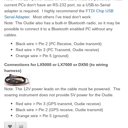
current PCs don't have an RS-232 port, so a USB-to-Serial
adapter is required. I highly recommend the
FTDI Chip USB
Serial Adapter
. Most others I've tried don't work.
Note: The Oudie also has a built-in Bluetooth radio, so it may be
possible to connect it to a Bluetooth enabled PC without any
cables.
Black wire > Pin 2 (PC Receive, Oudie transmit)
Red wire > Pin 3 (PC Transmit, Oudie receive)
Orange wire > Pin 5 (ground)
Connections for LX5000 or LX7000 or DX50 (to wiring
harness)
Note: The 12V power leads on the cable must be powered. The
soaring instrument does not provide 5V power for the Oudie.
Red wire > Pin 3 (GPS transmit, Oudie receive)
Black wire > Pin 2 (GPS receive, Oudie transmit)
Orange wire > Pin 5 (ground)