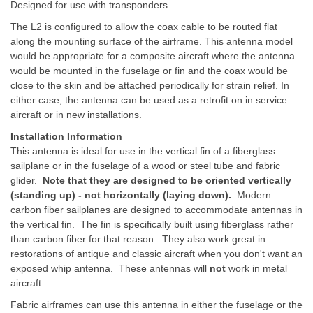
Designed
for use with transponders.
The L2 is configured to allow the coax cable to be routed flat
along the mounting surface of the airframe. This antenna model
would be appropriate for a composite aircraft where the antenna
would be mounted in the fuselage or fin and the coax would be
close to the skin and be attached periodically for strain relief. In
either case, the antenna can be used as a retrofit on in service
aircraft or in new installations.
Installation Information
This antenna is ideal for use in the vertical fin of a fiberglass
sailplane or in the fuselage of a wood or steel tube and fabric
glider.
Note that they are designed to be oriented vertically
(standing up) - not horizontally (laying down).
Modern
carbon fiber sailplanes are designed to accommodate antennas in
the vertical fin. The fin is specifically built using fiberglass rather
than carbon fiber for that reason. They also work great in
restorations of antique and classic aircraft when you don't want an
exposed whip antenna. These antennas will
not
work in metal
aircraft.
Fabric airframes can use this antenna in either the fuselage or the