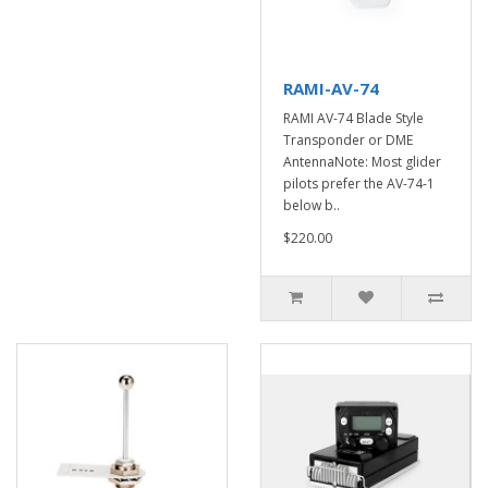
RAMI-AV-74
RAMI AV-74 Blade Style
Transponder or DME
AntennaNote: Most glider
pilots prefer the AV-74-1
below b..
$220.00