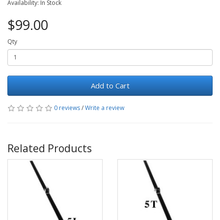
Availability: In Stock
$99.00
Qty
Add to Cart
0 reviews
/
Write a review
Related Products