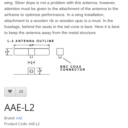
wing. Silver dope is not a problem with this antenna, however,
attention must be given to the attachment of the antenna to the
airframe to optimize performance. In a wing installation,
attachment to a wooden rib or wooden spar is a must. In the
fuselage, behind the seats in the tail cone is best. Here it is best
to keep the antenna away from the metal structure.
AAE-L2
Brand:
AAE
Product Code: AAE-L2