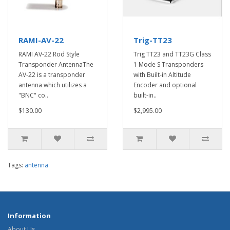
RAMI-AV-22
Trig-TT23
RAMI AV-22 Rod Style
Trig TT23 and TT23G Class
Transponder AntennaThe
1 Mode S Transponders
AV-22 is a transponder
with Built-in Altitude
antenna which utilizes a
Encoder and optional
"BNC" co..
built-in..
$130.00
$2,995.00
Tags:
antenna
Information
About Us