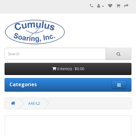
0 item(s) - $0.00
Categories
AAE-L2