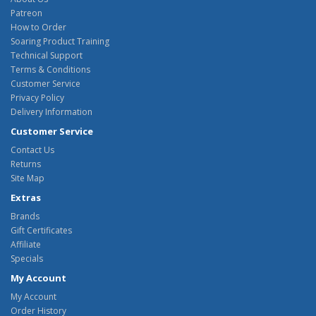
Patreon
How to Order
Soaring Product Training
Technical Support
Terms & Conditions
Customer Service
Privacy Policy
Delivery Information
Customer Service
Contact Us
Returns
Site Map
Extras
Brands
Gift Certificates
Affiliate
Specials
My Account
My Account
Order History