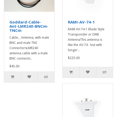
Goddard-Cable-
RAMI-AV-74-1
Ant-LMR240-BNCm-
RAMI AV-74-1 Blade Style
TNCm
Transponder or DME
Cable, , Antenna, with male
AntennaThis antenna is
BNC and male TNC
like the AV-74 - but with
ConnectorsLMR240
longer ..
antenna cable with a male
$225.00
BNC connecto..
$45.00