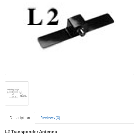
Description
Reviews (0)
L2
Transponder Antenna