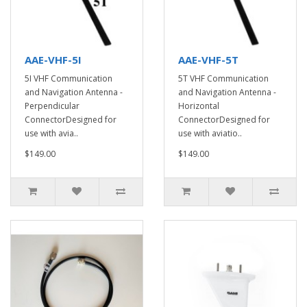
AAE-VHF-5I
AAE-VHF-5T
5I VHF Communication
5T VHF Communication
and Navigation Antenna -
and Navigation Antenna -
Perpendicular
Horizontal
ConnectorDesigned for
ConnectorDesigned for
use with avia..
use with aviatio..
$149.00
$149.00