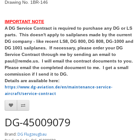
Drawing No. 1BR-146
IMPORTANT NOTE
A DG Service Contract is required to purchase any DG or LS
parts. This doesn't apply to sailplanes made by the current
DG company - like recent LS8, DG 800, DG 808, DG-1000 and
DG 1001 sailplanes. If necessary, please order your DG
Service Contract through me by sending an email to
paul@remde.us. I will email the contract documents to you.
Please email the completed document to me. I get a small
commission if I send it to DG.
Details are available here:
https://www.dg-aviation.de/en/maintenance-service-
aircraft/service-contract
DG-45009079
Brand:
DG Flugzeugbau