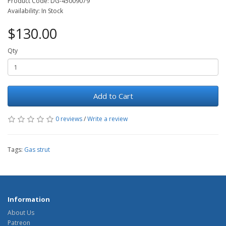
Product Code: DG-45009079
Availability: In Stock
$130.00
Qty
Add to Cart
0 reviews
/
Write a review
Tags:
Gas strut
Information
About Us
Patreon