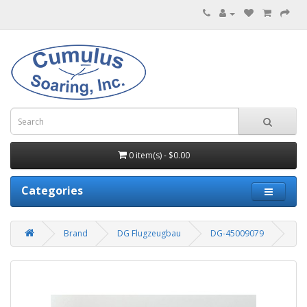
0 item(s) - $0.00
Categories
Brand
DG Flugzeugbau
DG-45009079