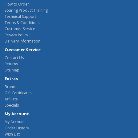
How to Order
Soaring Product Training
Technical Support
Terms & Conditions
Customer Service
Privacy Policy
Delivery Information
Customer Service
Contact Us
Returns
Site Map
Extras
Brands
Gift Certificates
Affiliate
Specials
My Account
My Account
Order History
Wish List