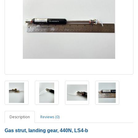
Description
Reviews (0)
Gas strut, landing gear, 440N, LS4-b