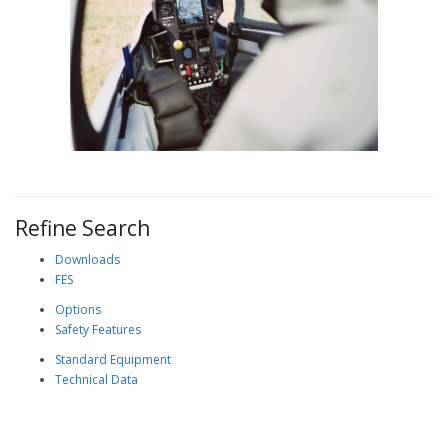
Refine Search
Downloads
FES
Options
Safety Features
Standard Equipment
Technical Data