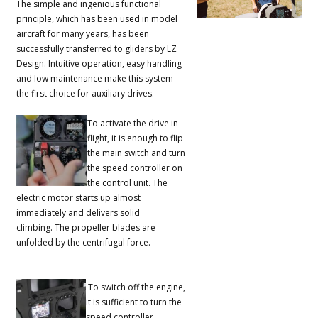
The simple and ingenious functional
principle, which has been used in model
aircraft for many years, has been
successfully transferred to gliders by LZ
Design.
Intuitive operation, easy handling
and low maintenance make this system
the first choice for auxiliary drives.
To activate the drive in
flight, it is enough to flip
the main switch and turn
the speed controller on
the control unit.
The
electric motor starts up almost
immediately and delivers solid
climbing.
The propeller blades are
unfolded by the centrifugal force.
To switch off the engine,
it is sufficient to turn the
speed controller