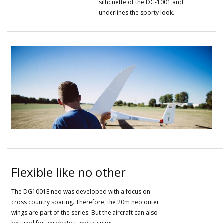
silhouette of the DG-1001 and
underlines the sporty look.
Flexible like no other
The DG1001E neo was developed with a focus on
cross country soaring.
Therefore, the 20m neo outer
wings are part of the series.
But the aircraft can also
be used for aerobatics and training.