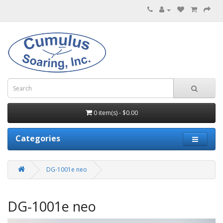
0 item(s) - $0.00
Categories
DG-1001e neo
DG-1001e neo