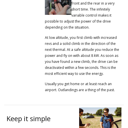
front and the rear in a very
short time.
The infinitely
variable control makes it
possible to adjust the power of the drive
depending on the situation.
At low altitude, you first climb with increased
revs and a solid climb in the direction of the
next thermal.
At a safe altitude you reduce the
power and fly on with about 8 kW.
As soon as
you have found a new climb, the drive can be
deactivated within a few seconds.
This is the
most efficient way to use the energy.
Usually you get home or at least reach an
airport.
Outlandings are a thing of the past.
Keep it simple