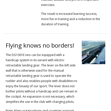
exercises.
The result is increased learning success,
more fun in training and a reduction in the
duration of training.
Flying knows no borders!
The DG1001E neo can be equipped with a
handicap system in its variant with electric
retractable landing gear.
The lever on the left side
wall that is otherwise used for the manual
retractable landing gear is used to operate the
rudder and also enables people with disabilities to
enjoy the beauty of our sport.
The lever does not
bother pilots without a handicap and can remain in
the cockpit.
An expansion is not necessary, which
simplifies the use in the club with changing pilots.
Note: Many organizations and countries support