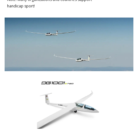
handicap sport!