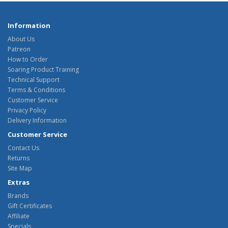
Information
About Us
Patreon
How to Order
Soaring Product Training
Technical Support
Terms & Conditions
Customer Service
Privacy Policy
Delivery Information
Customer Service
Contact Us
Returns
Site Map
Extras
Brands
Gift Certificates
Affiliate
Specials