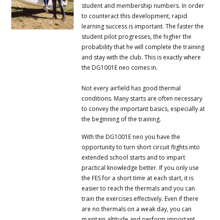
student and membership numbers.
In order
to counteract this development, rapid
learning success is important.
The faster the
student pilot progresses, the higher the
probability that he will complete the training
and stay with the club.
This is exactly where
the DG1001E neo comes in.
Not every airfield has good thermal
conditions.
Many starts are often necessary
to convey the important basics, especially at
the beginning of the training.
With the DG1001E neo you have the
opportunity to turn short circuit flights into
extended school starts and to impart
practical knowledge better.
If you only use
the FES for a short time at each start, it is
easier to reach the thermals and you can
train the exercises effectively.
Even if there
are no thermals on a weak day, you can
maintain altitude and perform important