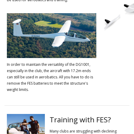
In order to maintain the versatility of the DG1001,
especially in the club, the aircraft with 17.2m ends
can still be used in aerobatics.
All you have to do is
remove the FES batteries to meet the structure's
weight limits.
Training with FES?
Many clubs are struggling with declining