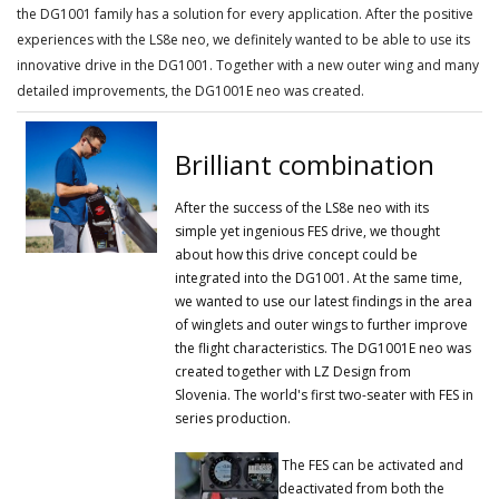
the DG1001 family has a solution for every application.
After the positive
experiences with the LS8e neo, we definitely wanted to be able to use its
innovative drive in the DG1001.
Together with a new outer wing and many
detailed improvements, the DG1001E neo was created.
Brilliant combination
After the success of the LS8e neo with its
simple yet ingenious FES drive, we thought
about how this drive concept could be
integrated into the DG1001.
At the same time,
we wanted to use our latest findings in the area
of ​​winglets and outer wings to further improve
the flight characteristics.
The DG1001E neo was
created together with LZ Design from
Slovenia.
The world's first two-seater with FES in
series production.
The FES can be activated and
deactivated from both the