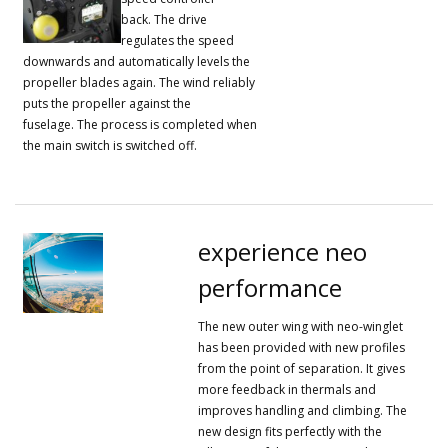
back.
The drive
regulates the speed
downwards and automatically levels the
propeller blades again.
The wind reliably
puts the propeller against the
fuselage.
The process is completed when
the main switch is switched off.
experience neo
performance
The new outer wing with neo-winglet
has been provided with new profiles
from the point of separation.
It gives
more feedback in thermals and
improves handling and climbing.
The
new design fits perfectly with the