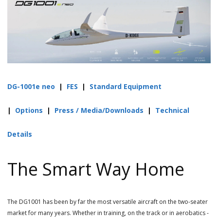
DG-1001e neo
|
FES
|
Standard Equipment
|
Options
|
Press / Media/Downloads
|
Technical
Details
The Smart Way Home
The DG1001 has been by far the most versatile aircraft on the two-seater
market for many years.
Whether in training, on the track or in aerobatics -