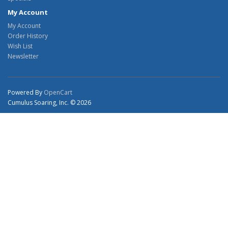
My Account
My Account
Order History
Wish List
Newsletter
Powered By
OpenCart
Cumulus Soaring, Inc. © 2026