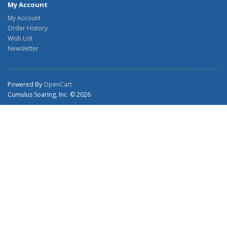
My Account
My Account
Order History
Wish List
Newsletter
Powered By
OpenCart
Cumulus Soaring, Inc. © 2026