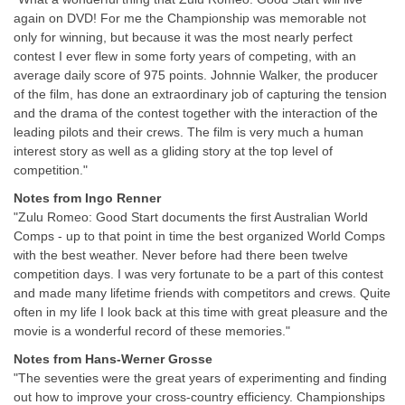
again on DVD! For me the Championship was memorable not
only for winning, but because it was the most nearly perfect
contest I ever flew in some forty years of competing, with an
average daily score of 975 points. Johnnie Walker, the producer
of the film, has done an extraordinary job of capturing the tension
and the drama of the contest together with the interaction of the
leading pilots and their crews. The film is very much a human
interest story as well as a gliding story at the top level of
competition."
Notes from Ingo Renner
"Zulu Romeo: Good Start documents the first Australian World
Comps - up to that point in time the best organized World Comps
with the best weather. Never before had there been twelve
competition days. I was very fortunate to be a part of this contest
and made many lifetime friends with competitors and crews. Quite
often in my life I look back at this time with great pleasure and the
movie is a wonderful record of these memories."
Notes from Hans-Werner Grosse
"The seventies were the great years of experimenting and finding
out how to improve your cross-country efficiency. Championships