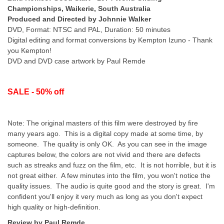
Championships, Waikerie, South Australia
Produced and Directed by Johnnie Walker
DVD, Format: NTSC and PAL, Duration: 50 minutes
Digital editing and format conversions by Kempton Izuno - Thank
you Kempton!
DVD and DVD case artwork by Paul Remde
SALE - 50% off
Note: The original masters of this film were destroyed by fire
many years ago. This is a digital copy made at some time, by
someone. The quality is only OK. As you can see in the image
captures below, the colors are not vivid and there are defects
such as streaks and fuzz on the film, etc. It is not horrible, but it is
not great either. A few minutes into the film, you won't notice the
quality issues. The audio is quite good and the story is great. I'm
confident you'll enjoy it very much as long as you don't expect
high quality or high-definition.
Review by Paul Remde