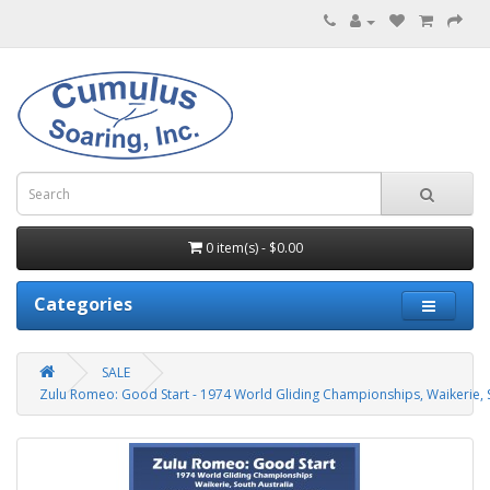
0 item(s) - $0.00
Categories
SALE
Zulu Romeo: Good Start - 1974 World Gliding Championships, Waikerie, S