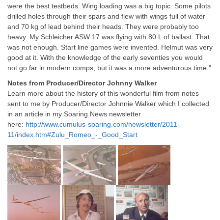
were the best testbeds. Wing loading was a big topic. Some pilots
drilled holes through their spars and flew with wings full of water
and 70 kg of lead behind their heads. They were probably too
heavy. My Schleicher ASW 17 was flying with 80 L of ballast. That
was not enough. Start line games were invented. Helmut was very
good at it. With the knowledge of the early seventies you would
not go far in modern comps, but it was a more adventurous time."
Notes from Producer/Director Johnny Walker
Learn more about the history of this wonderful film from notes
sent to me by Producer/Director Johnnie Walker which I collected
in an article in my Soaring News newsletter
here:
http://www.cumulus-soaring.com/newsletter/2011-
11/index.htm#Zulu_Romeo_-_Good_Start