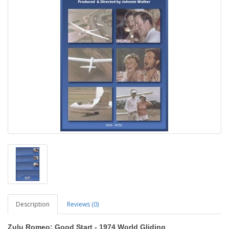
Description
Reviews (0)
Zulu Romeo: Good Start - 1974 World Gliding