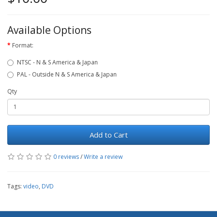
Available Options
Format:
NTSC - N & S America & Japan
PAL - Outside N & S America & Japan
Qty
Add to Cart
0 reviews
/
Write a review
Tags:
video
,
DVD