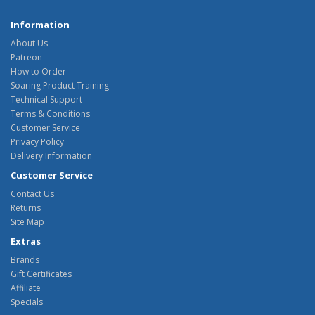
Information
About Us
Patreon
How to Order
Soaring Product Training
Technical Support
Terms & Conditions
Customer Service
Privacy Policy
Delivery Information
Customer Service
Contact Us
Returns
Site Map
Extras
Brands
Gift Certificates
Affiliate
Specials