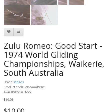
Zulu Romeo: Good Start -
1974 World Gliding
Championships, Waikerie,
South Australia
Brand:
Videos
Product Code: ZR-GoodStart
Availability: In Stock
$19.95
$10.00