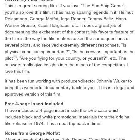
This is a great soaring film. If you love "The Sun Ship Game",
you'll also love this film. It has many soaring legends in it: Helmut
Reichmann, George Moffat, Ingo Renner, Tommy Beltz, Hans-
Werner Grosse, Klaus Holighaus, etc. It does a great job of
documenting the excitement of the contest. My favorite feature of
the film is the way the film makers asked the same questions of
several pilots, and received extremely different responses. "Is
physical conditioning important?", "Is the crew as important as the
pilot?", "Are you flying for your country, or yourself?", etc. The
answers really give insights into the minds of the competitors. I
love this film.
It has been fun working with producer/director Johnnie Walker to
bring this wonderful documentary back to you. This is a legal and
approved version of this film.
Free 4-page Insert Included
I have included a 4-page insert inside the DVD case which
includes black and white promotional materials from the original
film release in 1974. It is a neat trip back in time!
Notes from George Moffat
"What a wonderful thing that Zulu Romeo: Good Start will live