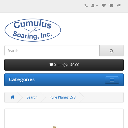
0 item(s) - $0.00
Categories
Search
Pure Planes LS 3