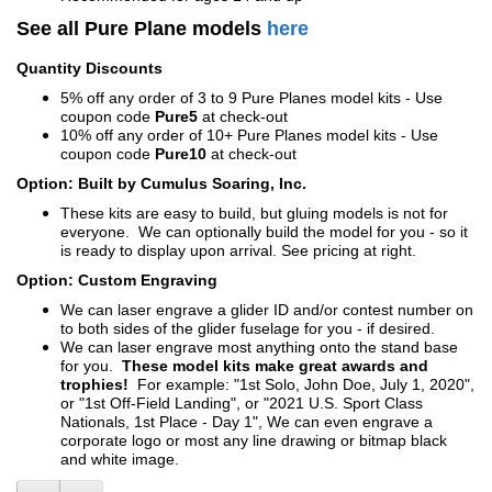
See all Pure Plane models
here
Quantity Discounts
5% off any order of 3 to 9 Pure Planes model kits - Use
coupon code
Pure5
at check-out
10% off any order of 10+ Pure Planes model kits - Use
coupon code
Pure10
at check-out
Option: Built by Cumulus Soaring, Inc.
These kits are easy to build, but gluing models is not for
everyone. We can optionally build the model for you - so it
is ready to display upon arrival. See pricing at right.
Option: Custom Engraving
We can laser engrave a glider ID and/or contest number on
to both sides of the glider fuselage for you - if desired.
We can laser engrave most anything onto the stand base
for you.
These model kits make great awards and
trophies!
For example: "1st Solo, John Doe, July 1, 2020",
or "1st Off-Field Landing", or "2021 U.S. Sport Class
Nationals, 1st Place - Day 1", We can even engrave a
corporate logo or most any line drawing or bitmap black
and white image.