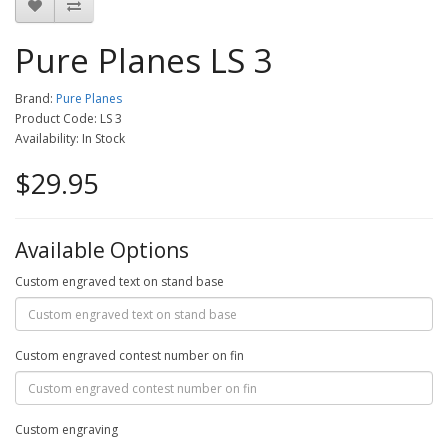
Pure Planes LS 3
Brand:
Pure Planes
Product Code: LS 3
Availability: In Stock
$29.95
Available Options
Custom engraved text on stand base
Custom engraved contest number on fin
Custom engraving