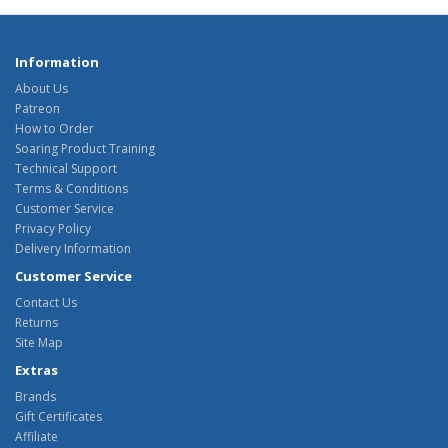
Information
About Us
Patreon
How to Order
Soaring Product Training
Technical Support
Terms & Conditions
Customer Service
Privacy Policy
Delivery Information
Customer Service
Contact Us
Returns
Site Map
Extras
Brands
Gift Certificates
Affiliate