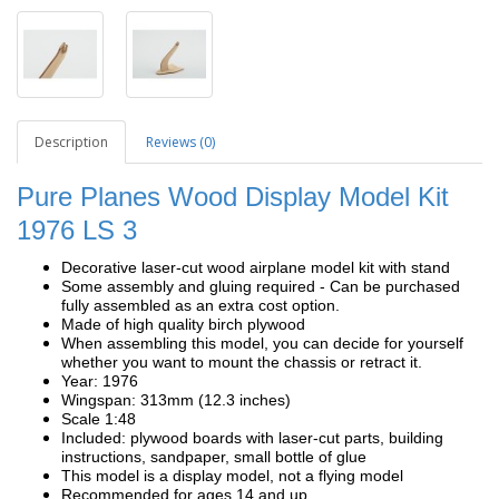
Description
Reviews (0)
Pure Planes Wood Display Model Kit
1976 LS 3
Decorative laser-cut wood airplane model kit with stand
Some assembly and gluing required - Can be purchased
fully assembled as an extra cost option.
Made of high quality birch plywood
When assembling this model, you can decide for yourself
whether you want to mount the chassis or retract it.
Year: 1976
Wingspan: 313mm (12.3 inches)
Scale 1:48
Included: plywood boards with laser-cut parts, building
instructions, sandpaper, small bottle of glue
This model is a display model, not a flying model
Recommended for ages 14 and up