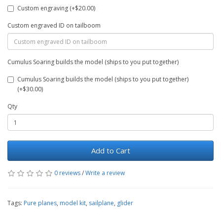
Custom engraving (+$20.00)
Custom engraved ID on tailboom
Cumulus Soaring builds the model (ships to you put together)
Cumulus Soaring builds the model (ships to you put together)
(+$30.00)
Qty
Add to Cart
0 reviews
/
Write a review
Tags:
Pure planes
,
model kit
,
sailplane
,
glider