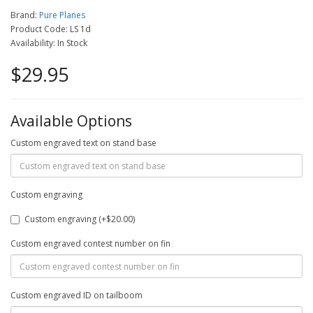
Brand:
Pure Planes
Product Code: LS 1d
Availability: In Stock
$29.95
Available Options
Custom engraved text on stand base
Custom engraving
Custom engraving (+$20.00)
Custom engraved contest number on fin
Custom engraved ID on tailboom