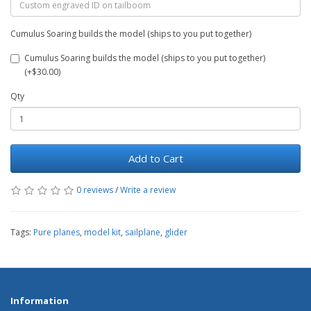
Cumulus Soaring builds the model (ships to you put together)
Cumulus Soaring builds the model (ships to you put together)
(+$30.00)
Qty
Add to Cart
0 reviews
/
Write a review
Tags:
Pure planes
,
model kit
,
sailplane
,
glider
Information