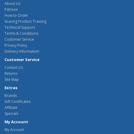
About Us
Patreon
How to Order
Soaring Product Training
Technical Support
Terms & Conditions
Customer Service
Privacy Policy
Delivery Information
Customer Service
Contact Us
Returns
Site Map
Extras
Brands
Gift Certificates
Affiliate
Specials
My Account
My Account