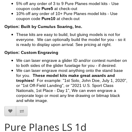
5% off any order of 3 to 9 Pure Planes model kits - Use
coupon code
Pure5
at check-out
10% off any order of 10+ Pure Planes model kits - Use
coupon code
Pure10
at check-out
Option: Built by Cumulus Soaring, Inc.
These kits are easy to build, but gluing models is not for
everyone. We can optionally build the model for you - so it
is ready to display upon arrival. See pricing at right.
Option: Custom Engraving
We can laser engrave a glider ID and/or contest number on
to both sides of the glider fuselage for you - if desired.
We can laser engrave most anything onto the stand base
for you.
These model kits make great awards and
trophies!
For example: "1st Solo, John Doe, July 1, 2020",
or "1st Off-Field Landing", or "2021 U.S. Sport Class
Nationals, 1st Place - Day 1", We can even engrave a
corporate logo or most any line drawing or bitmap black
and white image.
Pure Planes LS 1d