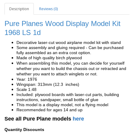
Description
Reviews (0)
Pure Planes Wood Display Model Kit
1968 LS 1d
Decorative laser-cut wood airplane model kit with stand
Some assembly and gluing required - Can be purchased
fully assembled as an extra cost option.
Made of high quality birch plywood
When assembling this model, you can decide for yourself
whether you want to build the chassis out or retracted and
whether you want to attach winglets or not.
Year: 1976
Wingspan: 313mm (12.3 inches)
Scale 1:48
Included: plywood boards with laser-cut parts, building
instructions, sandpaper, small bottle of glue
This model is a display model, not a flying model
Recommended for ages 14 and up
See all Pure Plane models
here
Quantity Discounts