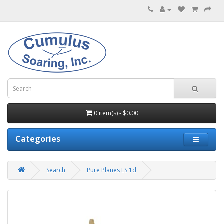
0 item(s) - $0.00
Categories
Search
Pure Planes LS 1d