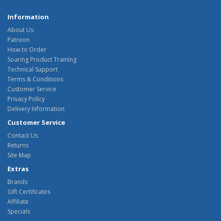
Information
About Us
Patreon
How to Order
Soaring Product Training
Technical Support
Terms & Conditions
Customer Service
Privacy Policy
Delivery Information
Customer Service
Contact Us
Returns
Site Map
Extras
Brands
Gift Certificates
Affiliate
Specials