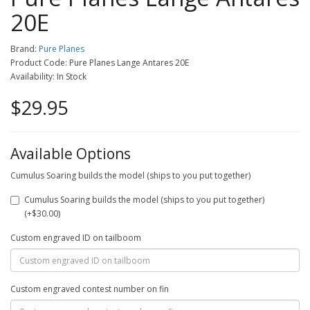
20E
Brand:
Pure Planes
Product Code: Pure Planes Lange Antares 20E
Availability: In Stock
$29.95
Available Options
Cumulus Soaring builds the model (ships to you put together)
Cumulus Soaring builds the model (ships to you put together)
(+$30.00)
Custom engraved ID on tailboom
Custom engraved contest number on fin