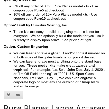
5% off any order of 3 to 9 Pure Planes model kits - Use
coupon code
Pure5
at check-out
10% off any order of 10+ Pure Planes model kits - Use
coupon code
Pure10
at check-out
Option: Built by Cumulus Soaring, Inc.
These kits are easy to build, but gluing models is not for
everyone. We can optionally build the model for you - so it
is ready to display upon arrival. See pricing at right.
Option: Custom Engraving
We can laser engrave a glider ID and/or contest number on
to both sides of the glider fuselage for you - if desired.
We can laser engrave most anything onto the stand base
for you.
These model kits make great awards and
trophies!
For example: "1st Solo, John Doe, July 1, 2020",
or "1st Off-Field Landing", or "2021 U.S. Sport Class
Nationals, 1st Place - Day 1", We can even engrave a
corporate logo or most any line drawing or bitmap black
and white image.
Pure Planes Lange Antares