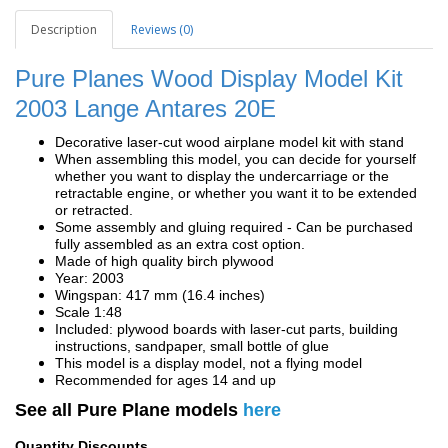
Description
Reviews (0)
Pure Planes Wood Display Model Kit
2003 Lange Antares 20E
Decorative laser-cut wood airplane model kit with stand
When assembling this model, you can decide for yourself
whether you want to display the undercarriage or the
retractable engine, or whether you want it to be extended
or retracted.
Some assembly and gluing required - Can be purchased
fully assembled as an extra cost option.
Made of high quality birch plywood
Year: 2003
Wingspan: 417 mm (16.4 inches)
Scale 1:48
Included: plywood boards with laser-cut parts, building
instructions, sandpaper, small bottle of glue
This model is a display model, not a flying model
Recommended for ages 14 and up
See all Pure Plane models
here
Quantity Discounts