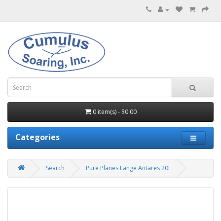
0 item(s) - $0.00
Categories
Search
Pure Planes Lange Antares 20E