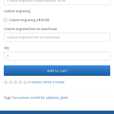
Custom engraving
Custom engraving (+$20.00)
Custom engraved text on stand base
Qty
Add to Cart
0 reviews
/
Write a review
Tags:
Pure planes
,
model kit
,
sailplane
,
glider