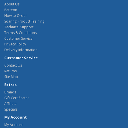
About Us
Patreon
How to Order
Soaring Product Training
Technical Support
Terms & Conditions
Customer Service
Privacy Policy
Delivery Information
Customer Service
Contact Us
Returns
Site Map
Extras
Brands
Gift Certificates
Affiliate
Specials
My Account
My Account