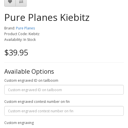
Pure Planes Kiebitz
Brand:
Pure Planes
Product Code: Kiebitz
Availability: In Stock
$39.95
Available Options
Custom engraved ID on tailboom
Custom engraved contest number on fin
Custom engraving