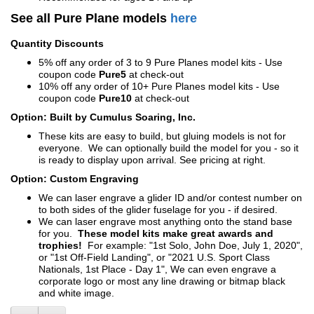
See all Pure Plane models
here
Quantity Discounts
5% off any order of 3 to 9 Pure Planes model kits - Use
coupon code
Pure5
at check-out
10% off any order of 10+ Pure Planes model kits - Use
coupon code
Pure10
at check-out
Option: Built by Cumulus Soaring, Inc.
These kits are easy to build, but gluing models is not for
everyone. We can optionally build the model for you - so it
is ready to display upon arrival. See pricing at right.
Option: Custom Engraving
We can laser engrave a glider ID and/or contest number on
to both sides of the glider fuselage for you - if desired.
We can laser engrave most anything onto the stand base
for you.
These model kits make great awards and
trophies!
For example: "1st Solo, John Doe, July 1, 2020",
or "1st Off-Field Landing", or "2021 U.S. Sport Class
Nationals, 1st Place - Day 1", We can even engrave a
corporate logo or most any line drawing or bitmap black
and white image.