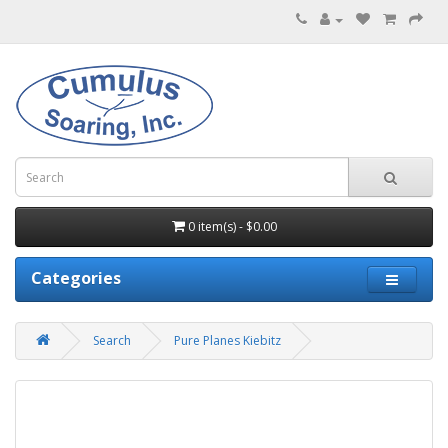
0 item(s) - $0.00
Categories
Search
Pure Planes Kiebitz