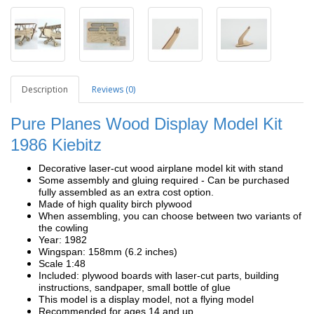
Description
Reviews (0)
Pure Planes Wood Display Model Kit
1986 Kiebitz
Decorative laser-cut wood airplane model kit with stand
Some assembly and gluing required - Can be purchased
fully assembled as an extra cost option.
Made of high quality birch plywood
When assembling, you can choose between two variants of
the cowling
Year: 1982
Wingspan: 158mm (6.2 inches)
Scale 1:48
Included: plywood boards with laser-cut parts, building
instructions, sandpaper, small bottle of glue
This model is a display model, not a flying model
Recommended for ages 14 and up