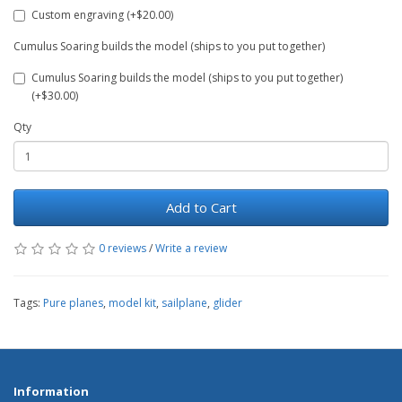
Custom engraving (+$20.00)
Cumulus Soaring builds the model (ships to you put together)
Cumulus Soaring builds the model (ships to you put together)
(+$30.00)
Qty
Add to Cart
0 reviews
/
Write a review
Tags:
Pure planes
,
model kit
,
sailplane
,
glider
Information