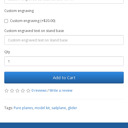
Custom engraving
Custom engraving (+$20.00)
Custom engraved text on stand base
Qty
Add to Cart
0 reviews
/
Write a review
Tags:
Pure planes
,
model kit
,
sailplane
,
glider