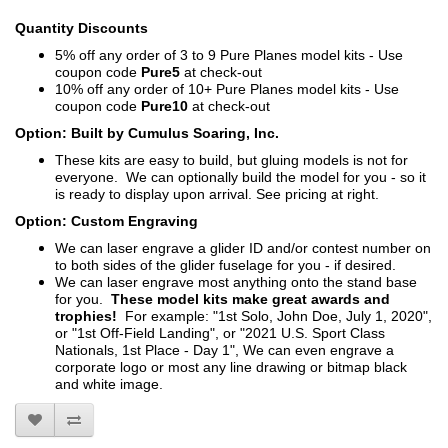
Quantity Discounts
5% off any order of 3 to 9 Pure Planes model kits - Use
coupon code
Pure5
at check-out
10% off any order of 10+ Pure Planes model kits - Use
coupon code
Pure10
at check-out
Option: Built by Cumulus Soaring, Inc.
These kits are easy to build, but gluing models is not for
everyone. We can optionally build the model for you - so it
is ready to display upon arrival. See pricing at right.
Option: Custom Engraving
We can laser engrave a glider ID and/or contest number on
to both sides of the glider fuselage for you - if desired.
We can laser engrave most anything onto the stand base
for you.
These model kits make great awards and
trophies!
For example: "1st Solo, John Doe, July 1, 2020",
or "1st Off-Field Landing", or "2021 U.S. Sport Class
Nationals, 1st Place - Day 1", We can even engrave a
corporate logo or most any line drawing or bitmap black
and white image.