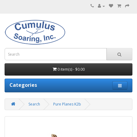
0 item(s) - $0.00
Categories
Search
Pure Planes K2b