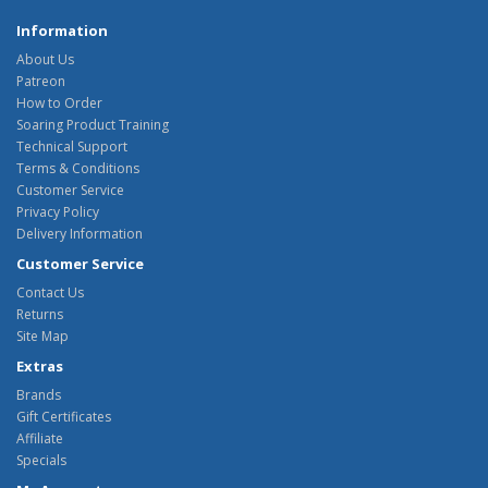
Information
About Us
Patreon
How to Order
Soaring Product Training
Technical Support
Terms & Conditions
Customer Service
Privacy Policy
Delivery Information
Customer Service
Contact Us
Returns
Site Map
Extras
Brands
Gift Certificates
Affiliate
Specials