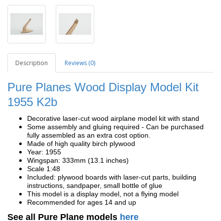
Description
Reviews (0)
Pure Planes Wood Display Model Kit
1955 K2b
Decorative laser-cut wood airplane model kit with stand
Some assembly and gluing required - Can be purchased
fully assembled as an extra cost option.
Made of high quality birch plywood
Year: 1955
Wingspan: 333mm (13.1 inches)
Scale 1:48
Included: plywood boards with laser-cut parts, building
instructions, sandpaper, small bottle of glue
This model is a display model, not a flying model
Recommended for ages 14 and up
See all Pure Plane models
here