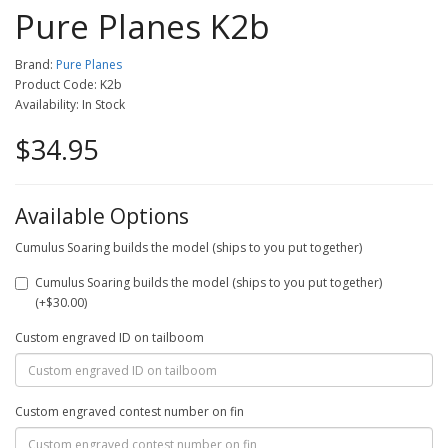
Pure Planes K2b
Brand:
Pure Planes
Product Code: K2b
Availability: In Stock
$34.95
Available Options
Cumulus Soaring builds the model (ships to you put together)
Cumulus Soaring builds the model (ships to you put together)
(+$30.00)
Custom engraved ID on tailboom
Custom engraved contest number on fin