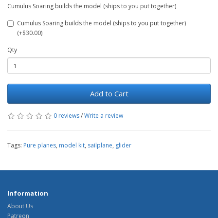
Cumulus Soaring builds the model (ships to you put together)
Cumulus Soaring builds the model (ships to you put together)
(+$30.00)
Qty
Add to Cart
0 reviews
/
Write a review
Tags:
Pure planes
,
model kit
,
sailplane
,
glider
Information
About Us
Patreon