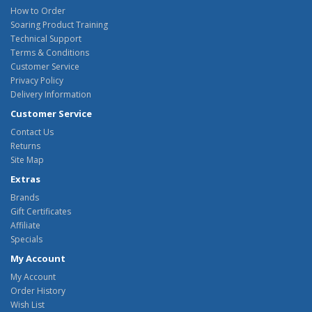
How to Order
Soaring Product Training
Technical Support
Terms & Conditions
Customer Service
Privacy Policy
Delivery Information
Customer Service
Contact Us
Returns
Site Map
Extras
Brands
Gift Certificates
Affiliate
Specials
My Account
My Account
Order History
Wish List