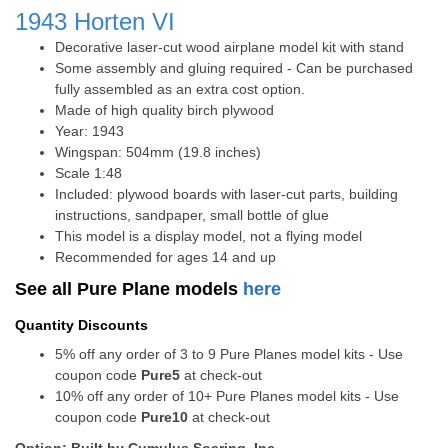
1943
Horten VI
Decorative laser-cut wood airplane model kit with stand
Some assembly and gluing required - Can be purchased
fully assembled as an extra cost option.
Made of high quality birch plywood
Year: 1943
Wingspan: 504mm (19.8 inches)
Scale 1:48
Included: plywood boards with laser-cut parts, building
instructions, sandpaper, small bottle of glue
This model is a display model, not a flying model
Recommended for ages 14 and up
See all Pure Plane models
here
Quantity Discounts
5% off any order of 3 to 9 Pure Planes model kits - Use
coupon code
Pure5
at check-out
10% off any order of 10+ Pure Planes model kits - Use
coupon code
Pure10
at check-out