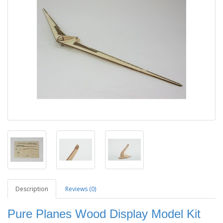
Description
Reviews (0)
Pure Planes Wood Display Model Kit