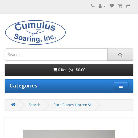
0 item(s) - $0.00
Categories
Search
Pure Planes Horten VI