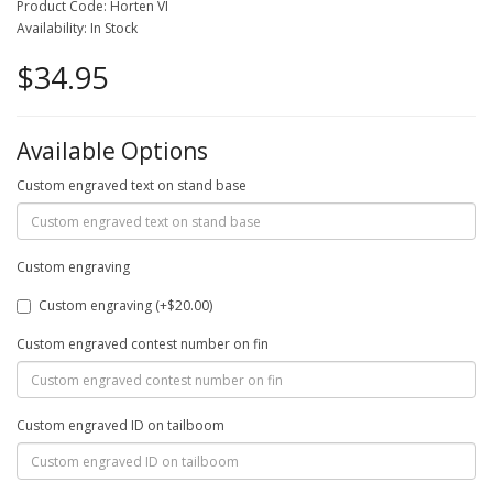
Product Code: Horten VI
Availability: In Stock
$34.95
Available Options
Custom engraved text on stand base
Custom engraving
Custom engraving (+$20.00)
Custom engraved contest number on fin
Custom engraved ID on tailboom