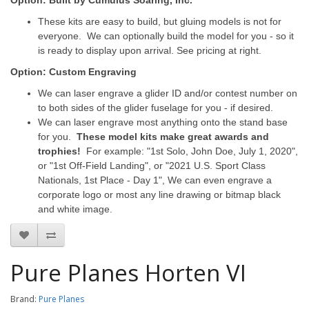
Option: Built by Cumulus Soaring, Inc.
These kits are easy to build, but gluing models is not for
everyone. We can optionally build the model for you - so it
is ready to display upon arrival. See pricing at right.
Option: Custom Engraving
We can laser engrave a glider ID and/or contest number on
to both sides of the glider fuselage for you - if desired.
We can laser engrave most anything onto the stand base
for you.
These model kits make great awards and
trophies!
For example: "1st Solo, John Doe, July 1, 2020",
or "1st Off-Field Landing", or "2021 U.S. Sport Class
Nationals, 1st Place - Day 1", We can even engrave a
corporate logo or most any line drawing or bitmap black
and white image.
Pure Planes Horten VI
Brand:
Pure Planes