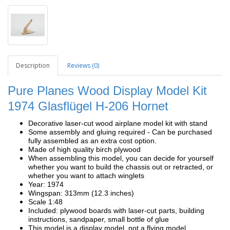
Description
Reviews (0)
Pure Planes Wood Display Model Kit
1974 Glasflügel H-206 Hornet
Decorative laser-cut wood airplane model kit with stand
Some assembly and gluing required - Can be purchased
fully assembled as an extra cost option.
Made of high quality birch plywood
When assembling this model, you can decide for yourself
whether you want to build the chassis out or retracted, or
whether you want to attach winglets
Year: 1974
Wingspan: 313mm (12.3 inches)
Scale 1:48
Included: plywood boards with laser-cut parts, building
instructions, sandpaper, small bottle of glue
This model is a display model, not a flying model