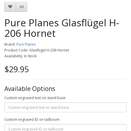
Pure Planes Glasflügel H-
206 Hornet
Brand:
Pure Planes
Product Code: Glasflügel H-206 Hornet
Availability: In Stock
$29.95
Available Options
Custom engraved text on stand base
Custom engraved ID on tailboom