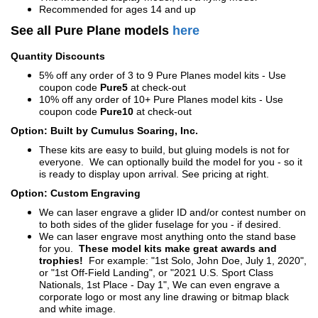
Recommended for ages 14 and up
See all Pure Plane models
here
Quantity Discounts
5% off any order of 3 to 9 Pure Planes model kits - Use
coupon code
Pure5
at check-out
10% off any order of 10+ Pure Planes model kits - Use
coupon code
Pure10
at check-out
Option: Built by Cumulus Soaring, Inc.
These kits are easy to build, but gluing models is not for
everyone. We can optionally build the model for you - so it
is ready to display upon arrival. See pricing at right.
Option: Custom Engraving
We can laser engrave a glider ID and/or contest number on
to both sides of the glider fuselage for you - if desired.
We can laser engrave most anything onto the stand base
for you.
These model kits make great awards and
trophies!
For example: "1st Solo, John Doe, July 1, 2020",
or "1st Off-Field Landing", or "2021 U.S. Sport Class
Nationals, 1st Place - Day 1", We can even engrave a
corporate logo or most any line drawing or bitmap black
and white image.