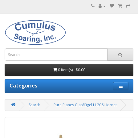
0 item(s) - $0.00
Categories
Search
Pure Planes Glasflügel H-206 Hornet