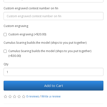
Custom engraved contest number on fin
Custom engraving
Custom engraving (+$20.00)
Cumulus Soaring builds the model (ships to you put together)
Cumulus Soaring builds the model (ships to you put together)
(+$30.00)
Qty
Add to Cart
0 reviews
/
Write a review