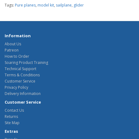
Tags:
Pure planes
,
model kit
,
sailplane
,
glider
Information
About Us
Patreon
How to Order
Soaring Product Training
Technical Support
Terms & Conditions
Customer Service
Privacy Policy
Delivery Information
Customer Service
Contact Us
Returns
Site Map
Extras