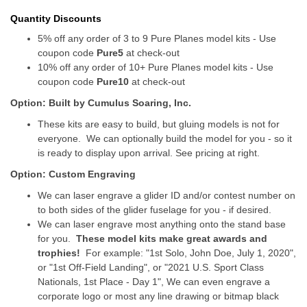
Quantity Discounts
5% off any order of 3 to 9 Pure Planes model kits - Use
coupon code
Pure5
at check-out
10% off any order of 10+ Pure Planes model kits - Use
coupon code
Pure10
at check-out
Option: Built by Cumulus Soaring, Inc.
These kits are easy to build, but gluing models is not for
everyone. We can optionally build the model for you - so it
is ready to display upon arrival. See pricing at right.
Option: Custom Engraving
We can laser engrave a glider ID and/or contest number on
to both sides of the glider fuselage for you - if desired.
We can laser engrave most anything onto the stand base
for you.
These model kits make great awards and
trophies!
For example: "1st Solo, John Doe, July 1, 2020",
or "1st Off-Field Landing", or "2021 U.S. Sport Class
Nationals, 1st Place - Day 1", We can even engrave a
corporate logo or most any line drawing or bitmap black