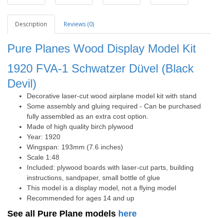
Description
Reviews (0)
Pure Planes Wood Display Model Kit
1920 FVA-1 Schwatzer Düvel (Black
Devil)
Decorative laser-cut wood airplane model kit with stand
Some assembly and gluing required - Can be purchased
fully assembled as an extra cost option.
Made of high quality birch plywood
Year: 1920
Wingspan: 193mm (7.6 inches)
Scale 1:48
Included: plywood boards with laser-cut parts, building
instructions, sandpaper, small bottle of glue
This model is a display model, not a flying model
Recommended for ages 14 and up
See all Pure Plane models
here