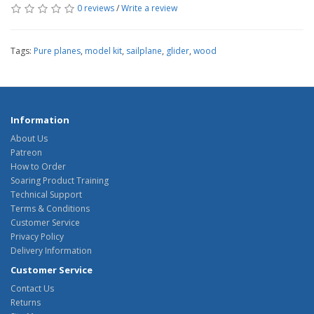
0 reviews
/
Write a review
Tags:
Pure planes
,
model kit
,
sailplane
,
glider
,
wood
Information
About Us
Patreon
How to Order
Soaring Product Training
Technical Support
Terms & Conditions
Customer Service
Privacy Policy
Delivery Information
Customer Service
Contact Us
Returns