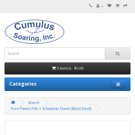
0 item(s) - $0.00
Categories
Search
Pure Planes FVA-1 Schwatzer Düvel (Black Devil)