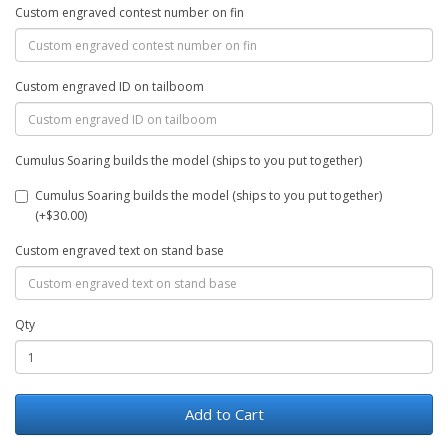
Custom engraved contest number on fin
Custom engraved ID on tailboom
Cumulus Soaring builds the model (ships to you put together)
Cumulus Soaring builds the model (ships to you put together)
(+$30.00)
Custom engraved text on stand base
Qty
Add to Cart