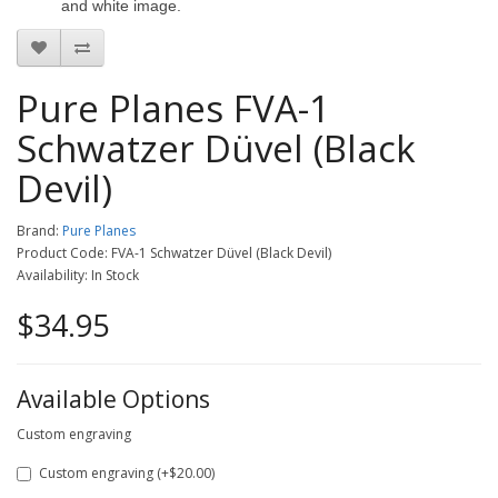
and white image.
Pure Planes FVA-1
Schwatzer Düvel (Black
Devil)
Brand:
Pure Planes
Product Code: FVA-1 Schwatzer Düvel (Black Devil)
Availability: In Stock
$34.95
Available Options
Custom engraving
Custom engraving (+$20.00)