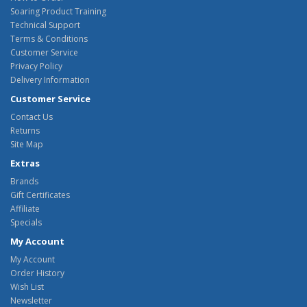
Soaring Product Training
Technical Support
Terms & Conditions
Customer Service
Privacy Policy
Delivery Information
Customer Service
Contact Us
Returns
Site Map
Extras
Brands
Gift Certificates
Affiliate
Specials
My Account
My Account
Order History
Wish List
Newsletter