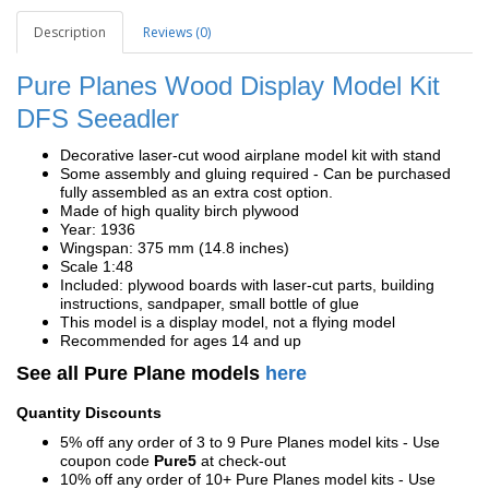
Description
Reviews (0)
Pure Planes Wood Display Model Kit
DFS
Seeadler
Decorative laser-cut wood airplane model kit with stand
Some assembly and gluing required - Can be purchased
fully assembled as an extra cost option.
Made of high quality birch plywood
Year: 1936
Wingspan: 375 mm (14.8 inches)
Scale 1:48
Included: plywood boards with laser-cut parts, building
instructions, sandpaper, small bottle of glue
This model is a display model, not a flying model
Recommended for ages 14 and up
See all Pure Plane models
here
Quantity Discounts
5% off any order of 3 to 9 Pure Planes model kits - Use
coupon code
Pure5
at check-out
10% off any order of 10+ Pure Planes model kits - Use