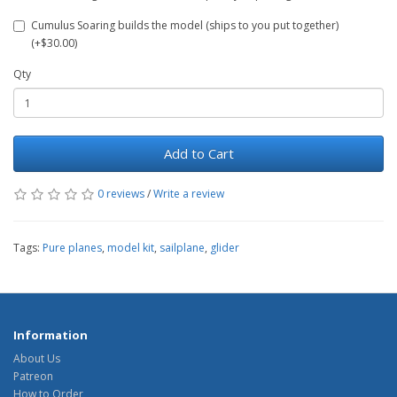
Cumulus Soaring builds the model (ships to you put together)
(+$30.00)
Qty
Add to Cart
0 reviews
/
Write a review
Tags:
Pure planes
,
model kit
,
sailplane
,
glider
Information
About Us
Patreon
How to Order