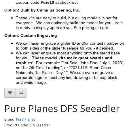
coupon code
Pure10
at check-out
Option: Built by Cumulus Soaring, Inc.
These kits are easy to build, but gluing models is not for
everyone. We can optionally build the model for you - so it
is ready to display upon arrival. See pricing at right.
Option: Custom Engraving
We can laser engrave a glider ID and/or contest number on
to both sides of the glider fuselage for you - if desired.
We can laser engrave most anything onto the stand base
for you.
These model kits make great awards and
trophies!
For example: "1st Solo, John Doe, July 1, 2020",
or "1st Off-Field Landing", or "2021 U.S. Sport Class
Nationals, 1st Place - Day 1", We can even engrave a
corporate logo or most any line drawing or bitmap black
and white image.
Pure Planes DFS Seeadler
Brand:
Pure Planes
Product Code: DFS Seeadler