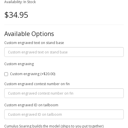
Availability: In Stock
$34.95
Available Options
Custom engraved text on stand base
Custom engraving
Custom engraving (+$20.00)
Custom engraved contest number on fin
Custom engraved ID on tailboom
Cumulus Soaring builds the model (ships to you put together)