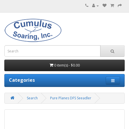
0 item(s) - $0.00
Categories
Search
Pure Planes DFS Seeadler