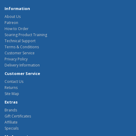
Information
About Us
Patreon
How to Order
Soaring Product Training
Technical Support
Terms & Conditions
Customer Service
Privacy Policy
Delivery Information
Customer Service
Contact Us
Returns
Site Map
Extras
Brands
Gift Certificates
Affiliate
Specials