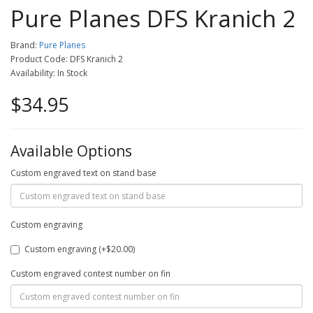
Pure Planes DFS Kranich 2
Brand:
Pure Planes
Product Code: DFS Kranich 2
Availability: In Stock
$34.95
Available Options
Custom engraved text on stand base
Custom engraving
Custom engraving (+$20.00)
Custom engraved contest number on fin