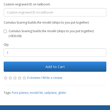
Custom engraved ID on tailboom
Cumulus Soaring builds the model (ships to you put together)
Cumulus Soaring builds the model (ships to you put together)
(+$30.00)
Qty
Add to Cart
0 reviews
/
Write a review
Tags:
Pure planes
,
model kit
,
sailplane
,
glider