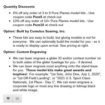
Quantity Discounts
5% off any order of 3 to 9 Pure Planes model kits - Use
coupon code
Pure5
at check-out
10% off any order of 10+ Pure Planes model kits - Use
coupon code
Pure10
at check-out
Option: Built by Cumulus Soaring, Inc.
These kits are easy to build, but gluing models is not for
everyone. We can optionally build the model for you - so it
is ready to display upon arrival. See pricing at right.
Option: Custom Engraving
We can laser engrave a glider ID and/or contest number on
to both sides of the glider fuselage for you - if desired.
We can laser engrave most anything onto the stand base
for you.
These model kits make great awards and
trophies!
For example: "1st Solo, John Doe, July 1, 2020",
or "1st Off-Field Landing", or "2021 U.S. Sport Class
Nationals, 1st Place - Day 1", We can even engrave a
corporate logo or most any line drawing or bitmap black
and white image.