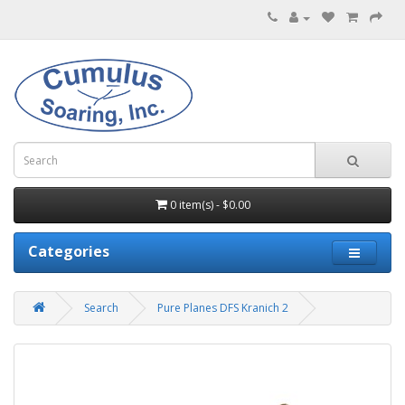
0 item(s) - $0.00
Categories
Search
Pure Planes DFS Kranich 2