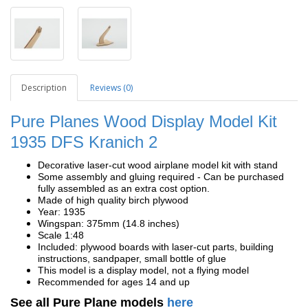
Description
Reviews (0)
Pure Planes Wood Display Model Kit
1935
DFS Kranich 2
Decorative laser-cut wood airplane model kit with stand
Some assembly and gluing required - Can be purchased
fully assembled as an extra cost option.
Made of high quality birch plywood
Year: 1935
Wingspan: 375mm (14.8 inches)
Scale 1:48
Included: plywood boards with laser-cut parts, building
instructions, sandpaper, small bottle of glue
This model is a display model, not a flying model
Recommended for ages 14 and up
See all Pure Plane models
here