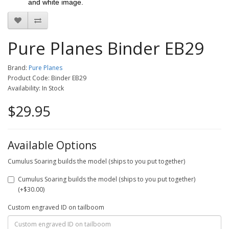
and white image.
Pure Planes Binder EB29
Brand:
Pure Planes
Product Code: Binder EB29
Availability: In Stock
$29.95
Available Options
Cumulus Soaring builds the model (ships to you put together)
Cumulus Soaring builds the model (ships to you put together)
(+$30.00)
Custom engraved ID on tailboom