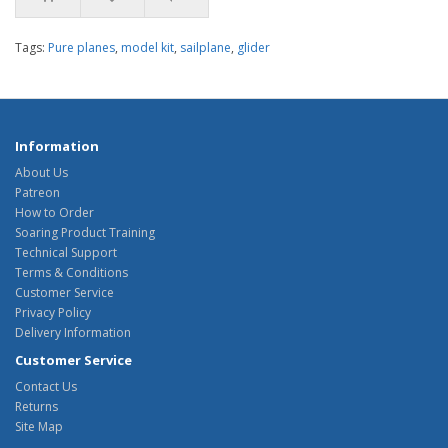
Tags:
Pure planes
,
model kit
,
sailplane
,
glider
Information
About Us
Patreon
How to Order
Soaring Product Training
Technical Support
Terms & Conditions
Customer Service
Privacy Policy
Delivery Information
Customer Service
Contact Us
Returns
Site Map