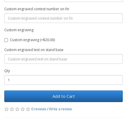
Custom engraved contest number on fin
Custom engraving
Custom engraving (+$20.00)
Custom engraved text on stand base
Qty
Add to Cart
0 reviews
/
Write a review