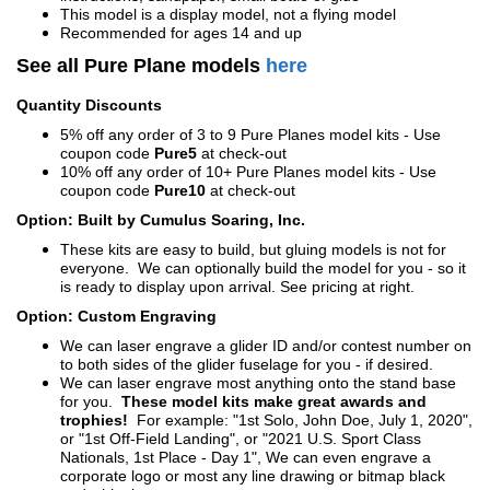
This model is a display model, not a flying model
Recommended for ages 14 and up
See all Pure Plane models
here
Quantity Discounts
5% off any order of 3 to 9 Pure Planes model kits - Use
coupon code
Pure5
at check-out
10% off any order of 10+ Pure Planes model kits - Use
coupon code
Pure10
at check-out
Option: Built by Cumulus Soaring, Inc.
These kits are easy to build, but gluing models is not for
everyone. We can optionally build the model for you - so it
is ready to display upon arrival. See pricing at right.
Option: Custom Engraving
We can laser engrave a glider ID and/or contest number on
to both sides of the glider fuselage for you - if desired.
We can laser engrave most anything onto the stand base
for you.
These model kits make great awards and
trophies!
For example: "1st Solo, John Doe, July 1, 2020",
or "1st Off-Field Landing", or "2021 U.S. Sport Class
Nationals, 1st Place - Day 1", We can even engrave a
corporate logo or most any line drawing or bitmap black