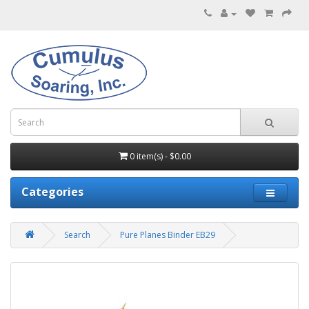
0 item(s) - $0.00
Categories
Search
Pure Planes Binder EB29