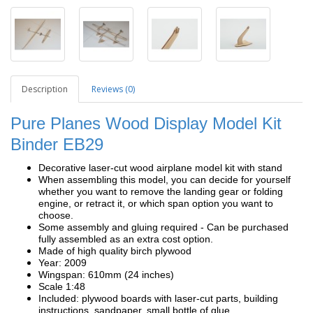
Description
Reviews (0)
Pure Planes Wood Display Model Kit
Binder EB29
Decorative laser-cut wood airplane model kit with stand
When assembling this model, you can decide for yourself
whether you want to remove the landing gear or folding
engine, or retract it, or which span option you want to
choose.
Some assembly and gluing required - Can be purchased
fully assembled as an extra cost option.
Made of high quality birch plywood
Year: 2009
Wingspan: 610mm (24 inches)
Scale 1:48
Included: plywood boards with laser-cut parts, building
instructions, sandpaper, small bottle of glue