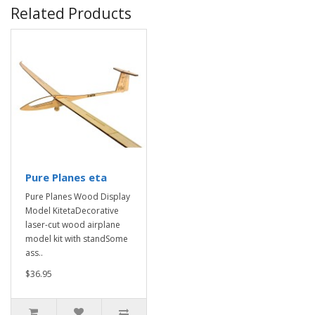
Related Products
Pure Planes eta
Pure Planes Wood Display
Model KitetaDecorative
laser-cut wood airplane
model kit with standSome
ass..
$36.95