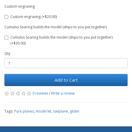
Custom engraving
Custom engraving (+$20.00)
Cumulus Soaring builds the model (ships to you put together)
Cumulus Soaring builds the model (ships to you put together)
(+$30.00)
Qty
Add to Cart
0 reviews
/
Write a review
Tags:
Pure planes
,
model kit
,
sailplane
,
glider