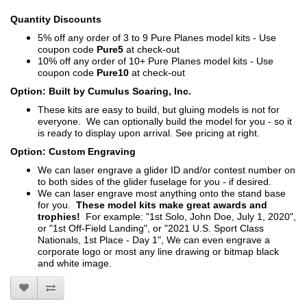
Quantity Discounts
5% off any order of 3 to 9 Pure Planes model kits - Use
coupon code
Pure5
at check-out
10% off any order of 10+ Pure Planes model kits - Use
coupon code
Pure10
at check-out
Option: Built by Cumulus Soaring, Inc.
These kits are easy to build, but gluing models is not for
everyone. We can optionally build the model for you - so it
is ready to display upon arrival. See pricing at right.
Option: Custom Engraving
We can laser engrave a glider ID and/or contest number on
to both sides of the glider fuselage for you - if desired.
We can laser engrave most anything onto the stand base
for you.
These model kits make great awards and
trophies!
For example: "1st Solo, John Doe, July 1, 2020",
or "1st Off-Field Landing", or "2021 U.S. Sport Class
Nationals, 1st Place - Day 1", We can even engrave a
corporate logo or most any line drawing or bitmap black
and white image.