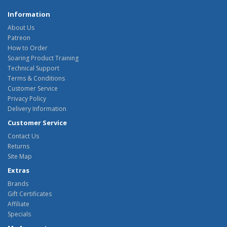
Information
About Us
Patreon
How to Order
Soaring Product Training
Technical Support
Terms & Conditions
Customer Service
Privacy Policy
Delivery Information
Customer Service
Contact Us
Returns
Site Map
Extras
Brands
Gift Certificates
Affiliate
Specials