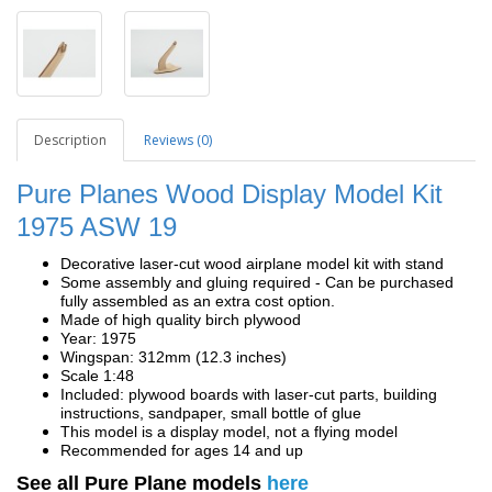
Description
Reviews (0)
Pure Planes Wood Display Model Kit
1975 ASW 19
Decorative laser-cut wood airplane model kit with stand
Some assembly and gluing required - Can be purchased
fully assembled as an extra cost option.
Made of high quality birch plywood
Year: 1975
Wingspan: 312mm (12.3 inches)
Scale 1:48
Included: plywood boards with laser-cut parts, building
instructions, sandpaper, small bottle of glue
This model is a display model, not a flying model
Recommended for ages 14 and up
See all Pure Plane models
here