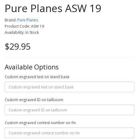
Pure Planes ASW 19
Brand:
Pure Planes
Product Code: ASW 19
Availability: In Stock
$29.95
Available Options
Custom engraved text on stand base
Custom engraved ID on tailboom
Custom engraved contest number on fin