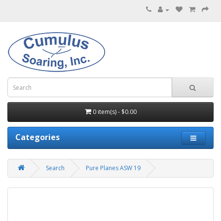
0 item(s) - $0.00
Categories
Search
Pure Planes ASW 19