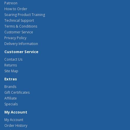
Patreon
How to Order
Soaring Product Training
Technical Support
Terms & Conditions
Customer Service
Privacy Policy
Delivery Information
Customer Service
Contact Us
Returns
Site Map
Extras
Brands
Gift Certificates
Affiliate
Specials
My Account
My Account
Order History