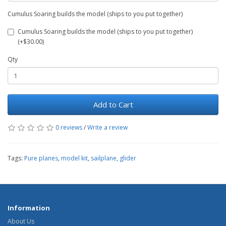
Cumulus Soaring builds the model (ships to you put together)
Cumulus Soaring builds the model (ships to you put together)
(+$30.00)
Qty
Add to Cart
0 reviews
/
Write a review
Tags:
Pure planes
,
model kit
,
sailplane
,
glider
Information
About Us