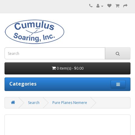
0 item(s) - $0.00
Categories
Search
Pure Planes Nemere