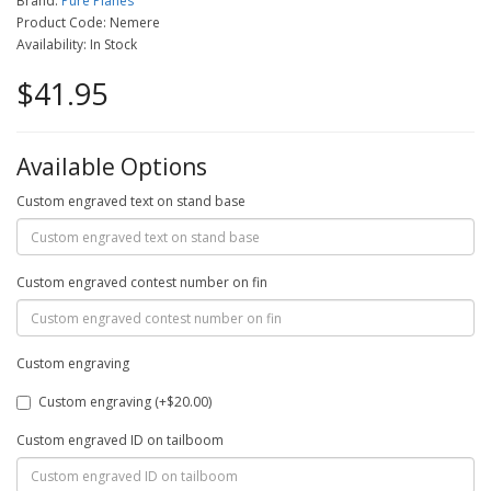
Brand:
Pure Planes
Product Code: Nemere
Availability: In Stock
$41.95
Available Options
Custom engraved text on stand base
Custom engraved contest number on fin
Custom engraving
Custom engraving (+$20.00)
Custom engraved ID on tailboom