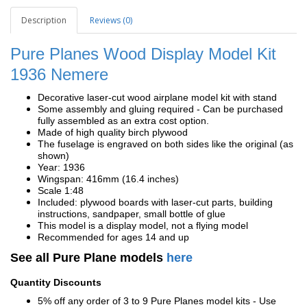
Description
Reviews (0)
Pure Planes Wood Display Model Kit
1936
Nemere
Decorative laser-cut wood airplane model kit with stand
Some assembly and gluing required - Can be purchased
fully assembled as an extra cost option.
Made of high quality birch plywood
The fuselage is engraved on both sides like the original (as
shown)
Year: 1936
Wingspan: 416mm (16.4 inches)
Scale 1:48
Included: plywood boards with laser-cut parts, building
instructions, sandpaper, small bottle of glue
This model is a display model, not a flying model
Recommended for ages 14 and up
See all Pure Plane models
here
Quantity Discounts
5% off any order of 3 to 9 Pure Planes model kits - Use