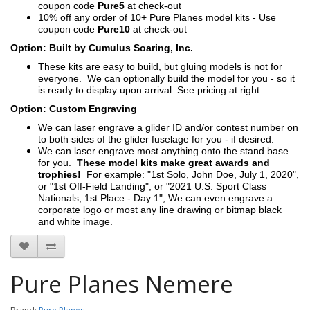
coupon code
Pure5
at check-out
10% off any order of 10+ Pure Planes model kits - Use
coupon code
Pure10
at check-out
Option: Built by Cumulus Soaring, Inc.
These kits are easy to build, but gluing models is not for
everyone. We can optionally build the model for you - so it
is ready to display upon arrival. See pricing at right.
Option: Custom Engraving
We can laser engrave a glider ID and/or contest number on
to both sides of the glider fuselage for you - if desired.
We can laser engrave most anything onto the stand base
for you.
These model kits make great awards and
trophies!
For example: "1st Solo, John Doe, July 1, 2020",
or "1st Off-Field Landing", or "2021 U.S. Sport Class
Nationals, 1st Place - Day 1", We can even engrave a
corporate logo or most any line drawing or bitmap black
and white image.
Pure Planes Nemere