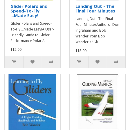
Glider Polars and
Landing Out - The
Speed-To-Fly
Final Four Minutes
...Made Easy!
Landing Out - The Final
Glider Polars and Speed-
Four MinutesAuthors: Don
To-Fly ...Made Easy!A User-
Ingraham and Bob
Friendly Guide to Glider
WanderFrom Bob
Performance Polar A..
Wander's "Gli..
$12.00
$15.00