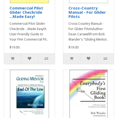
Commercial Pilot
Cross-Country
Glider Checkride
Manual - For Glider
...Made Easy!
Pilots
Commercial Pilot Glider
Cross-Country Manual -
Checkride ...Made Easy!A
For Glider PilotsAuthor:
User-Friendly Guide to
Dean CarswellFrom Bob
Your FAA Commercial Pil..
Wander's "Gliding Mentor..
$19.00
$19.00