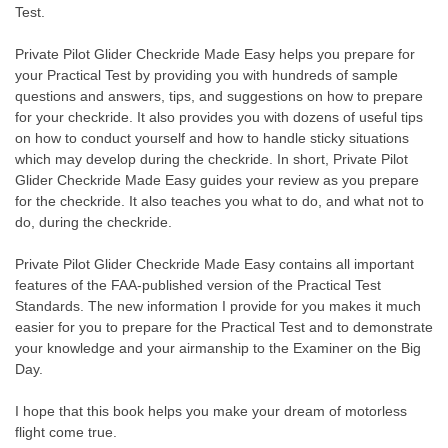
Test.
Private Pilot Glider Checkride Made Easy helps you prepare for
your Practical Test by providing you with hundreds of sample
questions and answers, tips, and suggestions on how to prepare
for your checkride. It also provides you with dozens of useful tips
on how to conduct yourself and how to handle sticky situations
which may develop during the checkride. In short, Private Pilot
Glider Checkride Made Easy guides your review as you prepare
for the checkride. It also teaches you what to do, and what not to
do, during the checkride.
Private Pilot Glider Checkride Made Easy contains all important
features of the FAA-published version of the Practical Test
Standards. The new information I provide for you makes it much
easier for you to prepare for the Practical Test and to demonstrate
your knowledge and your airmanship to the Examiner on the Big
Day.
I hope that this book helps you make your dream of motorless
flight come true.