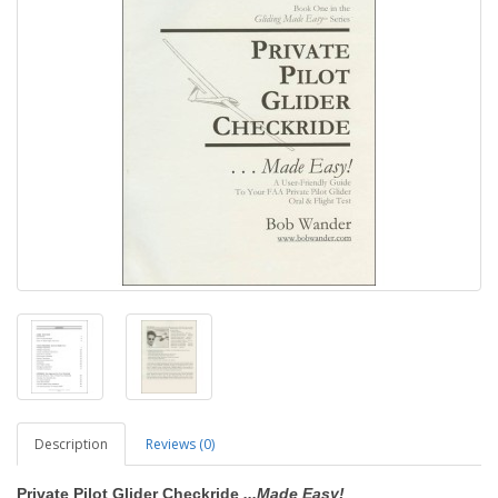
Description
Reviews (0)
Private Pilot Glider Checkride
...Made Easy!