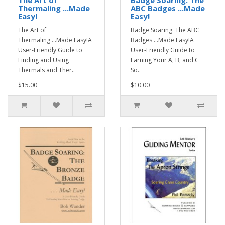
The Art of
Badge Soaring: The
Thermaling ...Made
ABC Badges ...Made
Easy!
Easy!
The Art of
Badge Soaring: The ABC
Thermaling ...Made Easy!A
Badges ...Made Easy!A
User-Friendly Guide to
User-Friendly Guide to
Finding and Using
Earning Your A, B, and C
Thermals and Ther..
So..
$15.00
$10.00