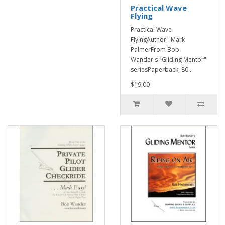
Practical Wave
Flying
Practical Wave
FlyingAuthor: Mark
PalmerFrom Bob
Wander's "Gliding Mentor"
seriesPaperback, 80..
$19.00