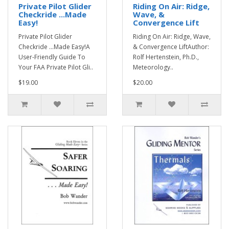
Private Pilot Glider
Riding On Air: Ridge,
Checkride ...Made
Wave, &
Easy!
Convergence Lift
Private Pilot Glider
Riding On Air: Ridge, Wave,
Checkride ...Made Easy!A
& Convergence LiftAuthor:
User-Friendly Guide To
Rolf Hertenstein, Ph.D.,
Your FAA Private Pilot Gli..
Meteorology..
$19.00
$20.00