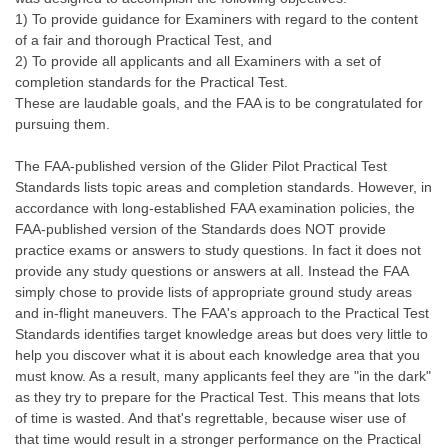
1) To provide guidance for Examiners with regard to the content
of a fair and thorough Practical Test, and
2) To provide all applicants and all Examiners with a set of
completion standards for the Practical Test.
These are laudable goals, and the FAA is to be congratulated for
pursuing them.
The FAA-published version of the Glider Pilot Practical Test
Standards lists topic areas and completion standards. However, in
accordance with long-established FAA examination policies, the
FAA-published version of the Standards does NOT provide
practice exams or answers to study questions. In fact it does not
provide any study questions or answers at all. Instead the FAA
simply chose to provide lists of appropriate ground study areas
and in-flight maneuvers. The FAA's approach to the Practical Test
Standards identifies target knowledge areas but does very little to
help you discover what it is about each knowledge area that you
must know. As a result, many applicants feel they are "in the dark"
as they try to prepare for the Practical Test. This means that lots
of time is wasted. And that's regrettable, because wiser use of
that time would result in a stronger performance on the Practical