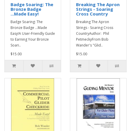
Badge Soaring: The
Breaking The Apron
Bronze Badge
Strings - Soaring
...Made Easy!
Cross Country
Badge Soaring: The
Breaking The Apron
Bronze Badge ...Made
Strings - Soaring Cross
Easy!A User-Friendly Guide
CountryAuthor: Phil
to Earning Your Bronze
PetmeckyFrom Bob
Soari..
Wander's "Glid..
$15.00
$15.00