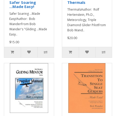
Safer Soaring
Thermals
...Made Easy!
ThermalsAuthor: Rolf
Safer Soaring ...Made
Hertenstein, Ph.D.,
Easy!Author: Bob
Meteorology, Triple
WanderFrom Bob
Diamond Glider PilotFrom
Wander's "Gliding ...Made
Bob Wand..
Easy..
$20.00
$15.00