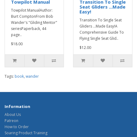
Towpilot Manual
Transition To Single
Seat Gliders ...Made
Towpilot ManualAuthor:
Easy!
Burt ComptonFrom Bob
Transition To Single Seat
Wander's "Gliding Mentor"
Gliders ...Made Easy!A
seriesPaperback, 44
Comprehensive Guide To
page..
Flying Single Seat Glid..
$18.00
$12.00
Tags:
book
,
wander
Information
About Us
Patreon
How to Order
Soaring Product Training