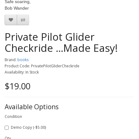
Safe soaring,
Bob Wander
Private Pilot Glider
Checkride ...Made Easy!
Brand:
books
Product Code: PrivatePilotGliderCheckride
Availability: In Stock
$19.00
Available Options
Condition
Demo Copy (-$5.00)
Qty