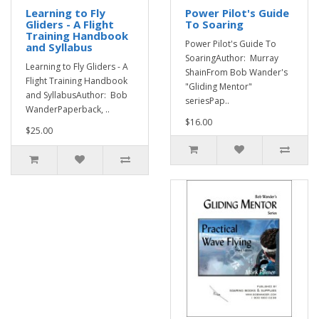
Learning to Fly
Power Pilot's Guide
Gliders - A Flight
To Soaring
Training Handbook
Power Pilot's Guide To
and Syllabus
SoaringAuthor: Murray
Learning to Fly Gliders - A
ShainFrom Bob Wander's
Flight Training Handbook
"Gliding Mentor"
and SyllabusAuthor: Bob
seriesPap..
WanderPaperback, ..
$16.00
$25.00