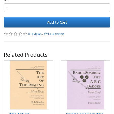
Add to Cart
0 reviews
/
Write a review
Related Products