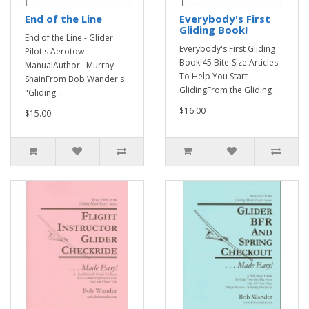
End of the Line
Everybody's First
Gliding Book!
End of the Line - Glider
Everybody's First Gliding
Pilot's Aerotow
Book!45 Bite-Size Articles
ManualAuthor: Murray
To Help You Start
ShainFrom Bob Wander's
GlidingFrom the Gliding ..
"Gliding ..
$16.00
$15.00