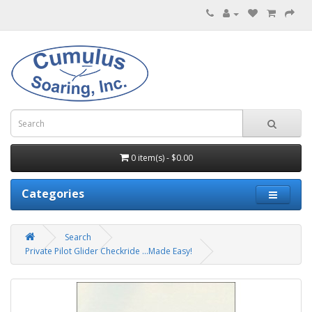
0 item(s) - $0.00
Categories
Search
Private Pilot Glider Checkride ...Made Easy!