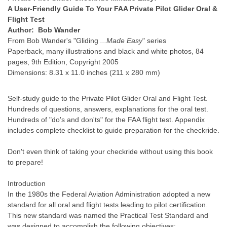
A User-Friendly Guide To Your FAA Private Pilot Glider Oral &
Flight Test
Author: Bob Wander
From Bob Wander's "Gliding
...Made Easy
" series
Paperback, many illustrations and black and white photos, 84
pages, 9th Edition, Copyright 2005
Dimensions: 8.31 x 11.0 inches (211 x 280 mm)
Self-study guide to the Private Pilot Glider Oral and Flight Test.
Hundreds of questions, answers, explanations for the oral test.
Hundreds of "do's and don'ts" for the FAA flight test. Appendix
includes complete checklist to guide preparation for the checkride.
Don't even think of taking your checkride without using this book
to prepare!
Introduction
In the 1980s the Federal Aviation Administration adopted a new
standard for all oral and flight tests leading to pilot certification.
This new standard was named the Practical Test Standard and
was designed to accomplish the following objectives: