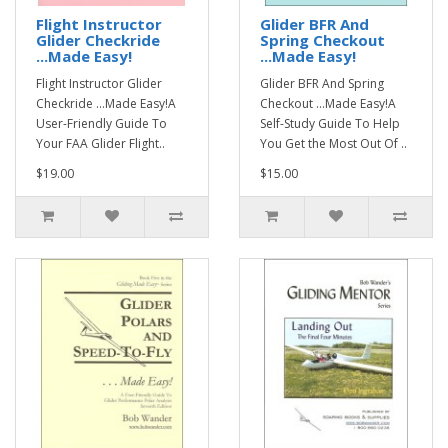
Flight Instructor
Glider BFR And
Glider Checkride
Spring Checkout
...Made Easy!
...Made Easy!
Flight Instructor Glider
Glider BFR And Spring
Checkride ...Made Easy!A
Checkout ...Made Easy!A
User-Friendly Guide To
Self-Study Guide To Help
Your FAA Glider Flight..
You Get the Most Out Of ..
$19.00
$15.00