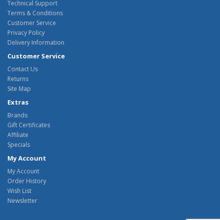
Technical Support
Terms & Conditions
Customer Service
Privacy Policy
Delivery Information
Customer Service
Contact Us
Returns
Site Map
Extras
Brands
Gift Certificates
Affiliate
Specials
My Account
My Account
Order History
Wish List
Newsletter