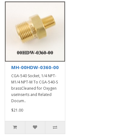
MH-00HDW-0360-00
CGA-540 Socket, 1/4 NPT-
M1/4 NPT-M To CGA-540-S
brassCleaned for Oxygen
useInserts and Related
Docum..
$21.00