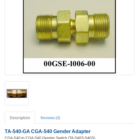
Description
Reviews (0)
TA-540-GA CGA-540 Gender Adapter
CGA-540 to CGA-540 Gender Switch (TA-540S-540S)