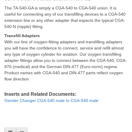
The TA-540-GA is simply a CGA-540 to CGA-540 union. It is
useful for connecting any of our transfilling devices to a CGA-540
extension line or any other adapter that expects the typical CGA-
540-N (nipple) fitting.
Transfill Adapters
With our line of oxygen-fitting adapters and transfilling adapters
you will have the confidence to connect, service and refill almost
any type of oxygen cylinder for aviation. Our oxygen transfilling
adapter fittings allow you to connect between the CGA-540, CGA-
870 (medical) and the German DIN-477 (Euro-norm) regime.
Product names with CGA-540 and DIN-477 parts reflect oxygen
flow direction.
Inserts and Related Documents:
Gender Changer CGA-540 male to CGA-540 male