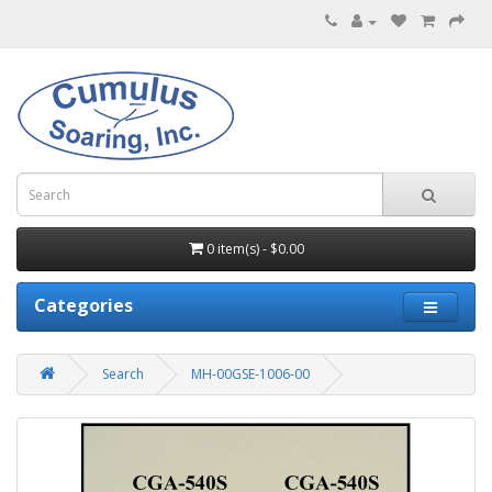
0 item(s) - $0.00
Categories
Search
MH-00GSE-1006-00