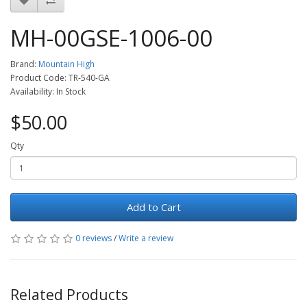
MH-00GSE-1006-00
Brand:
Mountain High
Product Code: TR-540-GA
Availability: In Stock
$50.00
Qty
Add to Cart
0 reviews
/
Write a review
Related Products