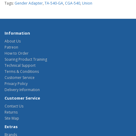
Tags:
Gender Adapter
,
TA-540-GA
,
CGA-540
,
Union
Information
About Us
Patreon
How to Order
Soaring Product Training
Technical Support
Terms & Conditions
Customer Service
Privacy Policy
Delivery Information
Customer Service
Contact Us
Returns
Site Map
Extras
Brands