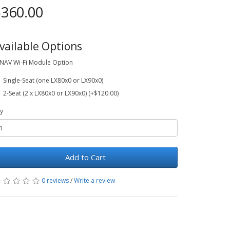
360.00
vailable Options
NAV Wi-Fi Module Option
Single-Seat (one LX80x0 or LX90x0)
2-Seat (2 x LX80x0 or LX90x0) (+$120.00)
y
Add to Cart
0 reviews
/
Write a review