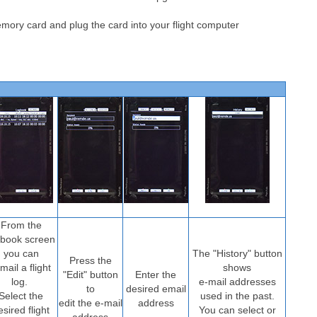
ory card and plug the card into your flight computer
From the
gbook screen
you can
The "History" button
Press the
mail a flight
shows
"Edit" button
Enter the
log.
e-mail addresses
to
desired email
Select the
used in the past.
edit the e-mail
address
esired flight
You can select or