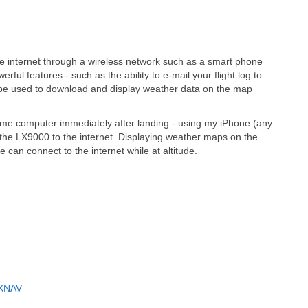
 internet through a wireless network such as a smart phone
rful features - such as the ability to e-mail your flight log to
also be used to download and display weather data on the map
 home computer immediately after landing - using my iPhone (any
 the LX9000 to the internet. Displaying weather maps on the
can connect to the internet while at altitude.
LXNAV