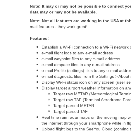
Note: It may or may not be possible to connect your
data may or may not be available.
Note: Not all features are working in the USA at thi
mail features - they work great!
Features:
Establish a Wi-Fi connection to a Wi-Fi network
e-mail flight logs to any e-mail address
e-mail waypoint files to any e-mail address
e-mail airspace files to any e-mail address
e-mail Profile (settings) files to any e-mail addre
e-mail diagnostic files from the Settings > Abou
Display Wi-Fi status icon on any screen (user se
Display target airport weather information on a
Target raw METAR (Meteorological Termina
Target raw TAF (Terminal Aerodrome Fore
Target parsed METAR
Target parsed TAF
Real time rain radar maps on the moving map whi
the internet through your smartphone while in fli
Upload flight logs to the SeeYou Cloud (coming 