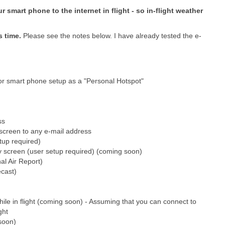
 smart phone to the internet in flight - so in-flight weather
s time.
Please see the notes below. I have already tested the e-
 or smart phone setup as a "Personal Hotspot"
ss
t screen to any e-mail address
tup required)
ny screen (user setup required) (coming soon)
l Air Report)
cast)
le in flight (coming soon) - Assuming that you can connect to
ght
soon)