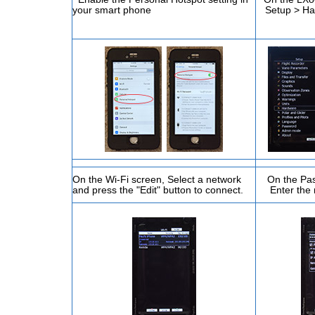
your smart phone
Setup > H
On the Wi-Fi screen, Select a network
On the Pas
and press the "Edit" button to connect.
Enter the