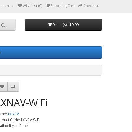
ccount
Wish List (0)
Shopping Cart
Checkout
0 item(s) - $0.00
s
LXNAV-WiFi
and:
LXNAV
oduct Code: LXNAV-WiFi
ailability: In Stock