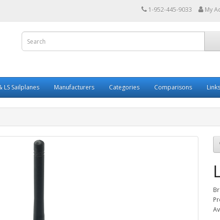
1-952-445-9033
My A
 LS Sailplanes
Manufacturers
Categories
Comparisons
Link
Br
Pr
Av