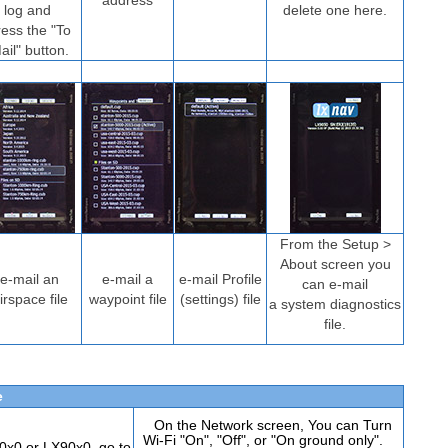
address
log and
delete one here.
ress the "To
ail" button.
From the Setup >
About screen you
e-mail an
e-mail a
e-mail Profile
can e-mail
irspace file
waypoint file
(settings) file
a system diagnostics
file.
e
On the Network screen, You can Turn
Wi-Fi "On", "Off", or "On ground only".
x0 or LX90x0, go to