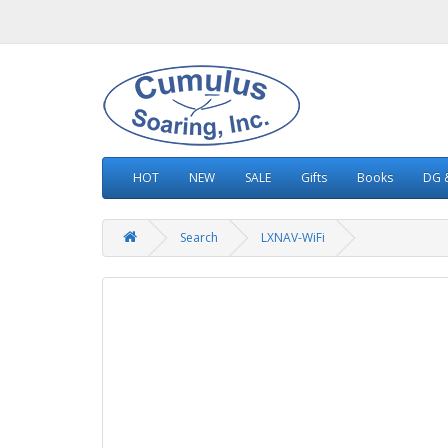
HOT
NEW
SALE
Gifts
Books
DG &
Search
LXNAV-WiFi