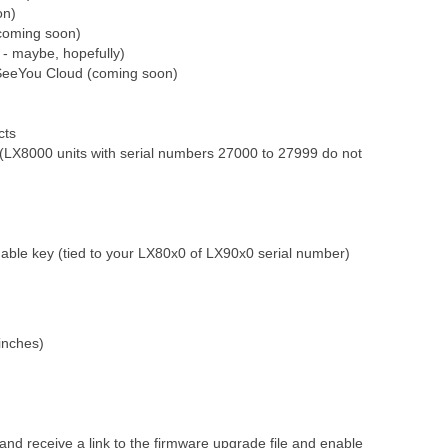
on)
coming soon)
 - maybe, hopefully)
 SeeYou Cloud (coming soon)
cts
(LX8000 units with serial numbers 27000 to 27999 do not
able key (tied to your LX80x0 of LX90x0 serial number)
 inches)
d receive a link to the firmware upgrade file and enable