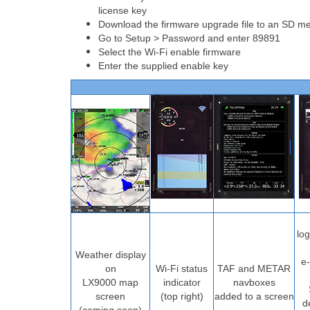
license key
Download the firmware upgrade file to an SD mem
Go to Setup > Password and enter 89891
Select the Wi-Fi enable firmware
Enter the supplied enable key
lo
Weather display
e-
on
Wi-Fi status
TAF and METAR
LX9000 map
indicator
navboxes
screen
(top right)
added to a screen
d