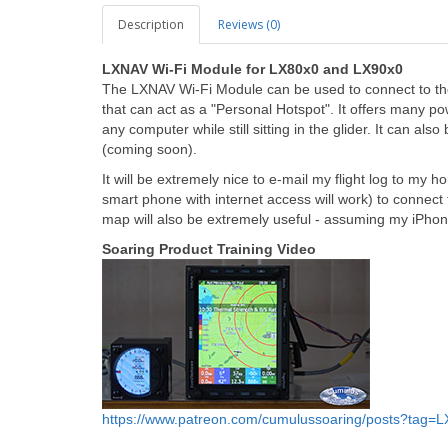
Description
Reviews (0)
LXNAV Wi-Fi Module for LX80x0 and LX90x0
The LXNAV Wi-Fi Module can be used to connect to the
that can act as a "Personal Hotspot". It offers many powe
any computer while still sitting in the glider. It can 
(coming soon).
It will be extremely nice to e-mail my flight log to my
smart phone with internet access will work) to connect
map will also be extremely useful - assuming my iPhone 
Soaring Product Training Video
https://www.patreon.com/cumulussoaring/posts?tag=