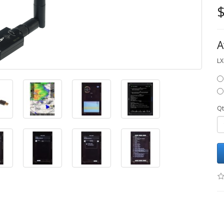
$
A
LX
Qt