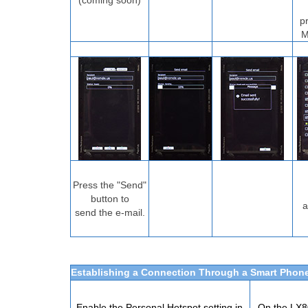
(coming soon)
p
M
Press the "Send"
button to
a
send the e-mail.
Establishing a Connection Through a Smart Phon
Enable the Personal Hotspot setting in
On the LX80