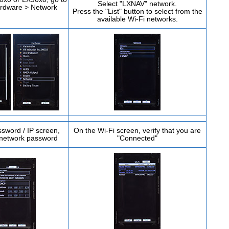
Select "LXNAV" network.
ardware > Network
Press the "List" button to select from the
available Wi-Fi networks.
sword / IP screen,
On the Wi-Fi screen, verify that you are
 network password
"Connected"