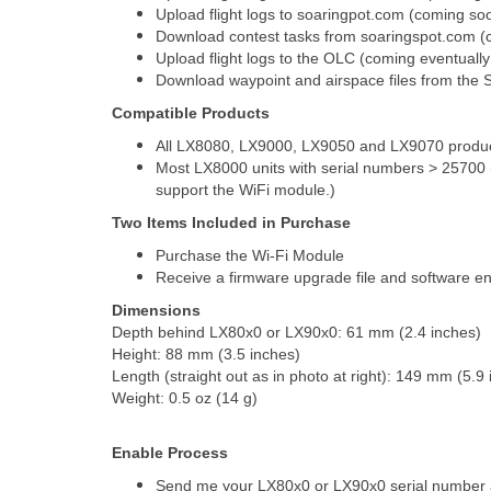
Upload flight logs to soaringpot.com (coming so
Download contest tasks from soaringspot.com (
Upload flight logs to the OLC (coming eventually
Download waypoint and airspace files from the
Compatible Products
All LX8080, LX9000, LX9050 and LX9070 produ
Most LX8000 units with serial numbers > 25700 
support the WiFi module.)
Two Items Included in Purchase
Purchase the Wi-Fi Module
Receive a firmware upgrade file and software en
Dimensions
Depth behind LX80x0 or LX90x0: 61 mm (2.4 inches)
Height: 88 mm (3.5 inches)
Length (straight out as in photo at right): 149 mm (5.9
Weight: 0.5 oz (14 g)
Enable Process
Send me your LX80x0 or LX90x0 serial number an