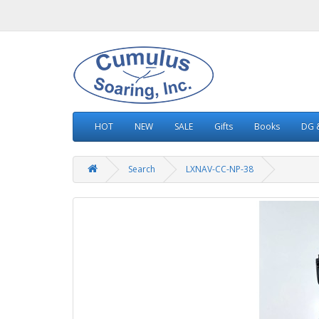
HOT
NEW
SALE
Gifts
Books
DG &
Search
LXNAV-CC-NP-38