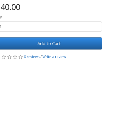
40.00
y
Add to Cart
0 reviews
/
Write a review