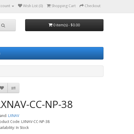
ccount
Wish List (0)
Shopping Cart
Checkout
0 item(s) - $0.00
s
LXNAV-CC-NP-38
and:
LXNAV
oduct Code: LXNAV-CC-NP-38
ailability: In Stock