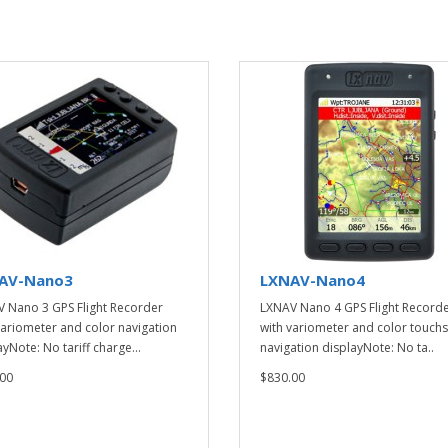
AV-Nano3
LXNAV-Nano4
 Nano 3 GPS Flight Recorder
LXNAV Nano 4 GPS Flight Record
variometer and color navigation
with variometer and color touch
yNote: No tariff charge...
navigation displayNote: No ta..
00
$830.00