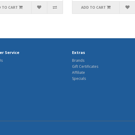
 TO CART
ADD TO CART
r Service
Extras
Us
Brands
Gift Certificates
Affiliate
Specials