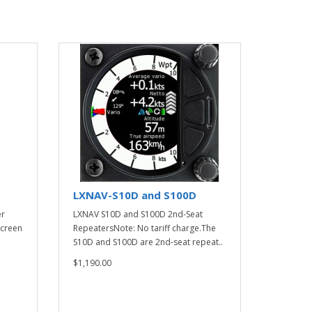
LXNAV-S10D and S100D
er
LXNAV S10D and S100D 2nd-Seat
screen
RepeatersNote: No tariff charge.The
S10D and S100D are 2nd-seat repeat..
$1,190.00