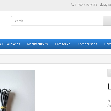
1-952-445-9033
My A
 LS Sailplanes
Manufacturers
Categories
Comparisons
Link
Br
Pr
Av