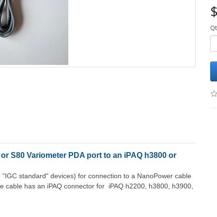
$
Qt
or S80 Variometer PDA port to an iPAQ h3800 or
h "IGC standard" devices) for connection to a NanoPower cable
he cable has an iPAQ connector for iPAQ h2200, h3800, h3900,