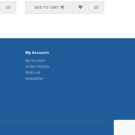
ADD TO CART
My Account
My Account
Order History
Wish List
Newsletter