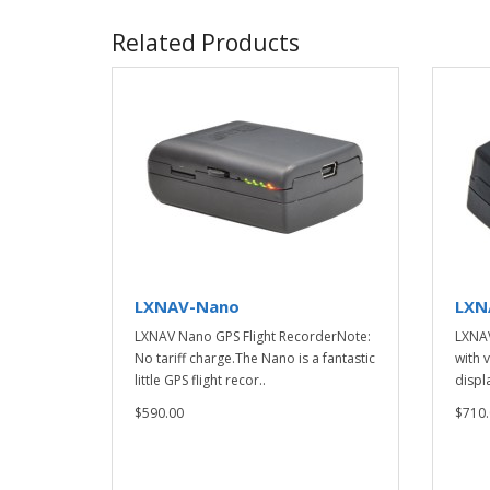
Related Products
LXNAV-Nano
LXN
LXNAV Nano GPS Flight RecorderNote:
LXNAV
No tariff charge.The Nano is a fantastic
with 
little GPS flight recor..
displa
$590.00
$710.