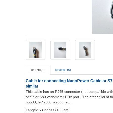
Description
Reviews (0)
Cable for connecting NanoPower Cable or S7 
similar
This cable has an RJ45 connector (not compatible wit
or S7 or S80 variometer PDA port. The other end of t
h5500, hx4700, hx2000, etc.
Length: 53 inches (135 cm)