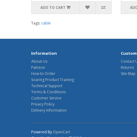
ADD TO CART
ADD
Tags:
cable
Information
Custome
About Us
Contact 
Patreon
Returns
How to Order
Site Map
Soaring Product Training
Technical Support
Terms & Conditions
Customer Service
Privacy Policy
Delivery Information
Powered By
OpenCart