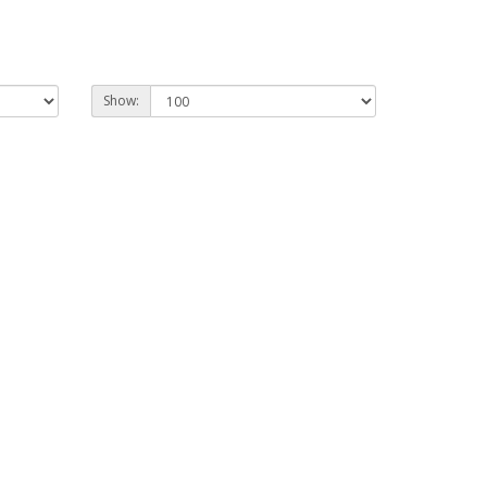
Show: