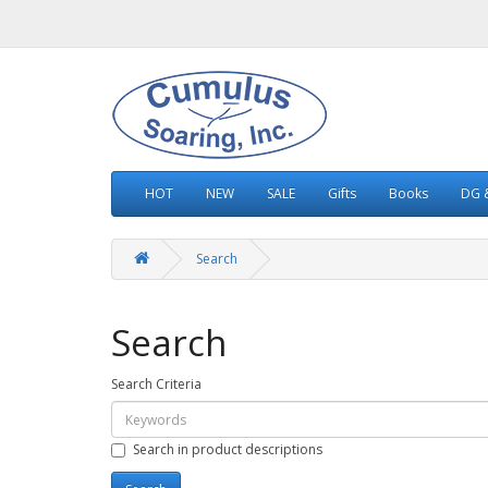
HOT
NEW
SALE
Gifts
Books
DG &
Search
Search
Search Criteria
Search in product descriptions