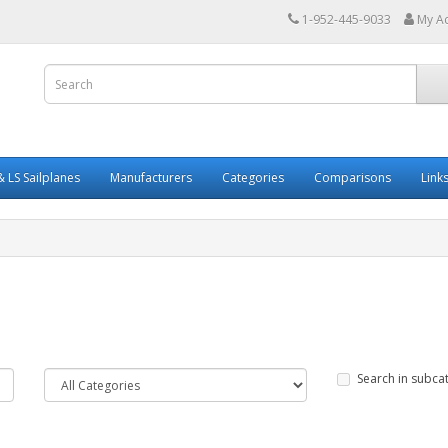
1-952-445-9033
My A
 LS Sailplanes
Manufacturers
Categories
Comparisons
Link
Search in subca