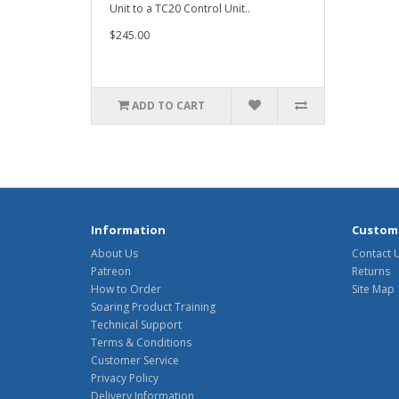
Unit to a TC20 Control Unit..
$245.00
ADD TO CART
Information
Custome
About Us
Contact 
Patreon
Returns
How to Order
Site Map
Soaring Product Training
Technical Support
Terms & Conditions
Customer Service
Privacy Policy
Delivery Information