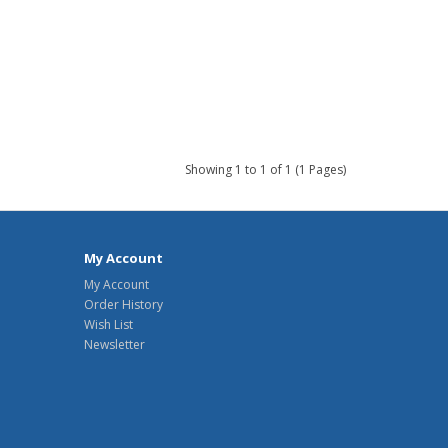
Showing 1 to 1 of 1 (1 Pages)
My Account
My Account
Order History
Wish List
Newsletter