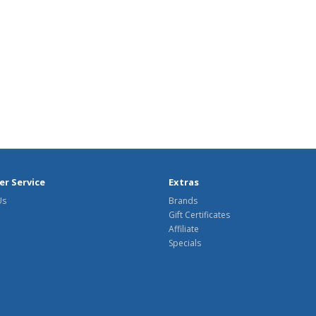
r Service
Extras
Us
Brands
Gift Certificates
Affiliate
Specials