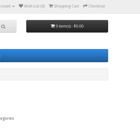
ccount
Wish List (0)
Shopping Cart
Checkout
0 item(s) - $0.00
s
tegories