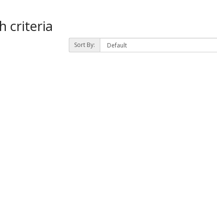
 criteria
Sort By: