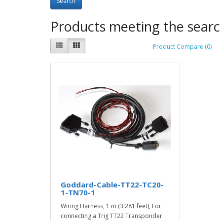
Products meeting the search
Product Compare (0)
Goddard-Cable-TT22-TC20-
1-TN70-1
Wiring Harness, 1 m (3.281 feet), For
connecting a Trig TT22 Transponder