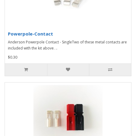
Powerpole-Contact
Anderson Powerpole Contact - SingleTwo of these metal contacts are
included with the kit above. ..
$0.30