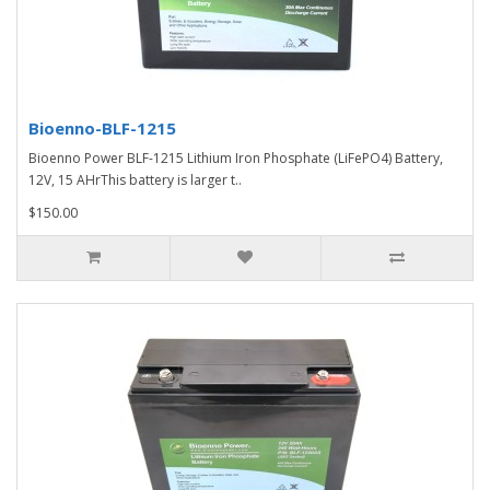
Bioenno-BLF-1215
Bioenno Power BLF-1215 Lithium Iron Phosphate (LiFePO4) Battery,
12V, 15 AHrThis battery is larger t..
$150.00