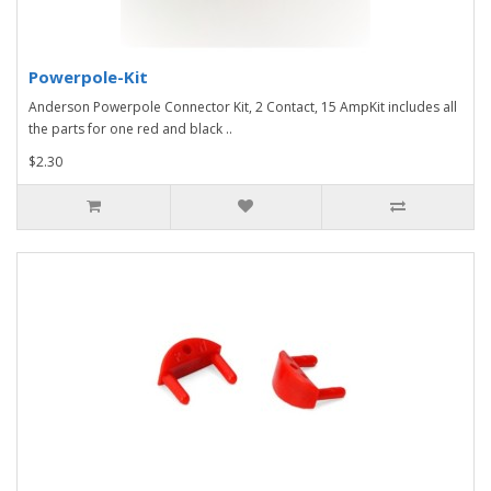
Powerpole-Kit
Anderson Powerpole Connector Kit, 2 Contact, 15 AmpKit includes all
the parts for one red and black ..
$2.30