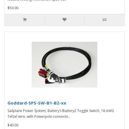
$50.00
Goddard-SPS-SW-B1-B2-xx
Sailplane Power System, Battery1/Battery2 Toggle Switch, 18 AWG
Tefzel wire, with Powerpole connecto..
$40.00