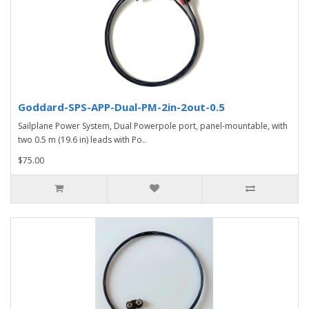
Goddard-SPS-APP-Dual-PM-2in-2out-0.5
Sailplane Power System, Dual Powerpole port, panel-mountable, with
two 0.5 m (19.6 in) leads with Po..
$75.00