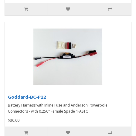
Goddard-BC-P22
Battery Harness with Inline Fuse and Anderson Powerpole
Connectors - with 0.250" Female Spade "FASTO..
$30.00