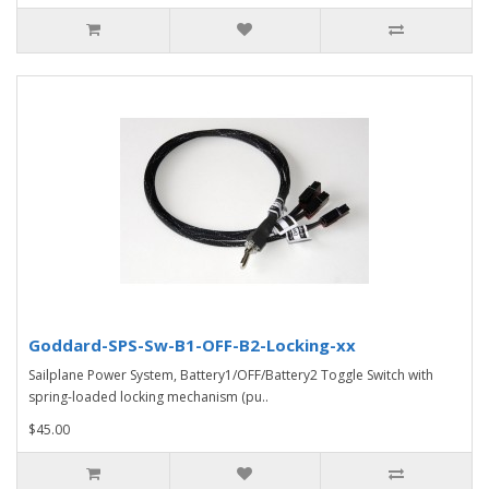
Goddard-SPS-Sw-B1-OFF-B2-Locking-xx
Sailplane Power System, Battery1/OFF/Battery2 Toggle Switch with
spring-loaded locking mechanism (pu..
$45.00