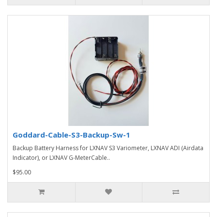
Goddard-Cable-S3-Backup-Sw-1
Backup Battery Harness for LXNAV S3 Variometer, LXNAV ADI (Airdata
Indicator), or LXNAV G-MeterCable..
$95.00