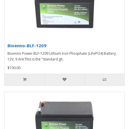
Bioenno-BLF-1209
Bioenno Power BLF-1209 Lithium Iron Phosphate (LiFePO4) Battery,
12V, 9 AHrThis is the "standard gli..
$100.00