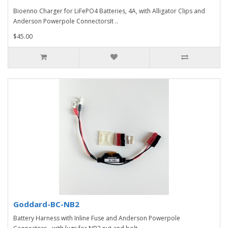
Bioenno Charger for LiFePO4 Batteries, 4A, with Alligator Clips and
Anderson Powerpole ConnectorsIt ..
$45.00
Goddard-BC-NB2
Battery Harness with Inline Fuse and Anderson Powerpole