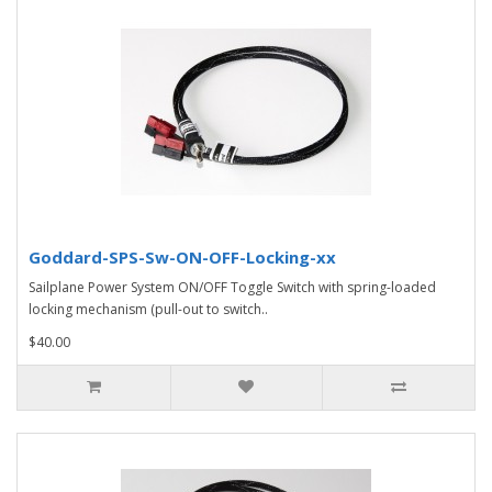
Goddard-SPS-Sw-ON-OFF-Locking-xx
Sailplane Power System ON/OFF Toggle Switch with spring-loaded
locking mechanism (pull-out to switch..
$40.00