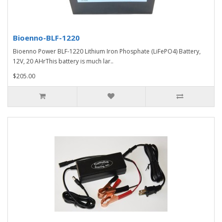
Bioenno-BLF-1220
Bioenno Power BLF-1220 Lithium Iron Phosphate (LiFePO4) Battery,
12V, 20 AHrThis battery is much lar..
$205.00