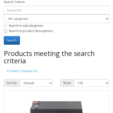
Search Criteria
Search in subcategories
Search in product descriptions
Products meeting the search
criteria
Product Compare (0)
Sort By:
Show: