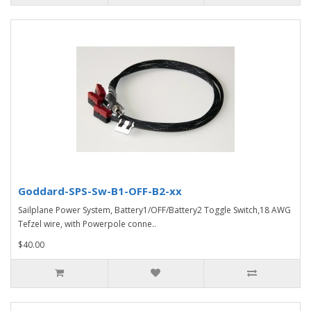
Goddard-SPS-Sw-B1-OFF-B2-xx
Sailplane Power System, Battery1/OFF/Battery2 Toggle Switch,18 AWG
Tefzel wire, with Powerpole conne..
$40.00