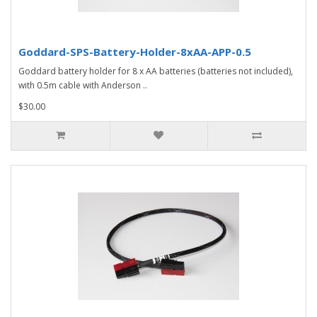
Goddard-SPS-Battery-Holder-8xAA-APP-0.5
Goddard battery holder for 8 x AA batteries (batteries not included),
with 0.5m cable with Anderson ..
$30.00