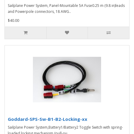
Sailplane Power System, Panel-Mountable 5A Fuse0.25 m (9.8 in)leads
and Powerpole connectors, 18 AWG..
$40.00
Goddard-SPS-Sw-B1-B2-Locking-xx
Sailplane Power System,Battery1/Battery2 Toggle Switch with spring-
loaded locking mechanism (pull-ou..