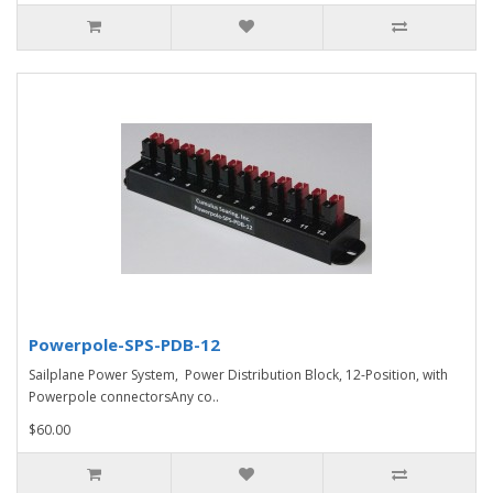
Powerpole-SPS-PDB-12
Sailplane Power System, Power Distribution Block, 12-Position, with
Powerpole connectorsAny co..
$60.00