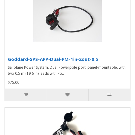
Goddard-SPS-APP-Dual-PM-1in-2out-0.5
Sailplane Power System, Dual Powerpole port, panel-mountable, with
two 0.5 m (19.6 in) leads with Po..
$75.00