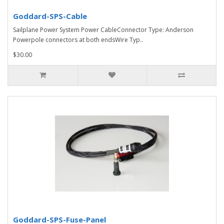
Goddard-SPS-Cable
Sailplane Power System Power CableConnector Type: Anderson
Powerpole connectors at both endsWire Typ..
$30.00
Goddard-SPS-Fuse-Panel