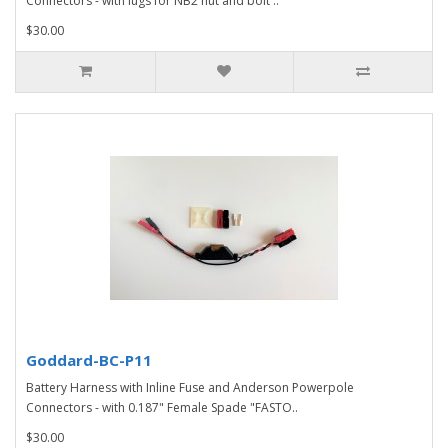
Connectors - with lugs for NB2 nut and bolt ..
$30.00
Goddard-BC-P11
Battery Harness with Inline Fuse and Anderson Powerpole
Connectors - with 0.187" Female Spade "FASTO..
$30.00