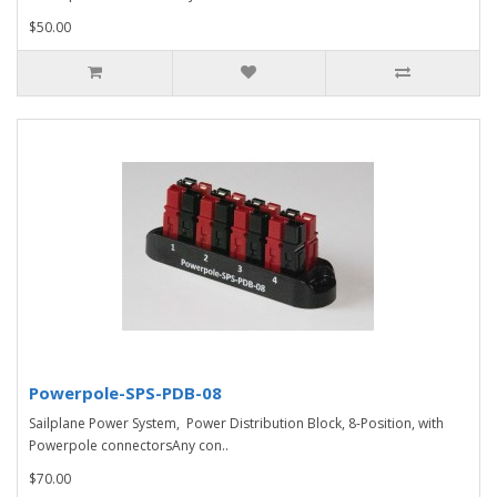
$50.00
Powerpole-SPS-PDB-08
Sailplane Power System, Power Distribution Block, 8-Position, with
Powerpole connectorsAny con..
$70.00