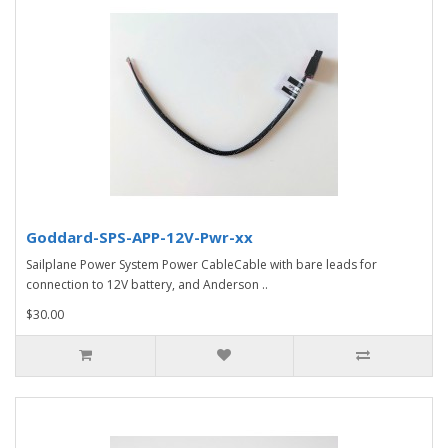
Goddard-SPS-APP-12V-Pwr-xx
Sailplane Power System Power CableCable with bare leads for
connection to 12V battery, and Anderson ..
$30.00