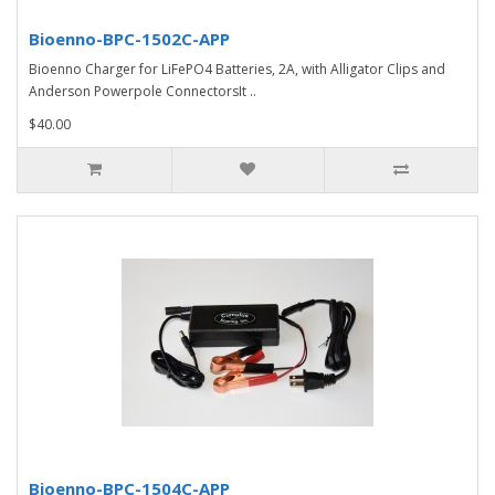
Bioenno-BPC-1502C-APP
Bioenno Charger for LiFePO4 Batteries, 2A, with Alligator Clips and
Anderson Powerpole ConnectorsIt ..
$40.00
Bioenno-BPC-1504C-APP