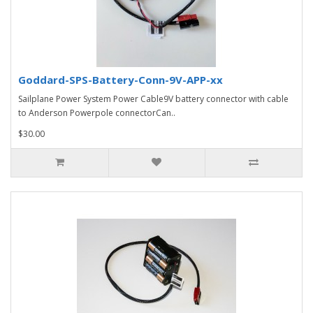
Goddard-SPS-Battery-Conn-9V-APP-xx
Sailplane Power System Power Cable9V battery connector with cable
to Anderson Powerpole connectorCan..
$30.00