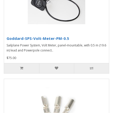
Goddard-SPS-Volt-Meter-PM-0.5
Sailplane Power System, Volt Meter, panel-mountable, with 0.5 m (19.6
in) lead and Powerpole connect..
$75.00