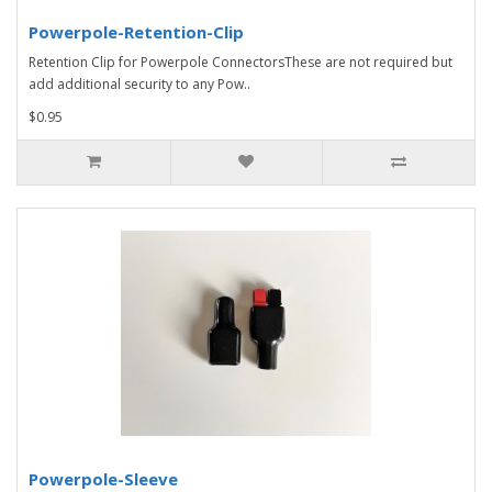
Powerpole-Retention-Clip
Retention Clip for Powerpole ConnectorsThese are not required but
add additional security to any Pow..
$0.95
Powerpole-Sleeve