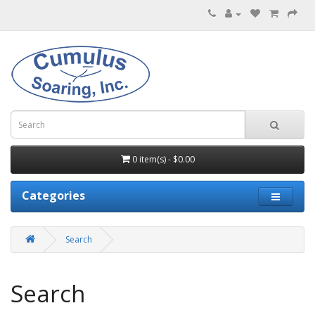
0 item(s) - $0.00
Categories
Search
Search