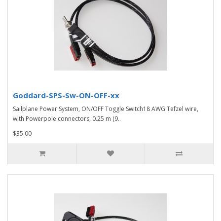
Goddard-SPS-Sw-ON-OFF-xx
Sailplane Power System, ON/OFF Toggle Switch18 AWG Tefzel wire,
with Powerpole connectors, 0.25 m (9..
$35.00