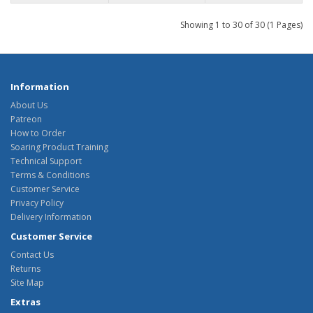
Showing 1 to 30 of 30 (1 Pages)
Information
About Us
Patreon
How to Order
Soaring Product Training
Technical Support
Terms & Conditions
Customer Service
Privacy Policy
Delivery Information
Customer Service
Contact Us
Returns
Site Map
Extras