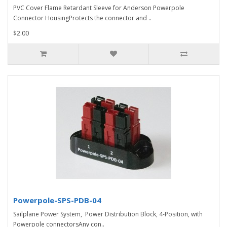
PVC Cover Flame Retardant Sleeve for Anderson Powerpole
Connector HousingProtects the connector and ..
$2.00
Powerpole-SPS-PDB-04
Sailplane Power System, Power Distribution Block, 4-Position, with
Powerpole connectorsAny con..