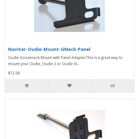
Naviter-Oudie-Mount-GNeck-Panel
Oudie Gooseneck Mount with Panel AdapterThis is a great way to
mount your Oudie, Oudie 2 or Oudie IG..
$72.00