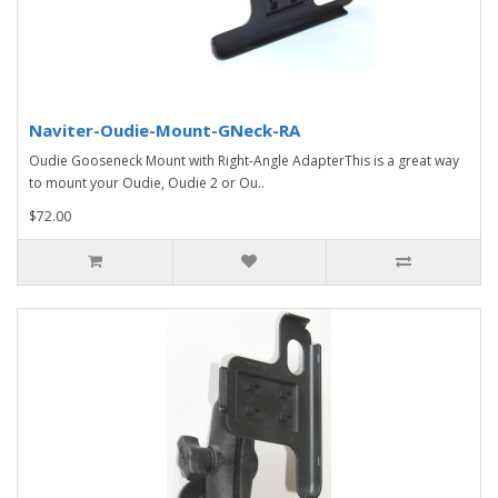
Naviter-Oudie-Mount-GNeck-RA
Oudie Gooseneck Mount with Right-Angle AdapterThis is a great way
to mount your Oudie, Oudie 2 or Ou..
$72.00