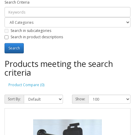
Search Criteria
Search in subcategories
Search in product descriptions
Products meeting the search
criteria
Product Compare (0)
Sort By:
Show: