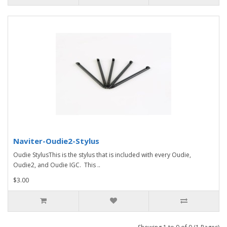
Naviter-Oudie2-Stylus
Oudie StylusThis is the stylus that is included with every Oudie,
Oudie2, and Oudie IGC. This ..
$3.00