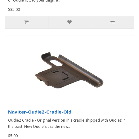
or Oudie IGC to your thigh. It..
$35.00
Naviter-Oudie2-Cradle-Old
Oudie2 Cradle - Original VersionThis cradle shipped with Oudies in
the past. New Oudie's use the new..
$5.00