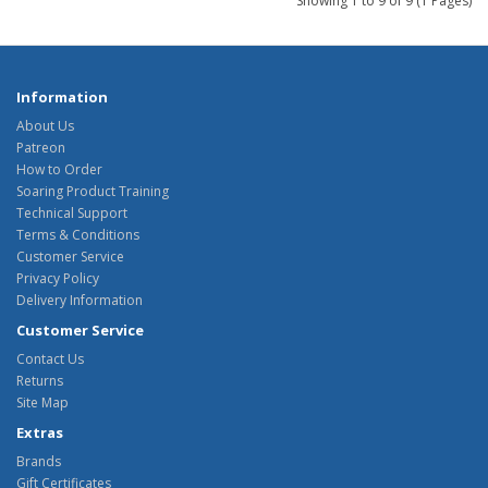
Showing 1 to 9 of 9 (1 Pages)
Information
About Us
Patreon
How to Order
Soaring Product Training
Technical Support
Terms & Conditions
Customer Service
Privacy Policy
Delivery Information
Customer Service
Contact Us
Returns
Site Map
Extras
Brands
Gift Certificates