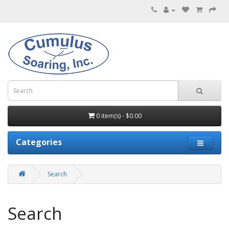
0 item(s) - $0.00
Categories
Search
Search