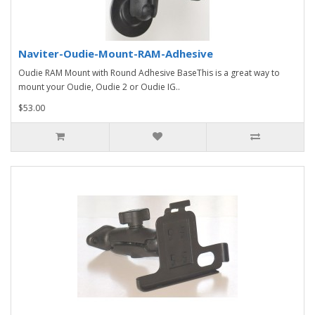
Naviter-Oudie-Mount-RAM-Adhesive
Oudie RAM Mount with Round Adhesive BaseThis is a great way to
mount your Oudie, Oudie 2 or Oudie IG..
$53.00