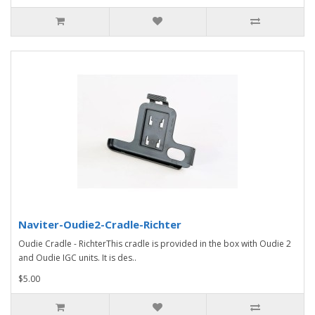
Naviter-Oudie2-Cradle-Richter
Oudie Cradle - RichterThis cradle is provided in the box with Oudie 2
and Oudie IGC units. It is des..
$5.00