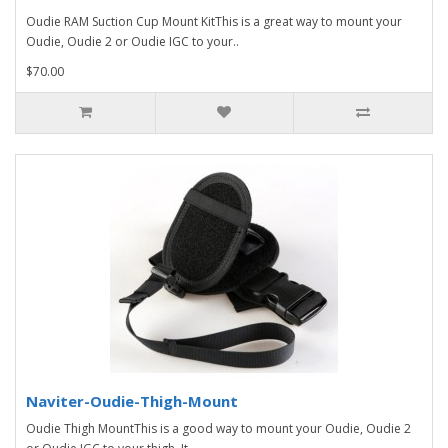
Oudie RAM Suction Cup Mount KitThis is a great way to mount your
Oudie, Oudie 2 or Oudie IGC to your..
$70.00
Naviter-Oudie-Thigh-Mount
Oudie Thigh MountThis is a good way to mount your Oudie, Oudie 2