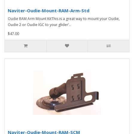
Naviter-Oudie-Mount-RAM-Arm-Std
Oudie RAM Arm Mount KitThis is a great way to mount your Oudie,
Oudie 2 or Oudie IGC to your glider'..
$47.00
Naviter-Oudie-Mount-RAM-SCM