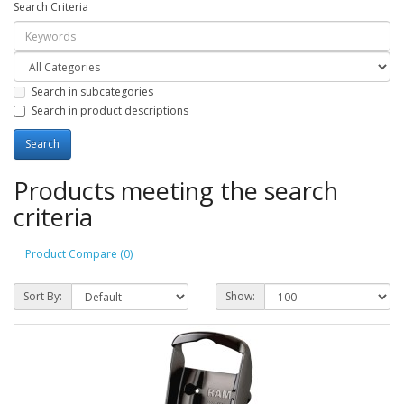
Search Criteria
Search in subcategories
Search in product descriptions
Products meeting the search
criteria
Product Compare (0)
Sort By:
Show: