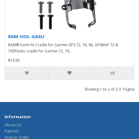
RAM-HOL-GA6U
RAM® Form-Fit Cradle for Garmin GPS 72, 76, 96, GPSMAP 72 &
76SPlastic cradle for Garmin 72, 76,..
$10.95
Showing 1 to 2 of 2 (1 Pages)
Information
About Us
Patreon
How to Order