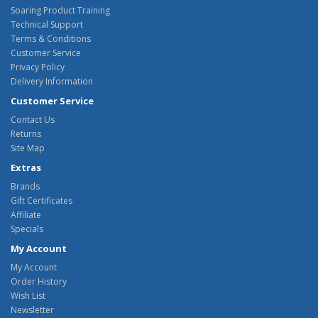
Soaring Product Training
Technical Support
Terms & Conditions
Customer Service
Privacy Policy
Delivery Information
Customer Service
Contact Us
Returns
Site Map
Extras
Brands
Gift Certificates
Affiliate
Specials
My Account
My Account
Order History
Wish List
Newsletter