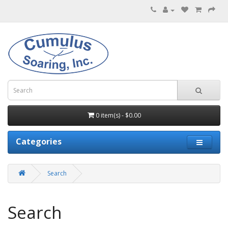
0 item(s) - $0.00
Categories
Search
Search