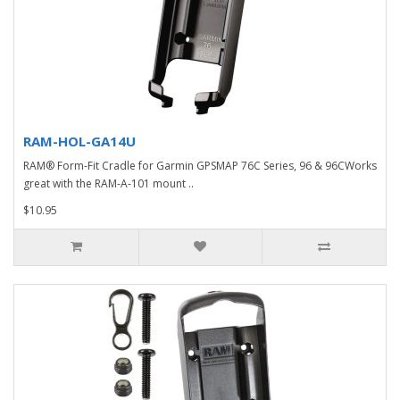
RAM-HOL-GA14U
RAM® Form-Fit Cradle for Garmin GPSMAP 76C Series, 96 & 96CWorks
great with the RAM-A-101 mount ..
$10.95