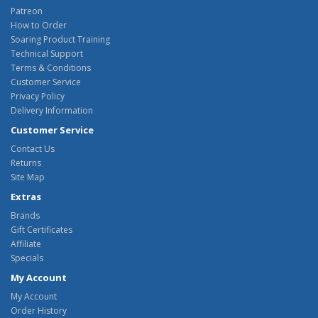
Patreon
How to Order
Soaring Product Training
Technical Support
Terms & Conditions
Customer Service
Privacy Policy
Delivery Information
Customer Service
Contact Us
Returns
Site Map
Extras
Brands
Gift Certificates
Affiliate
Specials
My Account
My Account
Order History