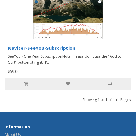
Naviter-SeeYou-Subscription
SeeYou - One Year SubscriptionNote: Please don't use the "Add to
Cart" button at right. P..
$59.00
Showing 1 to 1 of 1 (1 Pages)
Information
About Us