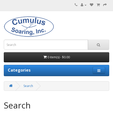
0 item(s) - $0.00
Categories
Search
Search