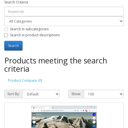
Search Criteria
Search in subcategories
Search in product descriptions
Products meeting the search
criteria
Product Compare (0)
Sort By:
Show: