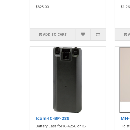
$825.00
$1,26
ADD TO CART
Icom-IC-BP-289
MH-
Battery Case for IC-A25C or IC-
Holst