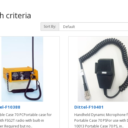
 criteria
Sort By:
el-F10388
Dittel-F10401
ble Case 70 PCPortable case for
Handheld Dynamic Microphone f
ith FSG2T radio with built-in
Portable Case 70 PSFor use with D
er.Required but no..
10013 Portable Case 70 PS, in..