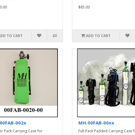
0.00
$85.00
ADD TO CART
ADD TO CART
00FAB-002x
MH-00FAB-00xx
er Pack Carrying Case for
Full-Pack Padded Carrying Case f