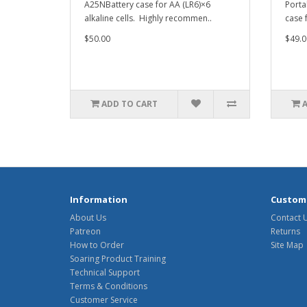
A25NBattery case for AA (LR6)×6
Porta
alkaline cells. Highly recommen..
case f
$50.00
$49.0
ADD TO CART
Information
Custome
About Us
Contact 
Patreon
Returns
How to Order
Site Map
Soaring Product Training
Technical Support
Terms & Conditions
Customer Service