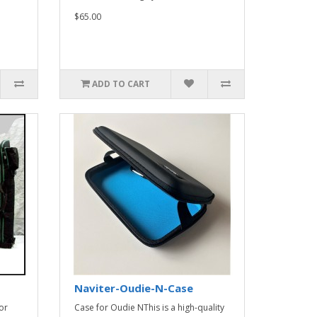
$65.00
ADD TO CART
Naviter-Oudie-N-Case
or
Case for Oudie NThis is a high-quality