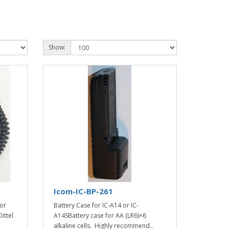
Show:
Icom-IC-BP-261
or
Battery Case for IC-A14 or IC-
ittel
A14SBattery case for AA (LR6)×6
alkaline cells. Highly recommend..