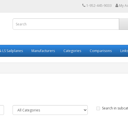
1-952-445-9033
My A
 LS Sailplanes
Manufacturers
Categories
Comparisons
Link
Search in subca