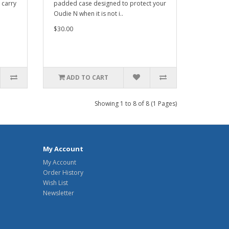
 carry
padded case designed to protect your
Oudie N when it is not i..
$30.00
ADD TO CART
Showing 1 to 8 of 8 (1 Pages)
My Account
My Account
Order History
Wish List
Newsletter