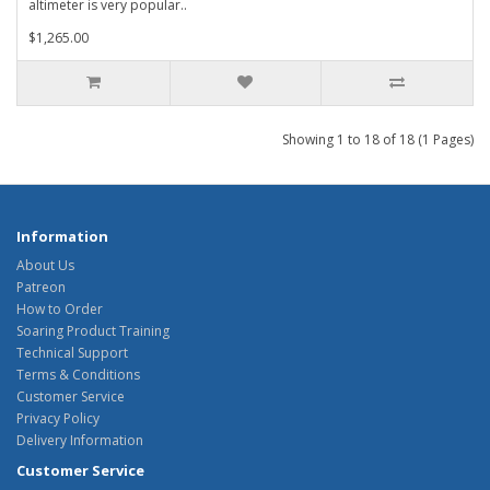
altimeter is very popular..
$1,265.00
Showing 1 to 18 of 18 (1 Pages)
Information
About Us
Patreon
How to Order
Soaring Product Training
Technical Support
Terms & Conditions
Customer Service
Privacy Policy
Delivery Information
Customer Service