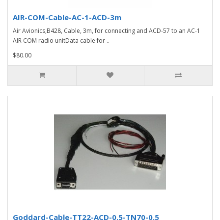
AIR-COM-Cable-AC-1-ACD-3m
Air Avionics,B428, Cable, 3m, for connecting and ACD-57 to an AC-1
AIR COM radio unitData cable for ..
$80.00
Goddard-Cable-TT22-ACD-0.5-TN70-0.5