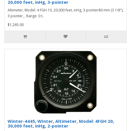
20,000 feet, inHg, 3-pointer
Altimeter, Model: 4 FGH 10, 20,000 feet, inHg, 3-pointer80 mm (3 1/8"),
3 pointer, , Range: 0 t..
$1,265.00
Winter-4445, WInter, Altimeter, Model: 4FGH 20,
30,000 feet, inHg, 2-pointer