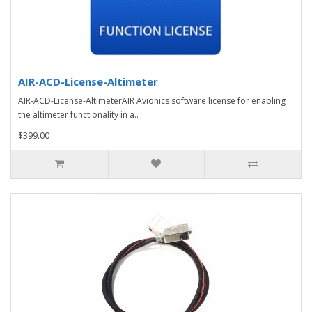
AIR-ACD-License-Altimeter
AIR-ACD-License-AltimeterAIR Avionics software license for enabling
the altimeter functionality in a..
$399.00