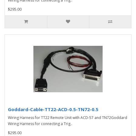
Wiring Harness for connecting a Trig..
$295.00
Goddard-Cable-TT22-ACD-0.5-TN72-0.5
Wiring Harness for TT22 Remote Unit with ACD-57 and TN72Goddard
Wiring Harness for connecting a Trig..
$295.00