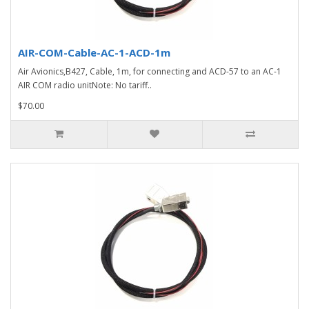
AIR-COM-Cable-AC-1-ACD-1m
Air Avionics,B427, Cable, 1m, for connecting and ACD-57 to an AC-1
AIR COM radio unitNote: No tariff..
$70.00