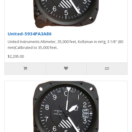
United-5934PA3A86
United Instruments Altimeter, 35,000 feet, Kollsman in inHg, 3 1/8" (80
mm)Calibrated to 35,000 feet..
$2,295.00