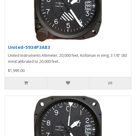
United-5934P3A83
United Instruments Altimeter, 20,000 feet, Kollsman in inHg, 3 1/8" (80
mm)Calibrated to 20,000 feet..
$1,995.00