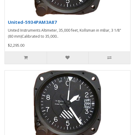
United-5934PAM3A87
United Instruments Altimeter, 35,000 feet, Kollsman in mBar, 3 1/8"
(80 mm)Calibrated to 35,000..
$2,295.00