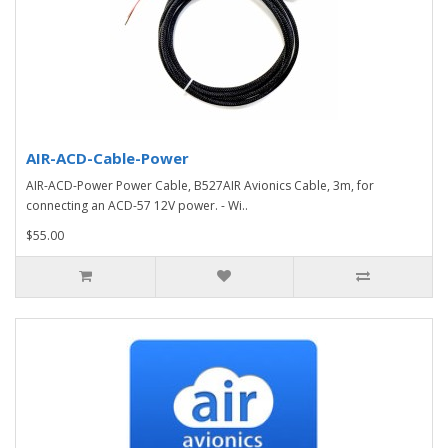
AIR-ACD-Cable-Power
AIR-ACD-Power Power Cable, B527AIR Avionics Cable, 3m, for
connecting an ACD-57 12V power. - Wi..
$55.00