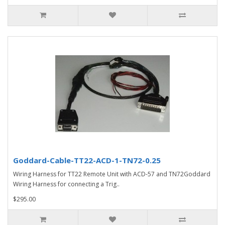
Goddard-Cable-TT22-ACD-1-TN72-0.25
Wiring Harness for TT22 Remote Unit with ACD-57 and TN72Goddard
Wiring Harness for connecting a Trig..
$295.00