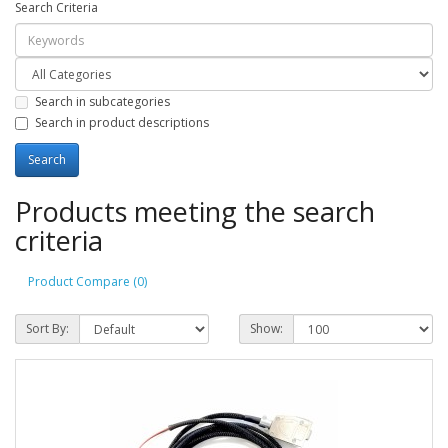
Search Criteria
Search in subcategories
Search in product descriptions
Products meeting the search
criteria
Product Compare (0)
Sort By:
Show: