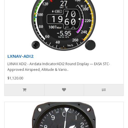
LXNAV-ADI2
LXNAV ADI2 - Airdata IndicatorADI2 Round Display — EASA STC-
Approved Airspeed, Altitude & Vario..
$1,120.00