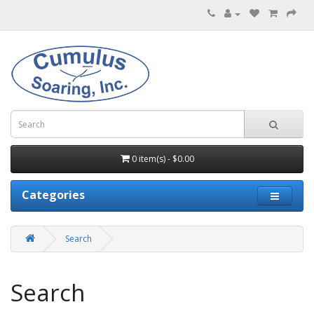
0 item(s) - $0.00
Categories
Search
Search