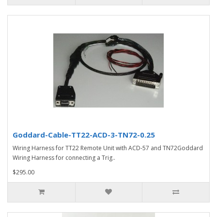
Goddard-Cable-TT22-ACD-3-TN72-0.25
Wiring Harness for TT22 Remote Unit with ACD-57 and TN72Goddard
Wiring Harness for connecting a Trig..
$295.00