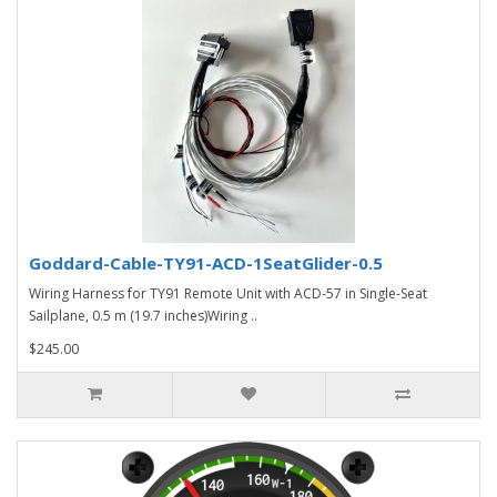
Goddard-Cable-TY91-ACD-1SeatGlider-0.5
Wiring Harness for TY91 Remote Unit with ACD-57 in Single-Seat
Sailplane, 0.5 m (19.7 inches)Wiring ..
$245.00