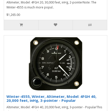
Altimeter, Model: 4FGH 20, 30,000 feet, inHg, 2-pointerNote: The
Winter-4555 is much more popul..
$1,265.00
Winter-4555, Winter, Altimeter, Model: 4FGH 40,
20,000 feet, inHg, 3-pointer - Popular
Altimeter, Model: 4FGH 40, 20,000 feet, inHg, 3-pointer - PopularThis