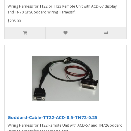
Wiring Harness for TT22 or TT23 Remote Unit with ACD-57 display
and TN70 GPSGoddard Wiring Harness f..
$295.00
Goddard-Cable-TT22-ACD-0.5-TN72-0.25
Wiring Harness for TT22 Remote Unit with ACD-57 and TN72Goddard