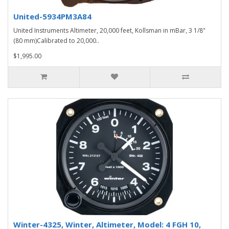
United-5934PM3A84
United Instruments Altimeter, 20,000 feet, Kollsman in mBar, 3 1/8"
(80 mm)Calibrated to 20,000..
$1,995.00
Winter-4325, Winter, Altimeter, Model: 4 FGH 10,