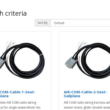
 criteria
Sort By:
-COM-Cable-1-Seat-
AIR-COM-Cable-2-Seat-
plane
Sailplane
ete AIR COM radio wiring
AIR COM radio wiring harness sel
ss for single seatersNote: No
starter motor glider double-seat