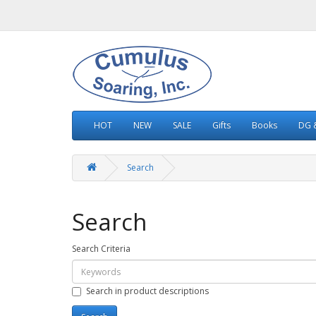
HOT
NEW
SALE
Gifts
Books
DG &
Search
Search
Search Criteria
Search in product descriptions