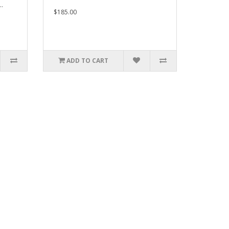
..
$185.00
ADD TO CART