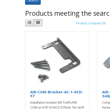
Products meeting the search
Product Compare (0)
AIR-COM-Bracket-AC-1-ACD-
AIR
57
Sail
Installation bracket AIR Traffic/AIR
Compl
COM on ATD-57/ACD-57Note: No tariff
harne