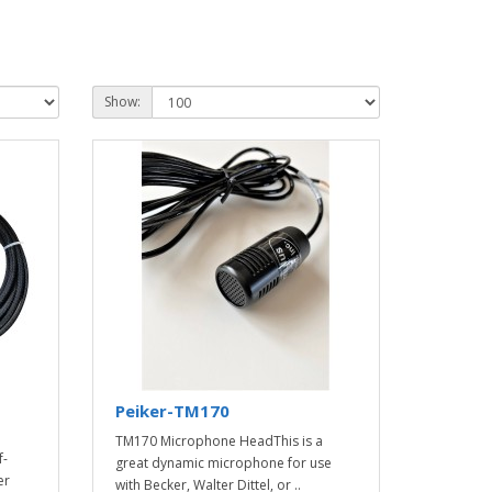
Show:
Peiker-TM170
TM170 Microphone HeadThis is a
f-
great dynamic microphone for use
er
with Becker, Walter Dittel, or ..