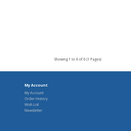
Showing 1 to 6 of 6 (1 Pages)
My Account
My Account
Order History
Wish List
Newsletter