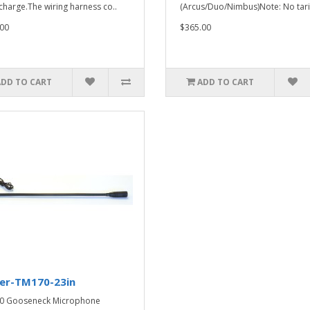
f charge.The wiring harness co..
(Arcus/Duo/Nimbus)Note: No tari
00
$365.00
ADD TO CART
ADD TO CART
ker-TM170-23in
0 Gooseneck Microphone