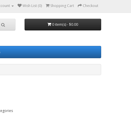
ccount
Wish List (0)
Shopping Cart
Checkout
0 item(s) - $0.00
s
tegories