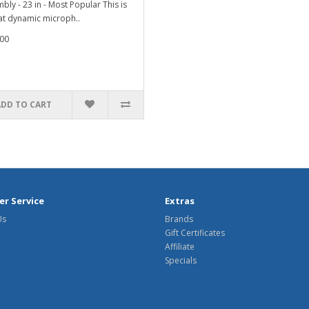
bly - 23 in - Most Popular This is
at dynamic microph..
00
ADD TO CART
r Service
Extras
Us
Brands
Gift Certificates
Affiliate
Specials