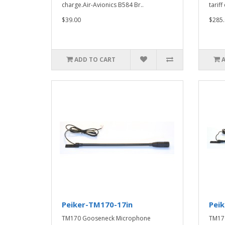
charge.Air-Avionics B584 Br..
tarif
$39.00
$285.
ADD TO CART
Peiker-TM170-17in
Pei
TM170 Gooseneck Microphone
TM17