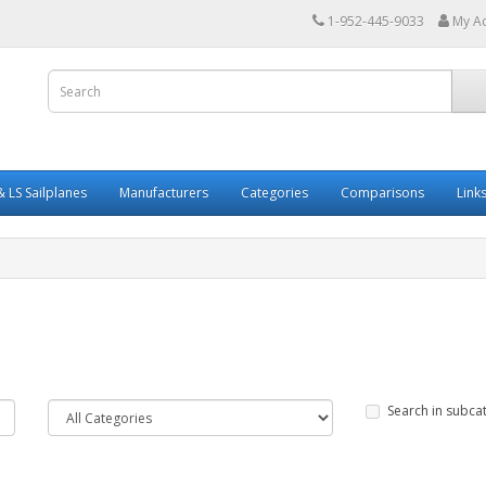
1-952-445-9033
My A
 LS Sailplanes
Manufacturers
Categories
Comparisons
Link
Search in subca