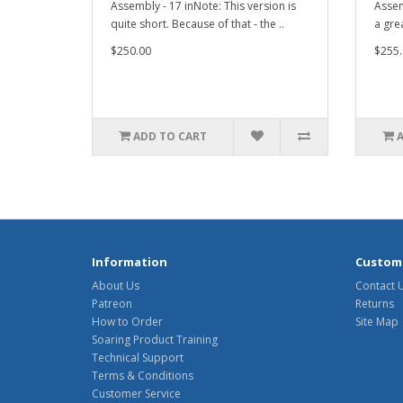
Assembly - 17 inNote: This version is
Assem
quite short. Because of that - the ..
a gre
$250.00
$255.
ADD TO CART
Information
Custome
About Us
Contact 
Patreon
Returns
How to Order
Site Map
Soaring Product Training
Technical Support
Terms & Conditions
Customer Service